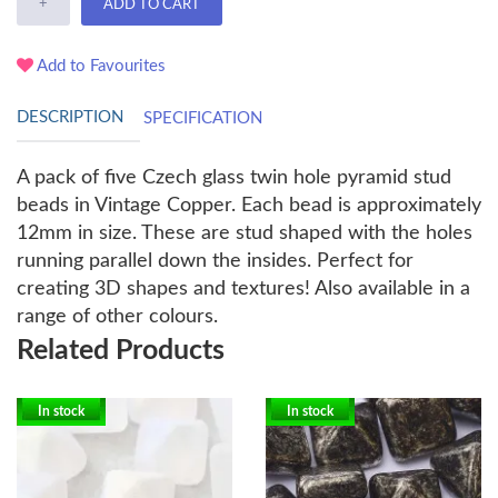
+
ADD TO CART
Add to Favourites
DESCRIPTION
SPECIFICATION
A pack of five Czech glass twin hole pyramid stud
beads in Vintage Copper. Each bead is approximately
12mm in size. These are stud shaped with the holes
running parallel down the insides. Perfect for
creating 3D shapes and textures! Also available in a
range of other colours.
Related Products
In stock
In stock