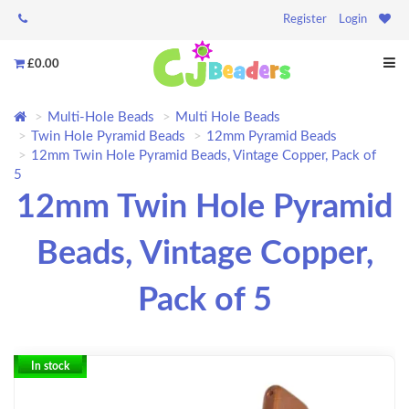
Register
Login
£0.00
Multi-Hole Beads
Multi Hole Beads
Twin Hole Pyramid Beads
12mm Pyramid Beads
12mm Twin Hole Pyramid Beads, Vintage Copper, Pack of
5
12mm Twin Hole Pyramid
Beads, Vintage Copper,
Pack of 5
In stock