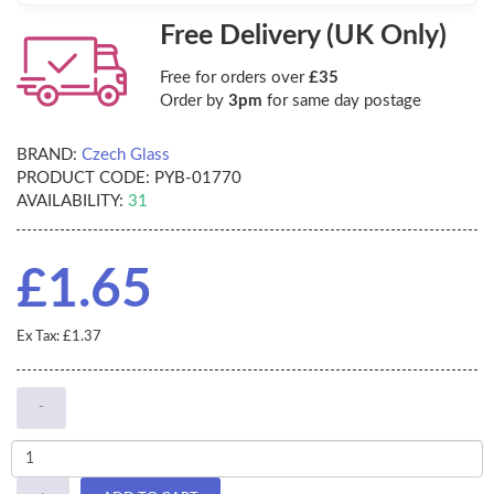
Free Delivery (UK Only)
Free for orders over
£35
Order by
3pm
for same day postage
BRAND:
Czech Glass
PRODUCT CODE:
PYB-01770
AVAILABILITY:
31
£1.65
Ex Tax: £1.37
-