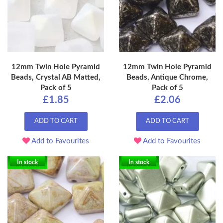
12mm Twin Hole Pyramid
12mm Twin Hole Pyramid
Beads, Crystal AB Matted,
Beads, Antique Chrome,
Pack of 5
Pack of 5
£1.85
£2.06
ADD TO CART
ADD TO CART
Add to Favourites
Add to Favourites
In stock
In stock