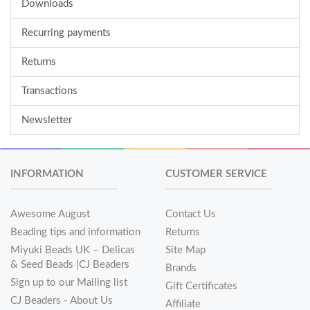
Downloads
Recurring payments
Returns
Transactions
Newsletter
INFORMATION
CUSTOMER SERVICE
Awesome August
Contact Us
Beading tips and information
Returns
Miyuki Beads UK – Delicas
Site Map
& Seed Beads |CJ Beaders
Brands
Sign up to our Mailing list
Gift Certificates
CJ Beaders - About Us
Affiliate