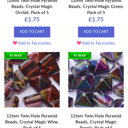
12mm Twin Hole Pyramid
12mm Twin Hole Pyramid
Beads, Crystal Magic
Beads, Crystal Magic Green,
Orchid, Pack of 5
Pack of 5
£1.75
£1.75
ADD TO CART
ADD TO CART
Add to Favourites
Add to Favourites
In stock
In stock
12mm Twin Hole Pyramid
12mm Twin Hole Pyramid
Beads, Crystal Magic Wine,
Beads, Crystal Magic