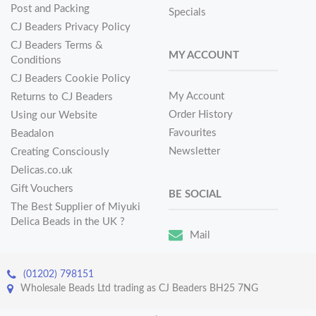
Post and Packing
Specials
CJ Beaders Privacy Policy
CJ Beaders Terms &
MY ACCOUNT
Conditions
CJ Beaders Cookie Policy
My Account
Returns to CJ Beaders
Order History
Using our Website
Favourites
Beadalon
Newsletter
Creating Consciously
Delicas.co.uk
Gift Vouchers
BE SOCIAL
The Best Supplier of Miyuki
Delica Beads in the UK ?
Mail
(01202) 798151
Wholesale Beads Ltd trading as CJ Beaders BH25 7NG