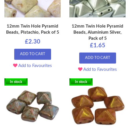
12mm Twin Hole Pyramid
12mm Twin Hole Pyramid
Beads, Pistachio, Pack of 5
Beads, Aluminium Silver,
Pack of 5
£2.30
£1.65
ADD TO CART
ADD TO CART
Add to Favourites
Add to Favourites
In stock
In stock