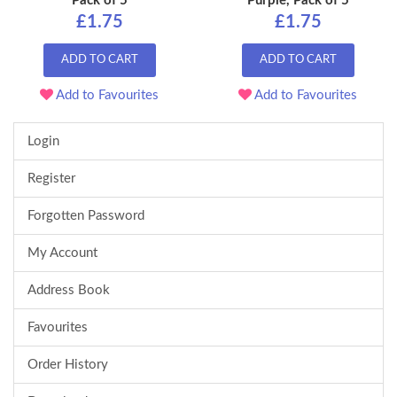
Pack of 5
Purple, Pack of 5
£1.75
£1.75
ADD TO CART
ADD TO CART
Add to Favourites
Add to Favourites
Login
Register
Forgotten Password
My Account
Address Book
Favourites
Order History