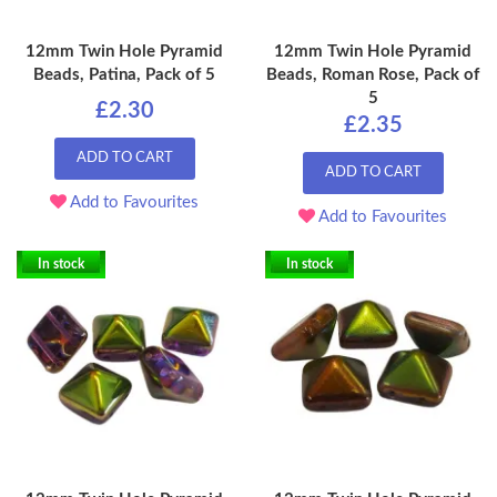
12mm Twin Hole Pyramid
12mm Twin Hole Pyramid
Beads, Patina, Pack of 5
Beads, Roman Rose, Pack of
5
£2.30
£2.35
ADD TO CART
ADD TO CART
Add to Favourites
Add to Favourites
In stock
In stock