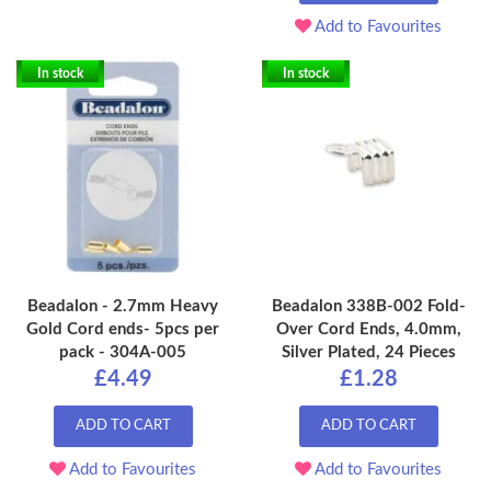
Add to Favourites
In stock
In stock
Beadalon - 2.7mm Heavy
Beadalon 338B-002 Fold-
Gold Cord ends- 5pcs per
Over Cord Ends, 4.0mm,
pack - 304A-005
Silver Plated, 24 Pieces
£4.49
£1.28
ADD TO CART
ADD TO CART
Add to Favourites
Add to Favourites