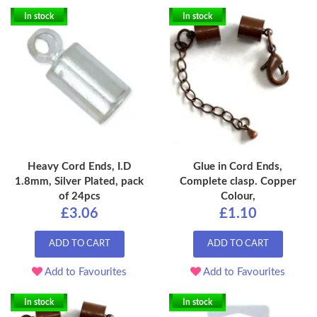
In stock
In stock
Heavy Cord Ends, I.D
Glue in Cord Ends,
1.8mm, Silver Plated, pack
Complete clasp. Copper
of 24pcs
Colour,
£3.06
£1.10
ADD TO CART
ADD TO CART
Add to Favourites
Add to Favourites
In stock
In stock