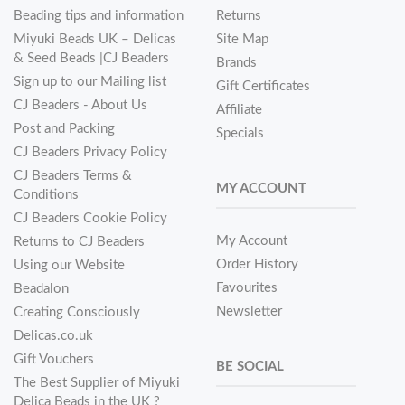
Beading tips and information
Returns
Miyuki Beads UK – Delicas
Site Map
& Seed Beads |CJ Beaders
Brands
Sign up to our Mailing list
Gift Certificates
CJ Beaders - About Us
Affiliate
Post and Packing
Specials
CJ Beaders Privacy Policy
CJ Beaders Terms &
MY ACCOUNT
Conditions
CJ Beaders Cookie Policy
My Account
Returns to CJ Beaders
Order History
Using our Website
Favourites
Beadalon
Newsletter
Creating Consciously
Delicas.co.uk
Gift Vouchers
BE SOCIAL
The Best Supplier of Miyuki
Delica Beads in the UK ?