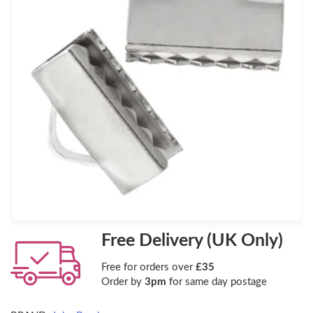
Free Delivery (UK Only)
Free for orders over
£35
Order by
3pm
for same day postage