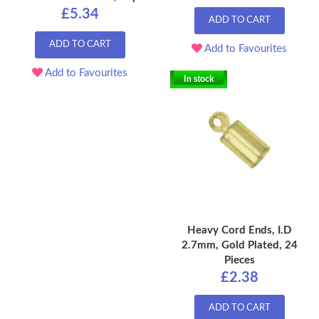
£5.34
ADD TO CART
ADD TO CART
Add to Favourites
Add to Favourites
In stock
Heavy Cord Ends, I.D
2.7mm, Gold Plated, 24
Pieces
£2.38
ADD TO CART