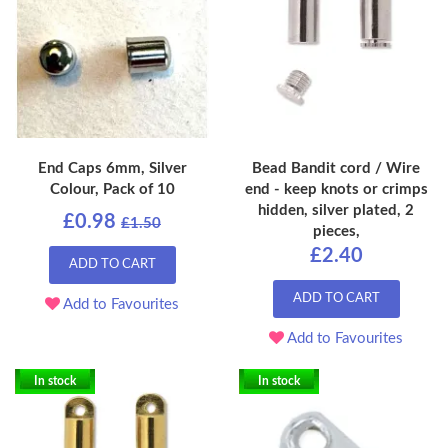
End Caps 6mm, Silver
Bead Bandit cord / Wire
Colour, Pack of 10
end - keep knots or crimps
hidden, silver plated, 2
£0.98
£1.50
pieces,
£2.40
ADD TO CART
ADD TO CART
Add to Favourites
Add to Favourites
In stock
In stock