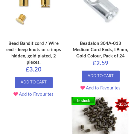
Bead Bandit cord / Wire
Beadalon 304A-013
end - keep knots or crimps
Medium Cord Ends, I.9mm,
hidden, gold plated, 2
Gold Colour, Pack of 24
pieces,
£2.59
£3.20
ADD TO CART
ADD TO CART
Add to Favourites
Add to Favourites
In stock
-35%