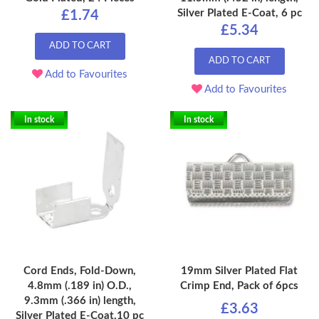
Silver Plated E-Coat, 6 pc
£1.74
£5.34
ADD TO CART
ADD TO CART
Add to Favourites
Add to Favourites
In stock
In stock
Cord Ends, Fold-Down,
19mm Silver Plated Flat
4.8mm (.189 in) O.D.,
Crimp End, Pack of 6pcs
9.3mm (.366 in) length,
£3.63
Silver Plated E-Coat,10 pc