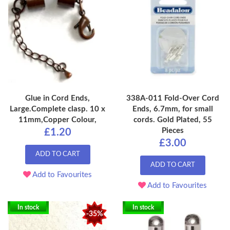
Glue in Cord Ends,
338A-011 Fold-Over Cord
Large.Complete clasp. 10 x
Ends, 6.7mm, for small
11mm,Copper Colour,
cords. Gold Plated, 55
Pieces
£1.20
£3.00
ADD TO CART
ADD TO CART
Add to Favourites
Add to Favourites
In stock
In stock
-35%