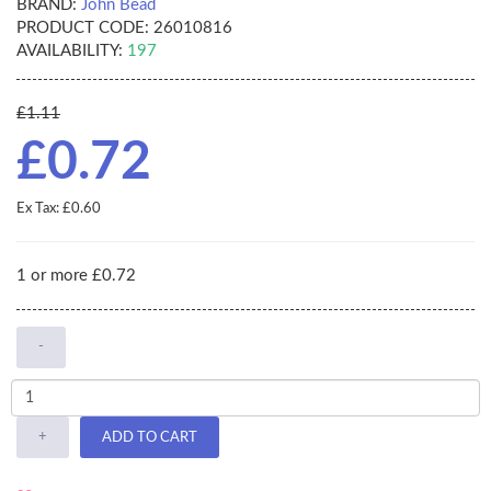
BRAND:
John Bead
PRODUCT CODE:
26010816
AVAILABILITY:
197
£1.11
£0.72
Ex Tax: £0.60
1 or more £0.72
-
+
ADD TO CART