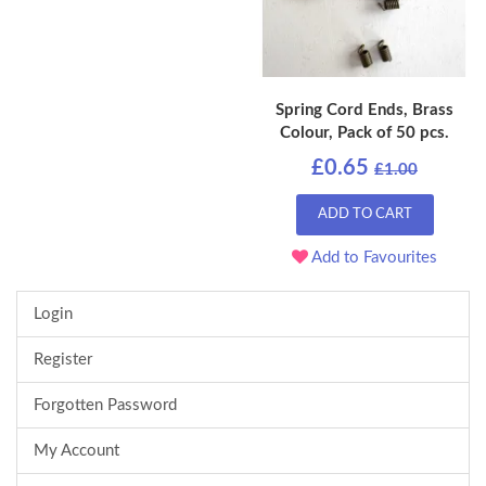
Spring Cord Ends, Brass
Colour, Pack of 50 pcs.
£0.65
£1.00
ADD TO CART
Add to Favourites
Login
Register
Forgotten Password
My Account