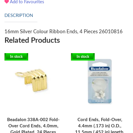
Add to Favourites
DESCRIPTION
16mm Silver Colour Ribbon Ends, 4 Pieces 26010816
Related Products
In stock
In stock
Beadalon 338A-002 Fold-
Cord Ends, Fold-Over,
Over Cord Ends, 4.0mm,
4.4mm (.173 in) O.D.,
Gold Plated, 24 Pieces
11.5mm (.452 in) length,