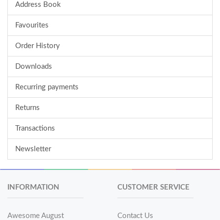
Address Book
Favourites
Order History
Downloads
Recurring payments
Returns
Transactions
Newsletter
INFORMATION
CUSTOMER SERVICE
Awesome August
Contact Us