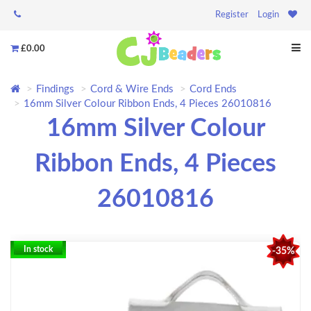
Register
Login
£0.00
Findings
Cord & Wire Ends
Cord Ends
16mm Silver Colour Ribbon Ends, 4 Pieces 26010816
16mm Silver Colour
Ribbon Ends, 4 Pieces
26010816
In stock
-35%