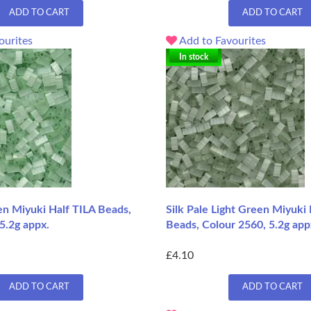
ADD TO CART
ADD TO CART
ourites
Add to Favourites
In stock
en Miyuki Half TILA Beads,
Silk Pale Light Green Miyuki 
5.2g appx.
Beads, Colour 2560, 5.2g app
£4.10
ADD TO CART
ADD TO CART