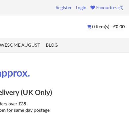
Register
Login
Favourites (0)
0 item(s) -
£0.00
WESOME AUGUST
BLOG
approx.
elivery (UK Only)
ders over
£35
pm
for same day postage