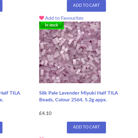
ADD TO CART
Add to Favourites
In stock
Half TILA
Silk Pale Lavender Miyuki Half TILA
x.
Beads, Colour 2564, 5.2g appx.
£4.10
ADD TO CART