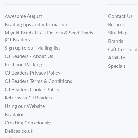
Awesome August
Contact Us
Beading tips and information
Returns
Miyuki Beads UK – Delicas & Seed Beads
Site Map
|CJ Beaders
Brands
Sign up to our Mailing list
Gift Certifica
CJ Beaders - About Us
Affiliate
Post and Packing
Specials
CJ Beaders Privacy Policy
CJ Beaders Terms & Conditions
CJ Beaders Cookie Policy
Returns to CJ Beaders
Using our Website
Beadalon
Creating Consciously
Delicas.co.uk