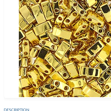
DESCRIPTION