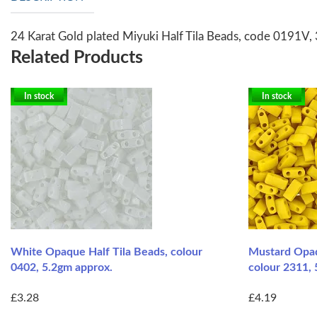
24 Karat Gold plated Miyuki Half Tila Beads, code 0191V, 
Related Products
In stock
In stock
White Opaque Half Tila Beads, colour
Mustard Opaq
0402, 5.2gm approx.
colour 2311, 
£3.28
£4.19