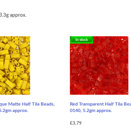
3.3g approx.
In stock
ue Matte Half Tila Beads,
Red Transparent Half Tila Bea
5.2gm approx.
0140, 5.2gm approx.
£3.79