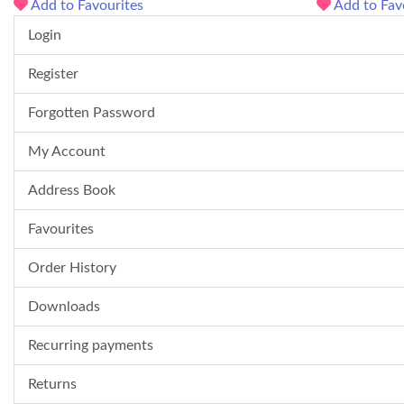
Add to Favourites
Add to Fav
Login
Register
Forgotten Password
My Account
Address Book
Favourites
Order History
Downloads
Recurring payments
Returns