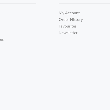
My Account
Order History
Favourites
Newsletter
tes