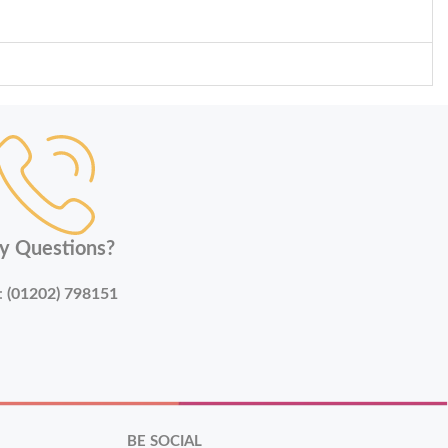
y Questions?
:
(01202) 798151
BE SOCIAL