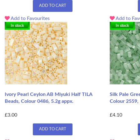
ADD TO CART
Add to Favourites
Add to Fav
In stock
In stock
Ivory Pearl Ceylon AB Miyuki Half TILA
Silk Pale Gre
Beads, Colour 0486, 5.2g appx.
Colour 2559, 
£3.00
£4.10
ADD TO CART