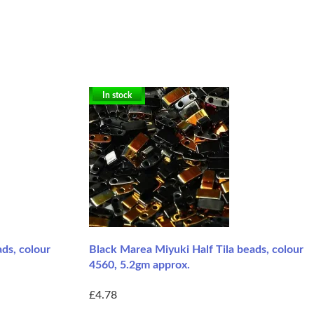
In stock
ds, colour
Black Marea Miyuki Half Tila beads, colour
4560, 5.2gm approx.
£4.78