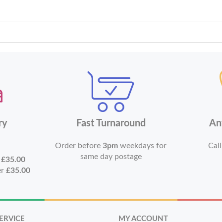
ry
Fast Turnaround
An
Order before
3pm
weekdays for
Call
same day postage
r
£35.00
er
£35.00
ERVICE
MY ACCOUNT