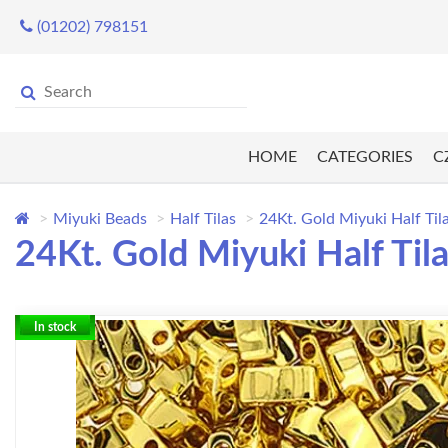
(01202) 798151
HOME
CATEGORIES
C
Miyuki Beads
Half Tilas
24Kt. Gold Miyuki Half Til
24Kt. Gold Miyuki Half Til
In stock