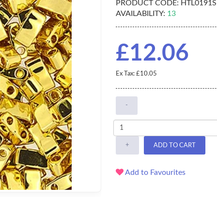
PRODUCT CODE:
HTL0191S
AVAILABILITY:
13
£12.06
Ex Tax: £10.05
-
+
ADD TO CART
Add to Favourites