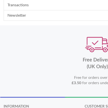
Transactions
Newsletter
Free Delive
(UK Only)
Free for orders ove
£3.50
for orders und
INFORMATION
CUSTOMER S