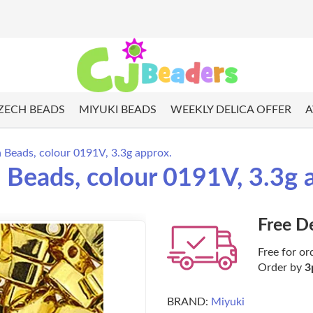
ZECH BEADS
MIYUKI BEADS
WEEKLY DELICA OFFER
A
a Beads, colour 0191V, 3.3g approx.
a Beads, colour 0191V, 3.3g 
Free D
Free for or
Order by
3
BRAND:
Miyuki