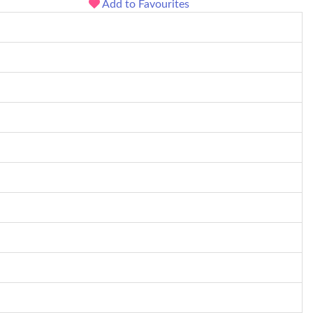
Add to Favourites