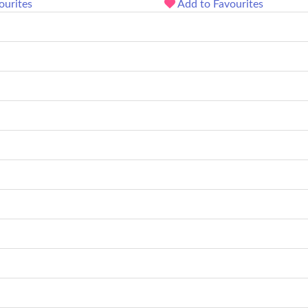
ourites
Add to Favourites