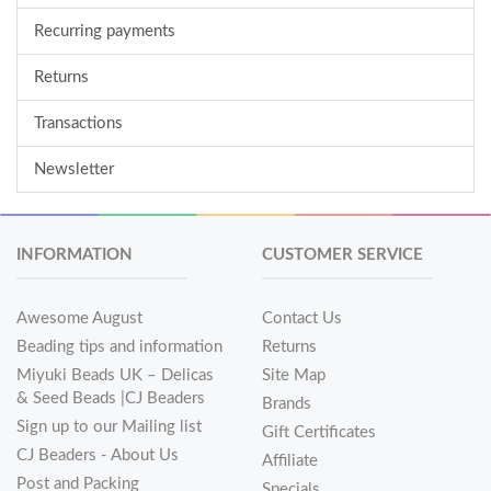
Recurring payments
Returns
Transactions
Newsletter
INFORMATION
CUSTOMER SERVICE
Awesome August
Contact Us
Beading tips and information
Returns
Miyuki Beads UK – Delicas
Site Map
& Seed Beads |CJ Beaders
Brands
Sign up to our Mailing list
Gift Certificates
CJ Beaders - About Us
Affiliate
Post and Packing
Specials