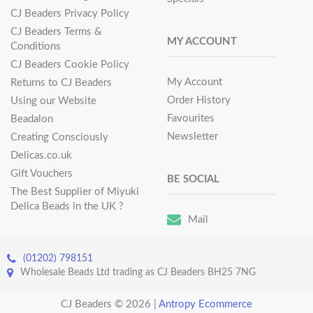
CJ Beaders Privacy Policy
CJ Beaders Terms &
MY ACCOUNT
Conditions
CJ Beaders Cookie Policy
My Account
Returns to CJ Beaders
Order History
Using our Website
Favourites
Beadalon
Newsletter
Creating Consciously
Delicas.co.uk
Gift Vouchers
BE SOCIAL
The Best Supplier of Miyuki
Delica Beads in the UK ?
Mail
(01202) 798151
Wholesale Beads Ltd trading as CJ Beaders BH25 7NG
CJ Beaders © 2026
|
Antropy Ecommerce