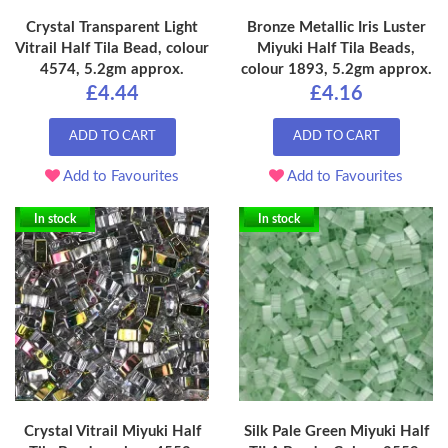
Crystal Transparent Light
Bronze Metallic Iris Luster
Vitrail Half Tila Bead, colour
Miyuki Half Tila Beads,
4574, 5.2gm approx.
colour 1893, 5.2gm approx.
£4.44
£4.16
ADD TO CART
ADD TO CART
Add to Favourites
Add to Favourites
In stock
In stock
Crystal Vitrail Miyuki Half
Silk Pale Green Miyuki Half