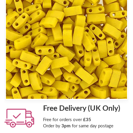
Free Delivery (UK Only)
Free for orders over
£35
Order by
3pm
for same day postage