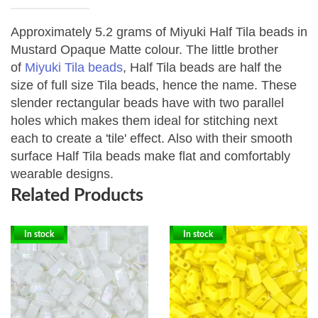
Approximately 5.2 grams of Miyuki Half Tila beads in
Mustard Opaque Matte colour.
The little brother
of
Miyuki Tila beads
, Half Tila beads are half the
size of full size Tila beads, hence the name. These
slender rectangular beads have with two parallel
holes which makes them ideal for stitching next
each to create a 'tile' effect. Also with their smooth
surface Half Tila beads make flat and comfortably
wearable designs.
Related Products
In stock
In stock