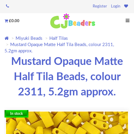
Register
Login
£0.00
Miyuki Beads
Half Tilas
Mustard Opaque Matte Half Tila Beads, colour 2311,
5.2gm approx.
Mustard Opaque Matte
Half Tila Beads, colour
2311, 5.2gm approx.
In stock