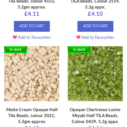
Tila Beads, colour 4552,
TILA Beads, Colour 2559,
5.2gm approx.
5.2g appx.
£4.11
£4.10
ADD TO CART
ADD TO CART
Add to Favourites
Add to Favourites
In stock
In stock
Matte Cream Opaque Half
Opaque Chartreuse Luster
Tila Beads, colour 2021,
Miyuki Half TILA Beads,
5.2gm approx
Colour 0439, 5.2g appx.