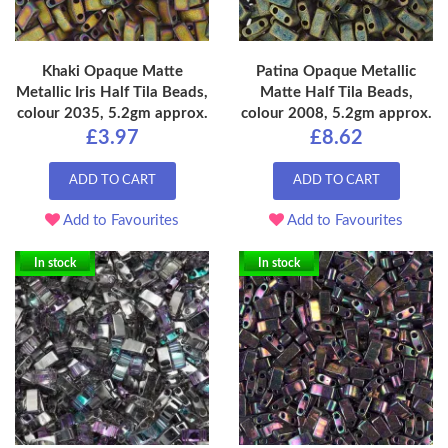
Khaki Opaque Matte
Patina Opaque Metallic
Metallic Iris Half Tila Beads,
Matte Half Tila Beads,
colour 2035, 5.2gm approx.
colour 2008, 5.2gm approx.
£3.97
£8.62
ADD TO CART
ADD TO CART
Add to Favourites
Add to Favourites
In stock
In stock