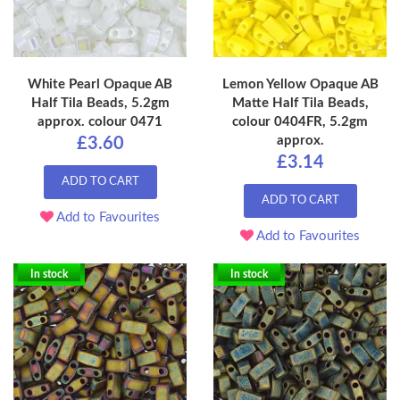
White Pearl Opaque AB
Lemon Yellow Opaque AB
Half Tila Beads, 5.2gm
Matte Half Tila Beads,
approx. colour 0471
colour 0404FR, 5.2gm
approx.
£3.60
£3.14
ADD TO CART
ADD TO CART
Add to Favourites
Add to Favourites
In stock
In stock