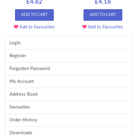
£4.62
£4.16
ADD TO CART
ADD TO CART
Add to Favourites
Add to Favourites
Login
Register
Forgotten Password
My Account
Address Book
Favourites
Order History
Downloads