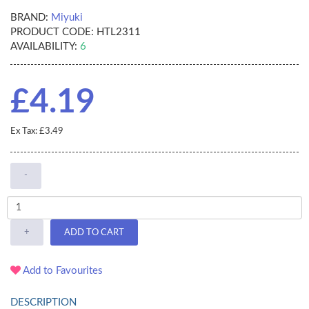
BRAND:
Miyuki
PRODUCT CODE:
HTL2311
AVAILABILITY:
6
£4.19
Ex Tax: £3.49
-
+
ADD TO CART
Add to Favourites
DESCRIPTION