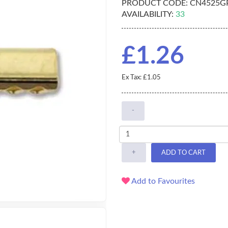
PRODUCT CODE:
CN4525G
AVAILABILITY:
33
£1.26
Ex Tax: £1.05
-
+
ADD TO CART
Add to Favourites