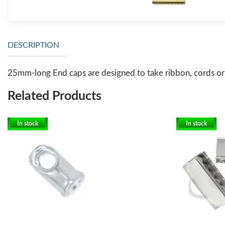
DESCRIPTION
25mm-long End caps are designed to take ribbon, cords or o
Related Products
In stock
In stock