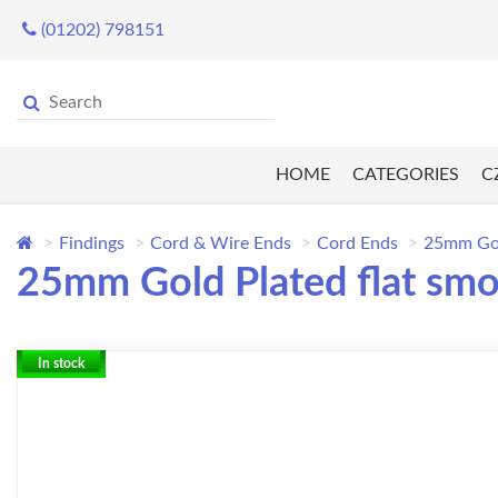
(01202) 798151
HOME
CATEGORIES
C
Findings
Cord & Wire Ends
Cord Ends
25mm Gold
25mm Gold Plated flat smo
In stock