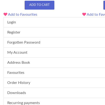
ADD TO CART
Add to Favourites
Add to Fav
Login
Register
Forgotten Password
My Account
Address Book
Favourites
Order History
Downloads
Recurring payments