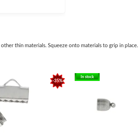
ther thin materials. Squeeze onto materials to grip in place.
In stock
-35%