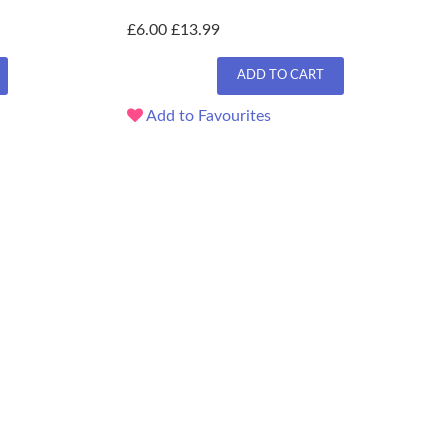
£6.00
£13.99
ADD TO CART
Add to Favourites