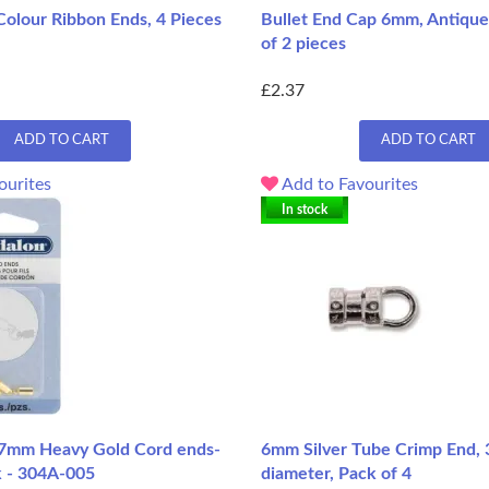
Colour Ribbon Ends, 4 Pieces
Bullet End Cap 6mm, Antique 
of 2 pieces
£2.37
ADD TO CART
ADD TO CART
ourites
Add to Favourites
In stock
.7mm Heavy Gold Cord ends-
6mm Silver Tube Crimp End, 
k - 304A-005
diameter, Pack of 4