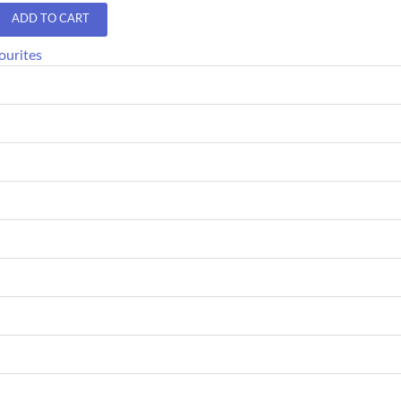
ADD TO CART
ourites