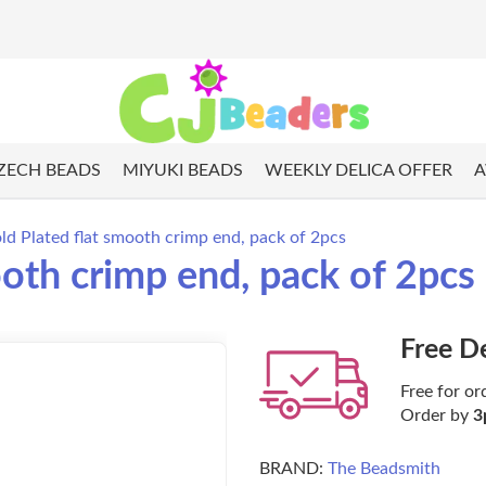
ZECH BEADS
MIYUKI BEADS
WEEKLY DELICA OFFER
A
 Plated flat smooth crimp end, pack of 2pcs
oth crimp end, pack of 2pcs
Free D
Free for or
Order by
3
BRAND:
The Beadsmith