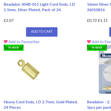
Beadalon 304B-011 Light Cord Ends, I.D
16mm Silver 
1.5mm, Silver Plated, Pack of 24.
26010816
£2.07
£0.72
£1.11
ADD TO CART
Add to Favourites
Add to Fav
In stock
In stock
Heavy Cord Ends, I.D 2.7mm, Gold Plated,
Beadalon - 2
24 Pieces
5pcs per pac