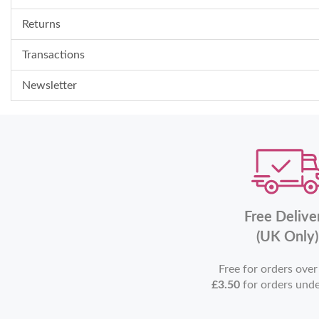
Returns
Transactions
Newsletter
Free Delive
(UK Only)
Free for orders ove
£3.50
for orders und