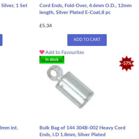
Silver, 1 Set
Cord Ends, Fold-Over, 4.6mm O.D., 12mm
length, Silver Plated E-Coat,8 pc
£5.34
ADD TO CART
Add to Favourites
In stock
-57%
3mm int.
Bulk Bag of 144 304B-002 Heavy Cord
Ends, I.D 1.8mm, Silver Plated