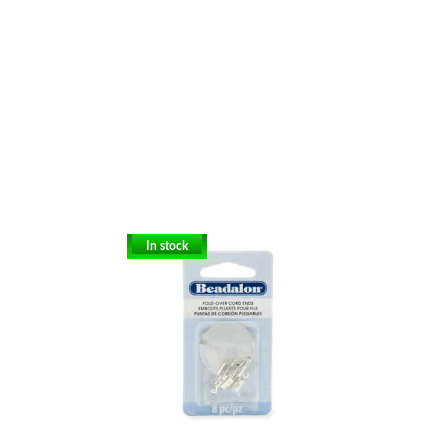
In stock