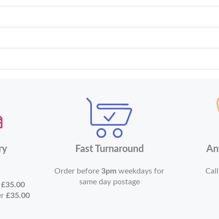
ry
Fast Turnaround
An
Order before
3pm
weekdays for
Call
same day postage
r
£35.00
er
£35.00