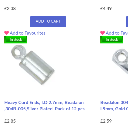
£2.38
£4.49
ADD TO CART
Add to Favourites
Add to Fav
In stock
In stock
Heavy Cord Ends, I.D 2.7mm, Beadalon
Beadalon 30
,304B-005,Silver Plated. Pack of 12 pcs
I.9mm, Gold C
£2.85
£2.59