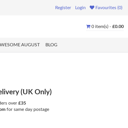
Register
Login
Favourites (0)
0 item(s) -
£0.00
WESOME AUGUST
BLOG
elivery (UK Only)
ders over
£35
pm
for same day postage