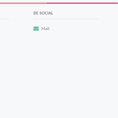
BE SOCIAL
Mail