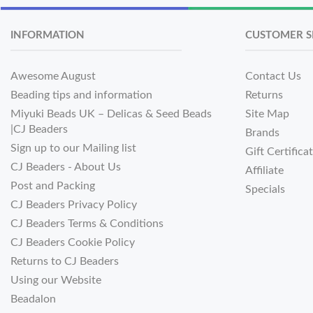
INFORMATION
CUSTOMER S
Awesome August
Contact Us
Beading tips and information
Returns
Miyuki Beads UK – Delicas & Seed Beads
Site Map
|CJ Beaders
Brands
Sign up to our Mailing list
Gift Certifica
CJ Beaders - About Us
Affiliate
Post and Packing
Specials
CJ Beaders Privacy Policy
CJ Beaders Terms & Conditions
CJ Beaders Cookie Policy
Returns to CJ Beaders
Using our Website
Beadalon