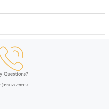
y Questions?
:
(01202) 798151