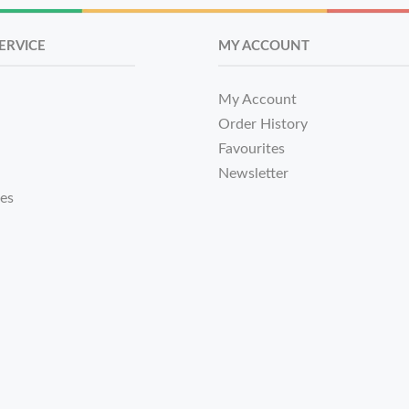
ERVICE
MY ACCOUNT
My Account
Order History
Favourites
Newsletter
tes