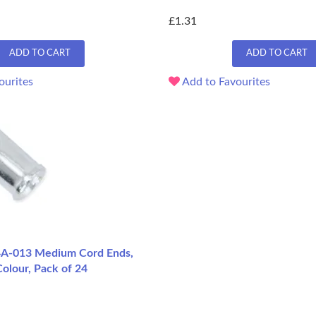
£1.31
ADD TO CART
ADD TO CART
ourites
Add to Favourites
4A-013 Medium Cord Ends,
olour, Pack of 24