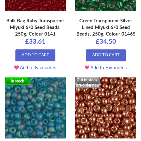
Bulk Bag Ruby Transparent
Green Transparent Silver
Miyuki 6/0 Seed Beads,
Lined Miyuki 6/0 Seed
250g, Colour 0141
Beads, 250g, Colour 0146S
£33.61
£34.50
ADD TO CART
ADD TO CART
Add to Favourites
Add to Favourites
Out of stock -
In stock
pre order now