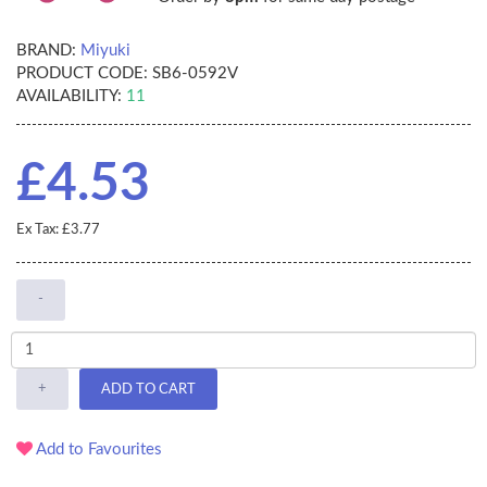
BRAND:
Miyuki
PRODUCT CODE:
SB6-0592V
AVAILABILITY:
11
£4.53
Ex Tax: £3.77
-
+
ADD TO CART
Add to Favourites