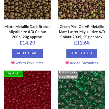
Matte Metallic Dark Bronze
Green Pink Op.AB Metallic
Miyuki size 6/0 Colour
Matt Luster Miyuki size 6/0
2006, 20g approx.
Colour 2035, 20g approx.
£14.20
£12.68
ADD TO CART
ADD TO CART
Add to Favourites
Add to Favourites
Out of stock -
In stock
pre order now