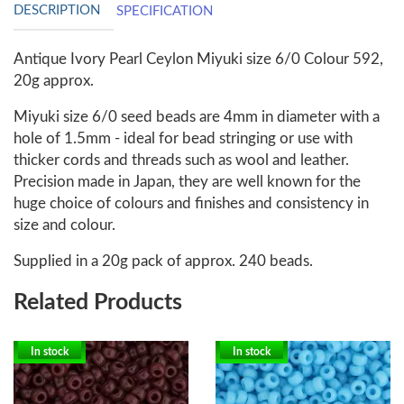
DESCRIPTION
SPECIFICATION
Antique Ivory Pearl Ceylon Miyuki size 6/0 Colour 592,
20g approx.
Miyuki size 6/0 seed beads are 4mm in diameter with a
hole of 1.5mm - ideal for bead stringing or use with
thicker cords and threads such as wool and leather.
Precision made in Japan, they are well known for the
huge choice of colours and finishes and consistency in
size and colour.
Supplied in a 20g pack of approx. 240 beads.
Related Products
In stock
In stock