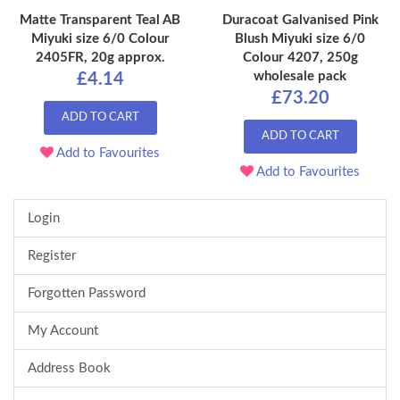
Matte Transparent Teal AB
Duracoat Galvanised Pink
Miyuki size 6/0 Colour
Blush Miyuki size 6/0
2405FR, 20g approx.
Colour 4207, 250g
wholesale pack
£4.14
£73.20
ADD TO CART
ADD TO CART
Add to Favourites
Add to Favourites
Login
Register
Forgotten Password
My Account
Address Book