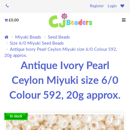
Register
Login
£0.00
Miyuki Beads
Seed Beads
Size 6/0 Miyuki Seed Beads
Antique Ivory Pearl Ceylon Miyuki size 6/0 Colour 592,
20g approx.
Antique Ivory Pearl
Ceylon Miyuki size 6/0
Colour 592, 20g approx.
In stock