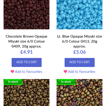
Chocolate Brown Opaque
Lt. Blue Opaque Miyuki size
Miyuki size 6/0 Colour
6/0 Colour 0413, 20g
0409, 20g approx.
approx.
£4.91
£5.06
ADD TO CART
ADD TO CART
Add to Favourites
Add to Favourites
In stock
In stock