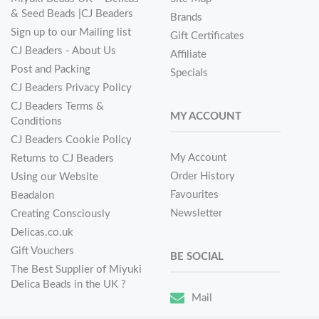
& Seed Beads |CJ Beaders
Brands
Sign up to our Mailing list
Gift Certificates
CJ Beaders - About Us
Affiliate
Post and Packing
Specials
CJ Beaders Privacy Policy
CJ Beaders Terms &
MY ACCOUNT
Conditions
CJ Beaders Cookie Policy
My Account
Returns to CJ Beaders
Order History
Using our Website
Favourites
Beadalon
Newsletter
Creating Consciously
Delicas.co.uk
Gift Vouchers
BE SOCIAL
The Best Supplier of Miyuki
Delica Beads in the UK ?
Mail