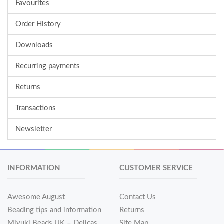
Favourites
Order History
Downloads
Recurring payments
Returns
Transactions
Newsletter
INFORMATION
CUSTOMER SERVICE
Awesome August
Contact Us
Beading tips and information
Returns
Miyuki Beads UK – Delicas
Site Map