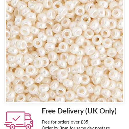
Free Delivery (UK Only)
Free for orders over
£35
Order by
3pm
for same day postage