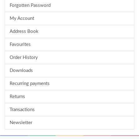
Forgotten Password
My Account
Address Book
Favourites
Order History
Downloads
Recurring payments
Returns
Transactions
Newsletter