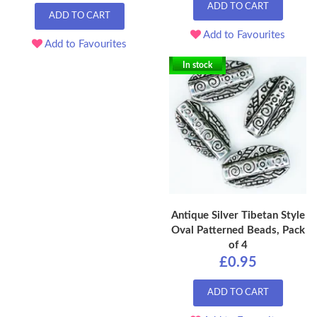
ADD TO CART
ADD TO CART
Add to Favourites
Add to Favourites
In stock
Antique Silver Tibetan Style
Oval Patterned Beads, Pack
of 4
£0.95
ADD TO CART