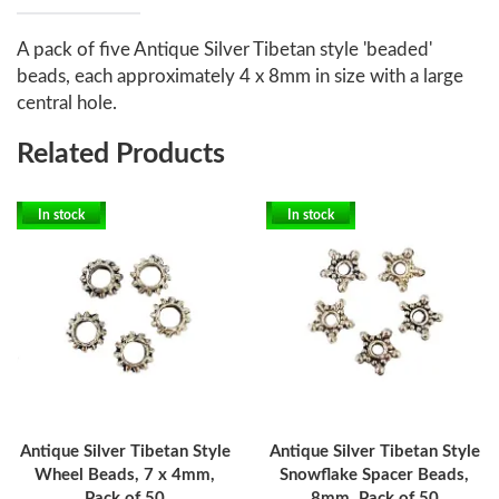
A pack of five Antique Silver Tibetan style 'beaded'
beads, each approximately 4 x 8mm in size with a large
central hole.
Related Products
In stock
In stock
Antique Silver Tibetan Style
Antique Silver Tibetan Style
Wheel Beads, 7 x 4mm,
Snowflake Spacer Beads,
Pack of 50
8mm, Pack of 50