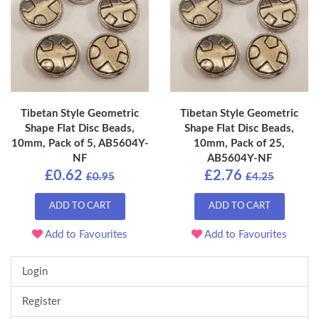
Tibetan Style Geometric
Tibetan Style Geometric
Shape Flat Disc Beads,
Shape Flat Disc Beads,
10mm, Pack of 5, AB5604Y-
10mm, Pack of 25,
NF
AB5604Y-NF
£0.62
£2.76
£0.95
£4.25
ADD TO CART
ADD TO CART
Add to Favourites
Add to Favourites
Login
Register