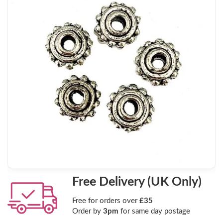
Free Delivery (UK Only)
Free for orders over
£35
Order by
3pm
for same day postage