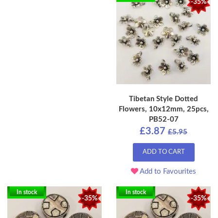
-35%
Tibetan Style Dotted
Flowers, 10x12mm, 25pcs,
PB52-07
£3.87
£5.95
ADD TO CART
Add to Favourites
In stock
In stock
-35%
-35%