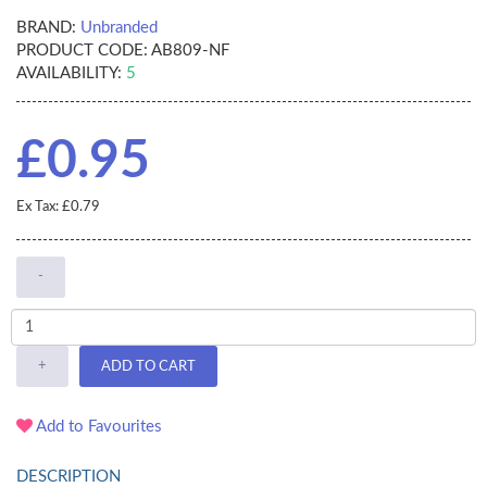
BRAND:
Unbranded
PRODUCT CODE:
AB809-NF
AVAILABILITY:
5
£0.95
Ex Tax: £0.79
-
+
ADD TO CART
Add to Favourites
DESCRIPTION