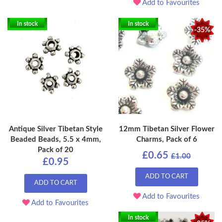
Add to Favourites
In stock
In stock
-35%
Antique Silver Tibetan Style
12mm Tibetan Silver Flower
Beaded Beads, 5.5 x 4mm,
Charms, Pack of 6
Pack of 20
£0.65
£1.00
£0.95
ADD TO CART
ADD TO CART
Add to Favourites
Add to Favourites
In stock