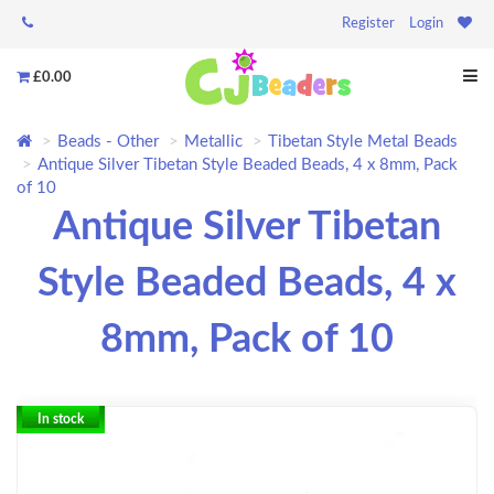
Register
Login
£0.00
Beads - Other
Metallic
Tibetan Style Metal Beads
Antique Silver Tibetan Style Beaded Beads, 4 x 8mm, Pack
of 10
Antique Silver Tibetan
Style Beaded Beads, 4 x
8mm, Pack of 10
In stock