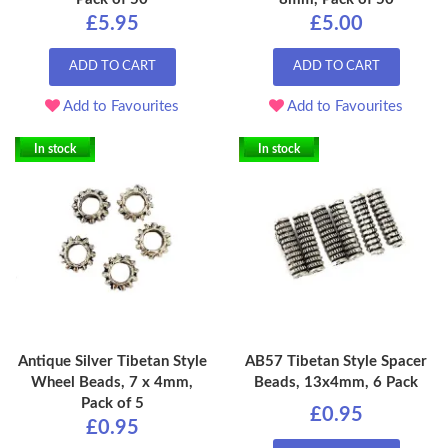
£5.95
£5.00
ADD TO CART
ADD TO CART
Add to Favourites
Add to Favourites
In stock
In stock
Antique Silver Tibetan Style
AB57 Tibetan Style Spacer
Wheel Beads, 7 x 4mm,
Beads, 13x4mm, 6 Pack
Pack of 5
£0.95
£0.95