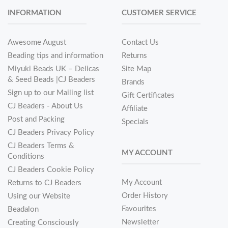
INFORMATION
CUSTOMER SERVICE
Awesome August
Contact Us
Beading tips and information
Returns
Miyuki Beads UK – Delicas
Site Map
& Seed Beads |CJ Beaders
Brands
Sign up to our Mailing list
Gift Certificates
CJ Beaders - About Us
Affiliate
Post and Packing
Specials
CJ Beaders Privacy Policy
CJ Beaders Terms &
MY ACCOUNT
Conditions
CJ Beaders Cookie Policy
My Account
Returns to CJ Beaders
Order History
Using our Website
Favourites
Beadalon
Newsletter
Creating Consciously