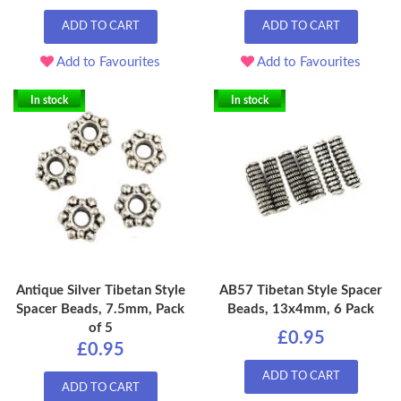
ADD TO CART
ADD TO CART
Add to Favourites
Add to Favourites
In stock
In stock
Antique Silver Tibetan Style
AB57 Tibetan Style Spacer
Spacer Beads, 7.5mm, Pack
Beads, 13x4mm, 6 Pack
of 5
£0.95
£0.95
ADD TO CART
ADD TO CART