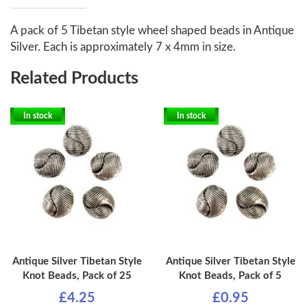
A pack of 5 Tibetan style wheel shaped beads in Antique
Silver. Each is approximately 7 x 4mm in size.
Related Products
In stock
In stock
Antique Silver Tibetan Style
Antique Silver Tibetan Style
Knot Beads, Pack of 25
Knot Beads, Pack of 5
£4.25
£0.95