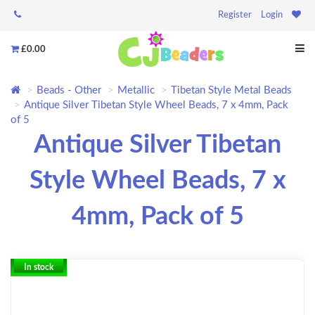
Register
Login
£0.00
Beads - Other
Metallic
Tibetan Style Metal Beads
Antique Silver Tibetan Style Wheel Beads, 7 x 4mm, Pack
of 5
Antique Silver Tibetan
Style Wheel Beads, 7 x
4mm, Pack of 5
In stock