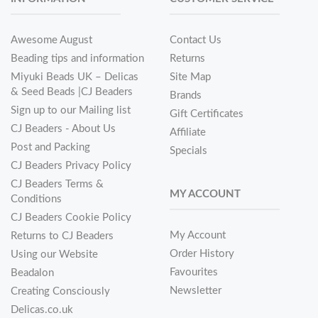
Awesome August
Contact Us
Beading tips and information
Returns
Miyuki Beads UK – Delicas
Site Map
& Seed Beads |CJ Beaders
Brands
Sign up to our Mailing list
Gift Certificates
CJ Beaders - About Us
Affiliate
Post and Packing
Specials
CJ Beaders Privacy Policy
CJ Beaders Terms &
MY ACCOUNT
Conditions
CJ Beaders Cookie Policy
My Account
Returns to CJ Beaders
Order History
Using our Website
Favourites
Beadalon
Newsletter
Creating Consciously
Delicas.co.uk