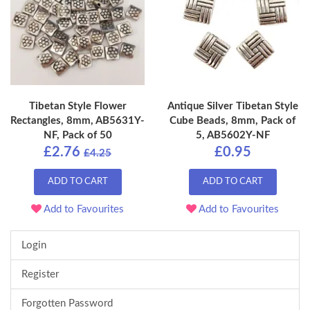
Tibetan Style Flower
Antique Silver Tibetan Style
Rectangles, 8mm, AB5631Y-
Cube Beads, 8mm, Pack of
NF, Pack of 50
5, AB5602Y-NF
£2.76
£0.95
£4.25
ADD TO CART
ADD TO CART
Add to Favourites
Add to Favourites
Login
Register
Forgotten Password