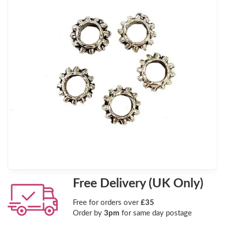
Free Delivery (UK Only)
Free for orders over
£35
Order by
3pm
for same day postage