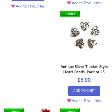
Add to Favourites
Add to Favourites
In stock
Antique Silver Tibetan Style
Heart Beads, Pack of 25
£5.00
ADD TO CART
Add to Favourites
In stock
In stock