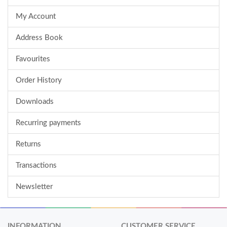
My Account
Address Book
Favourites
Order History
Downloads
Recurring payments
Returns
Transactions
Newsletter
INFORMATION
CUSTOMER SERVICE