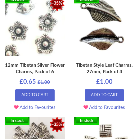
-35%
12mm Tibetan Silver Flower
Tibetan Style Leaf Charms,
Charms, Pack of 6
27mm, Pack of 4
£0.65
£1.00
£1.00
ADD TO CART
ADD TO CART
Add to Favourites
Add to Favourites
In stock
In stock
-35%