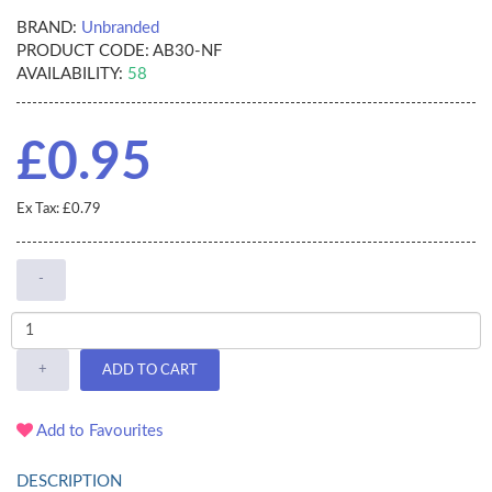
BRAND:
Unbranded
PRODUCT CODE:
AB30-NF
AVAILABILITY:
58
£0.95
Ex Tax: £0.79
-
+
ADD TO CART
Add to Favourites
DESCRIPTION