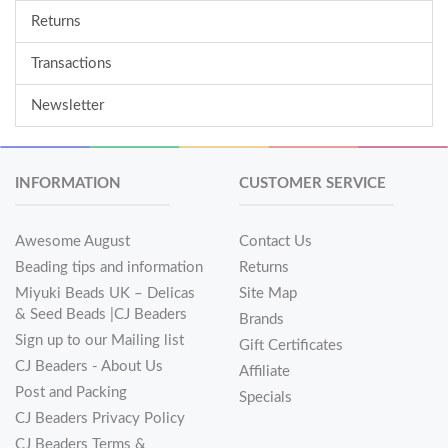
Returns
Transactions
Newsletter
INFORMATION
CUSTOMER SERVICE
Awesome August
Contact Us
Beading tips and information
Returns
Miyuki Beads UK – Delicas
Site Map
& Seed Beads |CJ Beaders
Brands
Sign up to our Mailing list
Gift Certificates
CJ Beaders - About Us
Affiliate
Post and Packing
Specials
CJ Beaders Privacy Policy
CJ Beaders Terms &