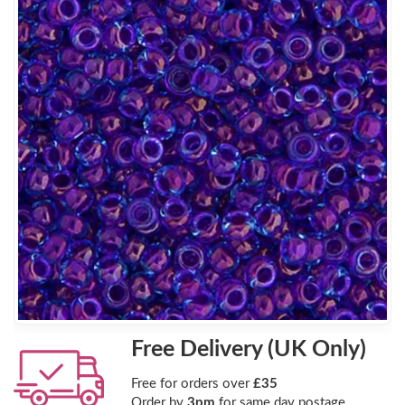
Free Delivery (UK Only)
Free for orders over
£35
Order by
3pm
for same day postage