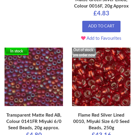
Colour 0016F, 20g Approx
£4.83
ADD TO CART
Add to Favourites
Out of stock -
In stock
pre order now
Transparent Matte Red AB,
Flame Red Silver Lined
Colour 0141FR Miyuki 6/0
0010, Miyuki Size 6/0 Seed
Seed Beads, 20g approx.
Beads, 250g