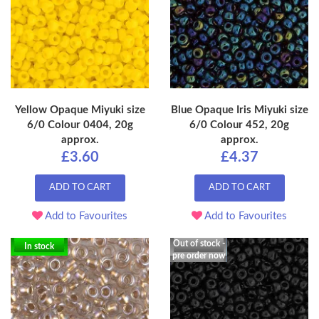
Yellow Opaque Miyuki size
Blue Opaque Iris Miyuki size
6/0 Colour 0404, 20g
6/0 Colour 452, 20g
approx.
approx.
£3.60
£4.37
ADD TO CART
ADD TO CART
Add to Favourites
Add to Favourites
Out of stock -
In stock
pre order now