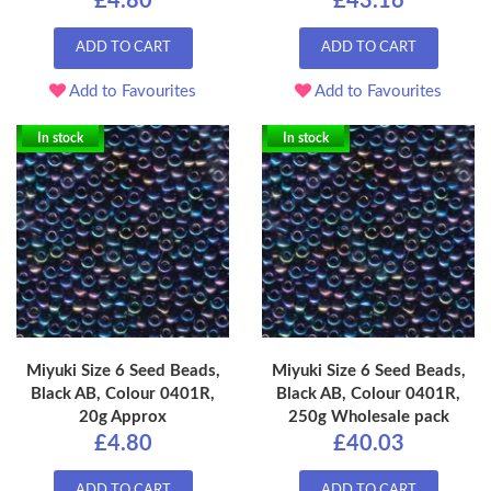
£4.80
£43.16
ADD TO CART
ADD TO CART
Add to Favourites
Add to Favourites
In stock
In stock
Miyuki Size 6 Seed Beads,
Miyuki Size 6 Seed Beads,
Black AB, Colour 0401R,
Black AB, Colour 0401R,
20g Approx
250g Wholesale pack
£4.80
£40.03
ADD TO CART
ADD TO CART