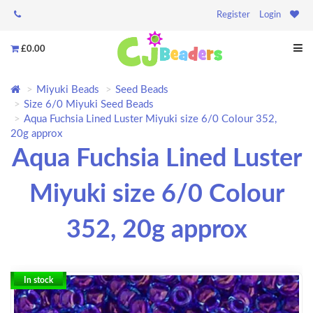
Register
Login
£0.00
Miyuki Beads
Seed Beads
Size 6/0 Miyuki Seed Beads
Aqua Fuchsia Lined Luster Miyuki size 6/0 Colour 352,
20g approx
Aqua Fuchsia Lined Luster
Miyuki size 6/0 Colour
352, 20g approx
In stock