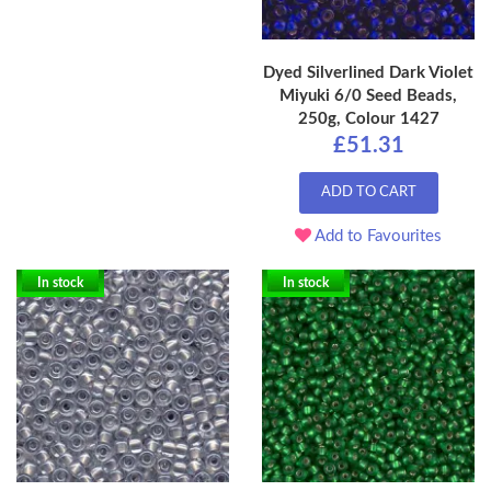
Dyed Silverlined Dark Violet
Miyuki 6/0 Seed Beads,
250g, Colour 1427
£51.31
ADD TO CART
Add to Favourites
In stock
In stock