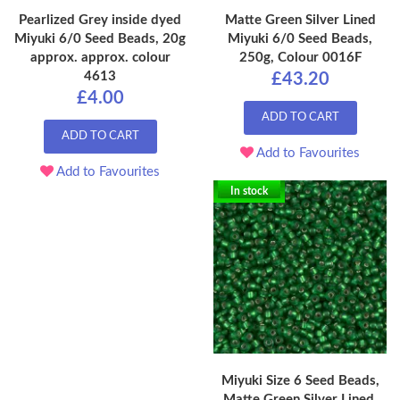
Pearlized Grey inside dyed
Matte Green Silver Lined
Miyuki 6/0 Seed Beads, 20g
Miyuki 6/0 Seed Beads,
approx. approx. colour
250g, Colour 0016F
4613
£43.20
£4.00
ADD TO CART
ADD TO CART
Add to Favourites
Add to Favourites
In stock
Miyuki Size 6 Seed Beads,
Matte Green Silver Lined,