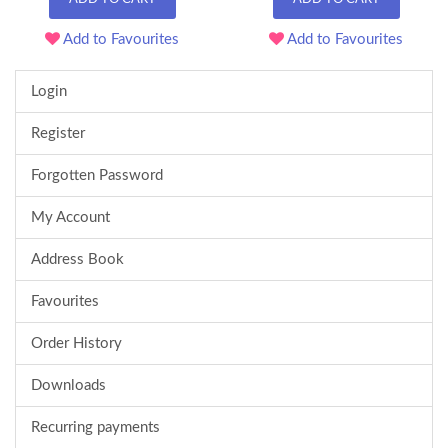
Add to Favourites
Add to Favourites
Login
Register
Forgotten Password
My Account
Address Book
Favourites
Order History
Downloads
Recurring payments