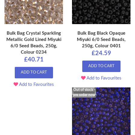
Bulk Bag Crystal Sparkling
Bulk Bag Black Opaque
Metallic Gold Lined Miyuki
Miyuki 6/0 Seed Beads,
6/0 Seed Beads, 250g,
250g, Colour 0401
Colour 0234
£24.59
£40.71
ADD TO CART
ADD TO CART
Add to Favourites
Add to Favourites
Out of stock -
pre order now