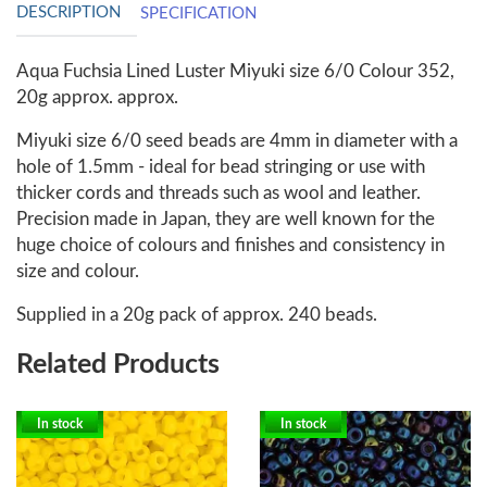
DESCRIPTION
SPECIFICATION
Aqua Fuchsia Lined Luster Miyuki size 6/0 Colour 352,
20g approx. approx.
Miyuki size 6/0 seed beads are 4mm in diameter with a
hole of 1.5mm - ideal for bead stringing or use with
thicker cords and threads such as wool and leather.
Precision made in Japan, they are well known for the
huge choice of colours and finishes and consistency in
size and colour.
Supplied in a 20g pack of approx. 240 beads.
Related Products
In stock
In stock