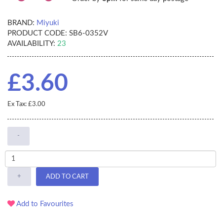
BRAND:
Miyuki
PRODUCT CODE:
SB6-0352V
AVAILABILITY:
23
£3.60
Ex Tax: £3.00
-
+
ADD TO CART
Add to Favourites