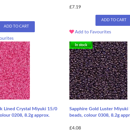
£7.19
ADD TO CART
ADD TO CART
Add to Favourites
ourites
In stock
k Lined Crystal Miyuki 15/0
Sapphire Gold Luster Miyuki
olour 0208, 8.2g approx.
beads, colour 0308, 8.2g appr
£4.08