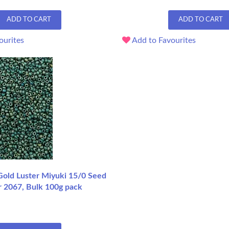
ADD TO CART
ADD TO CART
ourites
Add to Favourites
Gold Luster Miyuki 15/0 Seed
r 2067, Bulk 100g pack