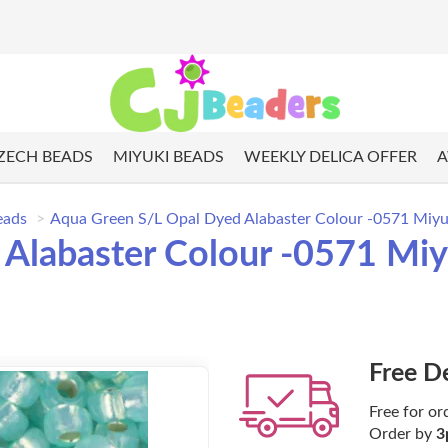
ZECH BEADS
MIYUKI BEADS
WEEKLY DELICA OFFER
A
eads
Aqua Green S/L Opal Dyed Alabaster Colour -0571 Miyu
Alabaster Colour -0571 Miy
Free D
Free for or
Order by
3