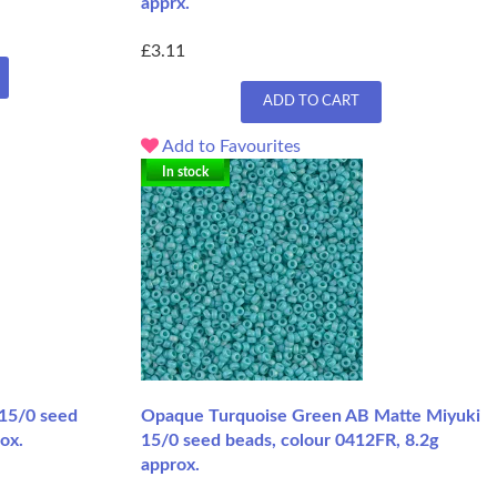
apprx.
£3.11
ADD TO CART
Add to Favourites
In stock
 15/0 seed
Opaque Turquoise Green AB Matte Miyuki
ox.
15/0 seed beads, colour 0412FR, 8.2g
approx.