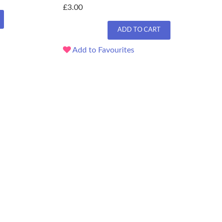
£3.00
ADD TO CART
Add to Favourites