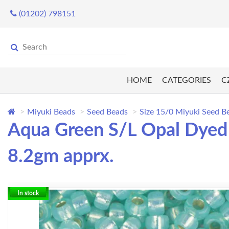
(01202) 798151
HOME
CATEGORIES
C
Miyuki Beads
Seed Beads
Size 15/0 Miyuki Seed B
Aqua Green S/L Opal Dyed 
8.2gm apprx.
In stock