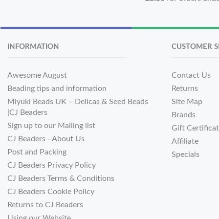
INFORMATION
CUSTOMER S
Awesome August
Contact Us
Beading tips and information
Returns
Miyuki Beads UK – Delicas & Seed Beads
Site Map
|CJ Beaders
Brands
Sign up to our Mailing list
Gift Certifica
CJ Beaders - About Us
Affiliate
Post and Packing
Specials
CJ Beaders Privacy Policy
CJ Beaders Terms & Conditions
CJ Beaders Cookie Policy
Returns to CJ Beaders
Using our Website