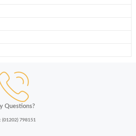
y Questions?
:
(01202) 798151