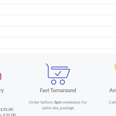
ry
Fast Turnaround
An
Order before
3pm
weekdays for
Call
same day postage
r
£35.00
er
£35.00