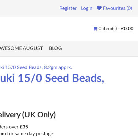
Register
Login
Favourites (0)
0 item(s) -
£0.00
WESOME AUGUST
BLOG
ki 15/0 Seed Beads, 8.2gm apprx.
uki 15/0 Seed Beads,
elivery (UK Only)
ders over
£35
pm
for same day postage