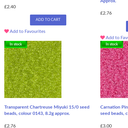
Approx.
£2.40
£2.76
ADD TO CART
Add to Favourites
Add to Fav
In stock
In stock
Transparent Chartreuse Miyuki 15/0 seed
Carnation Pin
beads, colour 0143, 8.2g approx.
seed beads, c
£2.76
£3.00