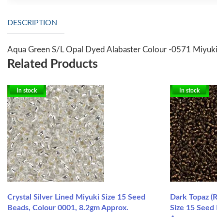
DESCRIPTION
Aqua Green S/L Opal Dyed Alabaster Colour -0571 Miyuki
Related Products
In stock
In stock
Crystal Silver Lined Miyuki Size 15 Seed
Dark Topaz (R
Beads, Colour 0001, 8.2gm Approx.
Size 15 Seed