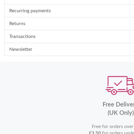
Recurring payments
Returns
Transactions
Newsletter
Free Delive
(UK Only)
Free for orders ove
£3.50
for orders und