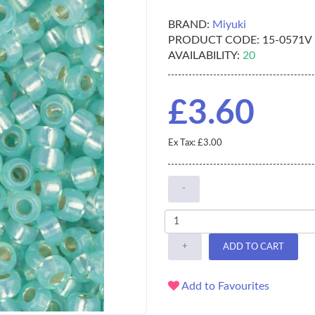
BRAND:
Miyuki
PRODUCT CODE:
15-0571V
AVAILABILITY:
20
£3.60
Ex Tax: £3.00
-
+
ADD TO CART
Add to Favourites