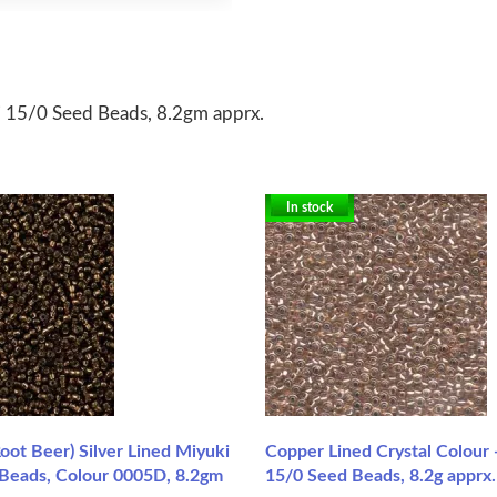
 15/0 Seed Beads, 8.2gm apprx.
In stock
oot Beer) Silver Lined Miyuki
Copper Lined Crystal Colour
 Beads, Colour 0005D, 8.2gm
15/0 Seed Beads, 8.2g apprx.