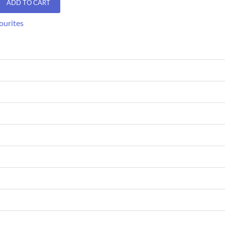
ADD TO CART
ourites