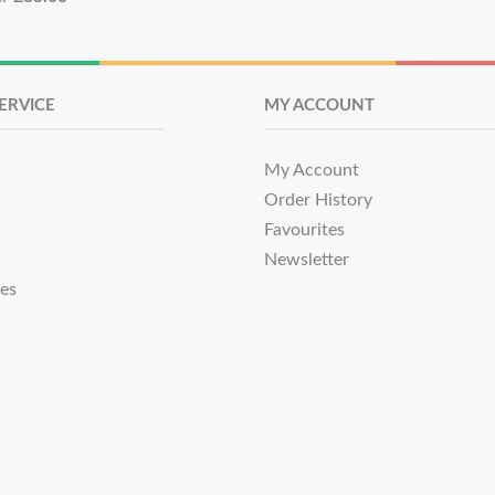
ERVICE
MY ACCOUNT
My Account
Order History
Favourites
Newsletter
tes