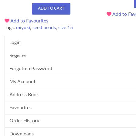
ADD TO CART
Add to Fav
Add to Favourites
Tags:
miyuki
,
seed beads
,
size 15
Login
Register
Forgotten Password
My Account
Address Book
Favourites
Order History
Downloads