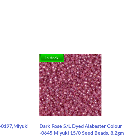
In stock
 -0197,Miyuki
Dark Rose S/L Dyed Alabaster Colour
-0645 Miyuki 15/0 Seed Beads, 8.2gm