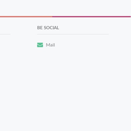
BE SOCIAL
Mail