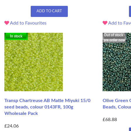
ADD TO CART
Add to Favourites
Add to Fav
Out of stock -
In stock
pre order now
Transp Chartreuse AB Matte Miyuki 15/0
Olive Green 
seed beads, colour 0143FR, 100g
Beads, Colou
Wholesale Pack
£68.88
£24.06