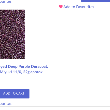
ourites
Add to Favourites
 Dyed Deep Purple Duracoat,
Miyuki 11/0, 22g approx.
ADD TO CART
ourites