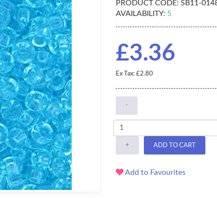
PRODUCT CODE:
SB11-014
AVAILABILITY:
5
£3.36
Ex Tax: £2.80
-
+
ADD TO CART
Add to Favourites