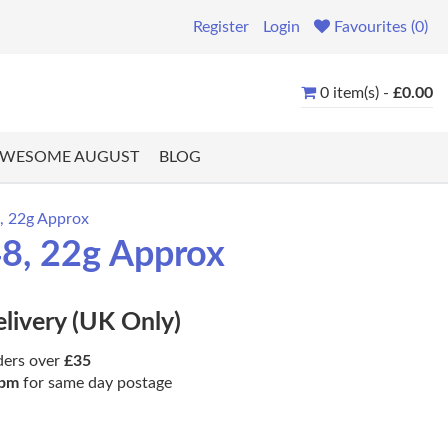
Register
Login
Favourites (0)
0 item(s) -
£0.00
WESOME AUGUST
BLOG
, 22g Approx
48, 22g Approx
elivery (UK Only)
ders over
£35
pm
for same day postage