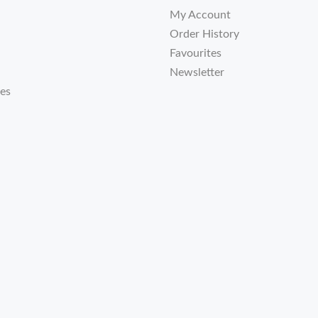
My Account
Order History
Favourites
Newsletter
tes