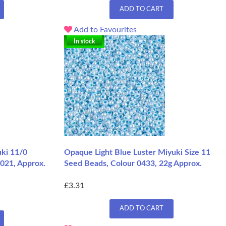
ADD TO CART
Add to Favourites
In stock
ki 11/0
Opaque Light Blue Luster Miyuki Size 11
021, Approx.
Seed Beads, Colour 0433, 22g Approx.
£3.31
ADD TO CART