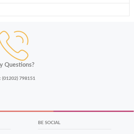
y Questions?
:
(01202) 798151
BE SOCIAL