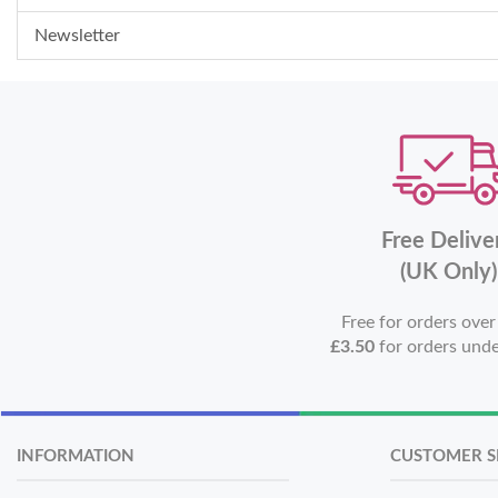
Newsletter
Free Delive
(UK Only)
Free for orders ove
£3.50
for orders und
INFORMATION
CUSTOMER S