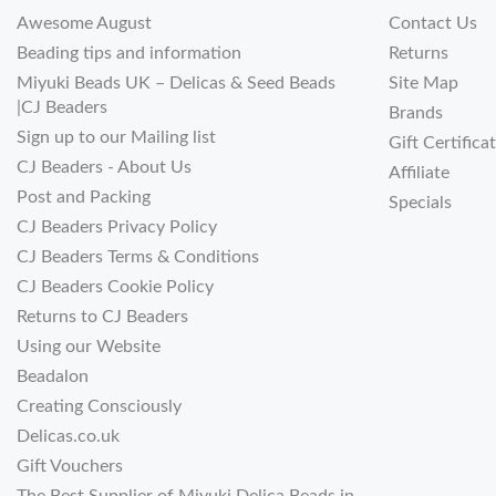
Awesome August
Contact Us
Beading tips and information
Returns
Miyuki Beads UK – Delicas & Seed Beads
Site Map
|CJ Beaders
Brands
Sign up to our Mailing list
Gift Certifica
CJ Beaders - About Us
Affiliate
Post and Packing
Specials
CJ Beaders Privacy Policy
CJ Beaders Terms & Conditions
CJ Beaders Cookie Policy
Returns to CJ Beaders
Using our Website
Beadalon
Creating Consciously
Delicas.co.uk
Gift Vouchers