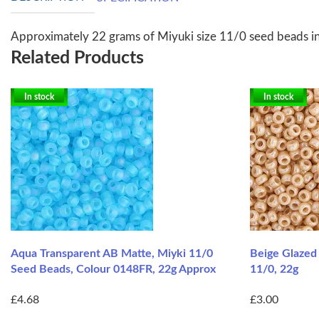
Approximately 22 grams of Miyuki size 11/0 seed beads i
Related Products
In stock
In stock
Aqua Transparent AB Matte, Miyki 11/0
Beige Glazed
Seed Beads, Colour 0148FR, 22g Approx
11/0, 22g
£4.68
£3.00