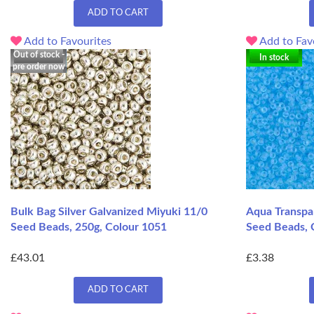
ADD TO CART
Add to Favourites
Add to Fav
Out of stock -
In stock
pre order now
Bulk Bag Silver Galvanized Miyuki 11/0
Aqua Transpa
Seed Beads, 250g, Colour 1051
Seed Beads, 
£43.01
£3.38
ADD TO CART