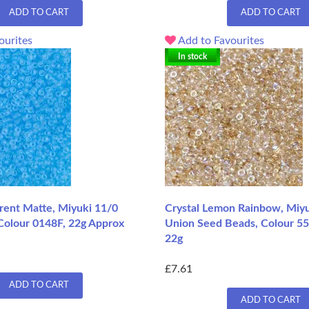
ADD TO CART
ADD TO CART
ourites
Add to Favourites
In stock
rent Matte, Miyuki 11/0
Crystal Lemon Rainbow, Miyu
Colour 0148F, 22g Approx
Union Seed Beads, Colour 55
22g
£7.61
ADD TO CART
ADD TO CART