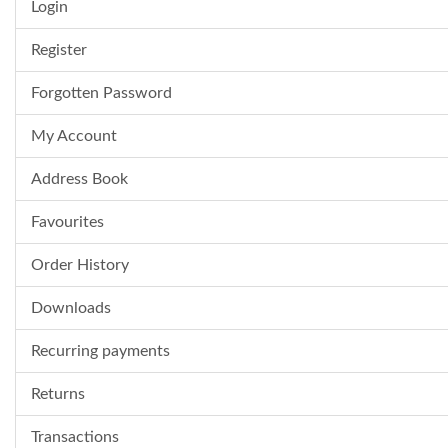
Login
Register
Forgotten Password
My Account
Address Book
Favourites
Order History
Downloads
Recurring payments
Returns
Transactions