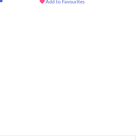
Add to Favourites