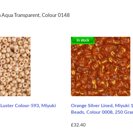
n Aqua Transparent, Colour 0148
In stock
 Luster Colour-593, Miyuki
Orange Silver Lined, Miyuki 
Beads, Colour 0008, 250 Gr
£32.40