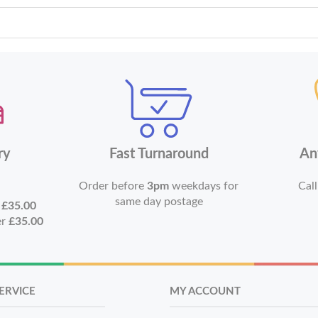
ry
Fast Turnaround
An
Order before
3pm
weekdays for
Call
same day postage
r
£35.00
er
£35.00
ERVICE
MY ACCOUNT