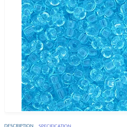
DESCRIPTION
SPECIFICATION