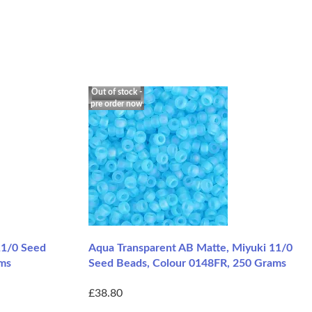
Out of stock -
pre order now
11/0 Seed
Aqua Transparent AB Matte, Miyuki 11/0
ams
Seed Beads, Colour 0148FR, 250 Grams
£38.80