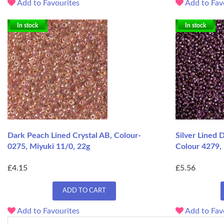
Add to Favourites
Add to Fav
In stock
In stock
Dark Peach Lined Crystal AB, Colour-
Silver Lined
0275, Miyuki 11/0, 22g
Colour 4279, 
£4.15
£5.56
ADD TO CART
Add to Favourites
Add to Fav