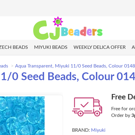
ZECH BEADS
MIYUKI BEADS
WEEKLY DELICA OFFER
A
eads
Aqua Transparent, Miyuki 11/0 Seed Beads, Colour 0148
11/0 Seed Beads, Colour 01
Free D
Free for or
Order by
3
BRAND:
Miyuki