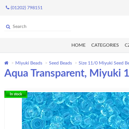
(01202) 798151
HOME
CATEGORIES
C
Miyuki Beads
Seed Beads
Size 11/0 Miyuki Seed B
Aqua Transparent, Miyuki 
In stock