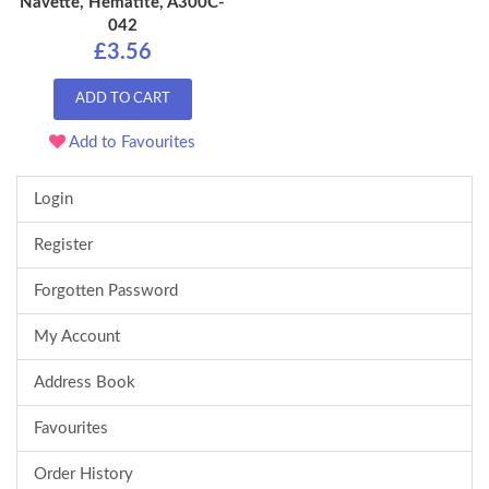
Navette, Hematite, A300C-
042
£3.56
ADD TO CART
Add to Favourites
Login
Register
Forgotten Password
My Account
Address Book
Favourites
Order History