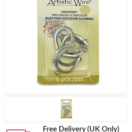
Free Delivery (UK Only)