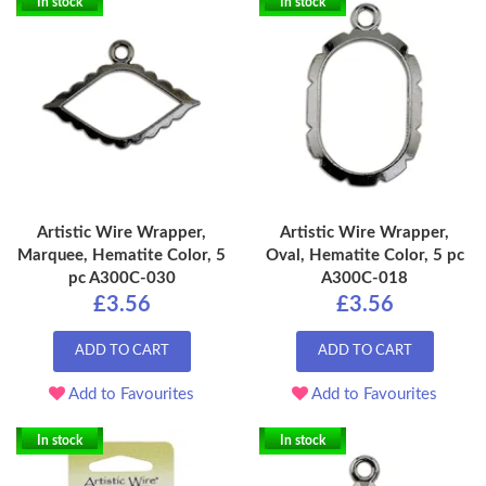
In stock
In stock
Artistic Wire Wrapper,
Artistic Wire Wrapper,
Marquee, Hematite Color, 5
Oval, Hematite Color, 5 pc
pc A300C-030
A300C-018
£3.56
£3.56
ADD TO CART
ADD TO CART
Add to Favourites
Add to Favourites
In stock
In stock