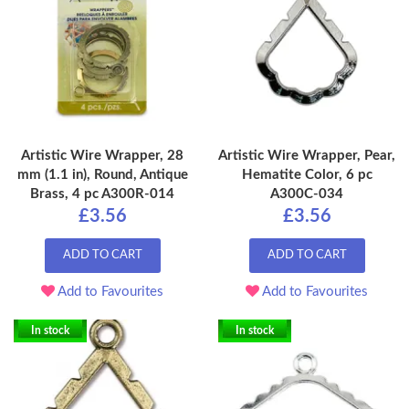
Artistic Wire Wrapper, 28
Artistic Wire Wrapper, Pear,
mm (1.1 in), Round, Antique
Hematite Color, 6 pc
Brass, 4 pc A300R-014
A300C-034
£3.56
£3.56
ADD TO CART
ADD TO CART
Add to Favourites
Add to Favourites
In stock
In stock