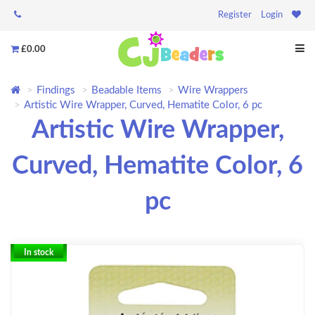
Register
Login
£0.00
Findings
Beadable Items
Wire Wrappers
Artistic Wire Wrapper, Curved, Hematite Color, 6 pc
Artistic Wire Wrapper,
Curved, Hematite Color, 6
pc
In stock