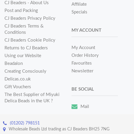
CJ Beaders - About Us
Affiliate
Post and Packing
Specials
CJ Beaders Privacy Policy
CJ Beaders Terms &
MY ACCOUNT
Conditions
CJ Beaders Cookie Policy
My Account
Returns to CJ Beaders
Order History
Using our Website
Favourites
Beadalon
Newsletter
Creating Consciously
Delicas.co.uk
Gift Vouchers
BE SOCIAL
The Best Supplier of Miyuki
Delica Beads in the UK ?
Mail
(01202) 798151
Wholesale Beads Ltd trading as CJ Beaders BH25 7NG