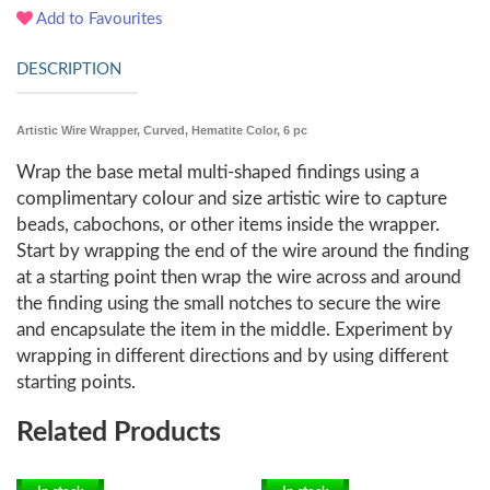
Add to Favourites
DESCRIPTION
Artistic Wire Wrapper, Curved, Hematite Color, 6 pc
Wrap the base metal multi-shaped findings using a
complimentary colour and size artistic wire to capture
beads, cabochons, or other items inside the wrapper.
Start by wrapping the end of the wire around the finding
at a starting point then wrap the wire across and around
the finding using the small notches to secure the wire
and encapsulate the item in the middle. Experiment by
wrapping in different directions and by using different
starting points.
Related Products