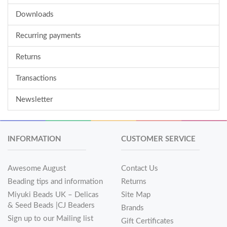
Downloads
Recurring payments
Returns
Transactions
Newsletter
INFORMATION
CUSTOMER SERVICE
Awesome August
Contact Us
Beading tips and information
Returns
Miyuki Beads UK – Delicas
Site Map
& Seed Beads |CJ Beaders
Brands
Sign up to our Mailing list
Gift Certificates