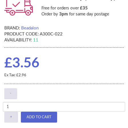
Free for orders over
£35
Order by
3pm
for same day postage
BRAND:
Beadalon
PRODUCT CODE:
A300C-022
AVAILABILITY:
11
£3.56
Ex Tax: £2.96
-
+
ADD TO CART