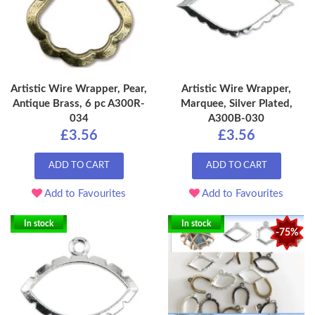
Artistic Wire Wrapper, Pear,
Artistic Wire Wrapper,
Antique Brass, 6 pc A300R-
Marquee, Silver Plated,
034
A300B-030
£3.56
£3.56
ADD TO CART
ADD TO CART
Add to Favourites
Add to Favourites
In stock
In stock
-75%