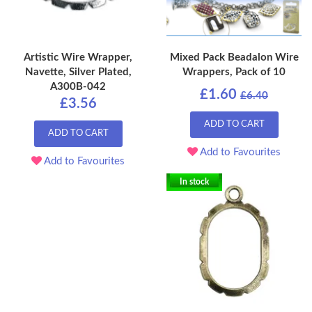
Artistic Wire Wrapper,
Mixed Pack Beadalon Wire
Navette, Silver Plated,
Wrappers, Pack of 10
A300B-042
£1.60
£6.40
£3.56
ADD TO CART
ADD TO CART
Add to Favourites
Add to Favourites
In stock