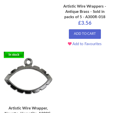
Artistic Wire Wrappers -
Antique Brass - Sold in
packs of 5 - A300R-018
£3.56
ADD TO CART
Add to Favourites
In stock
Artistic Wire Wrapper,