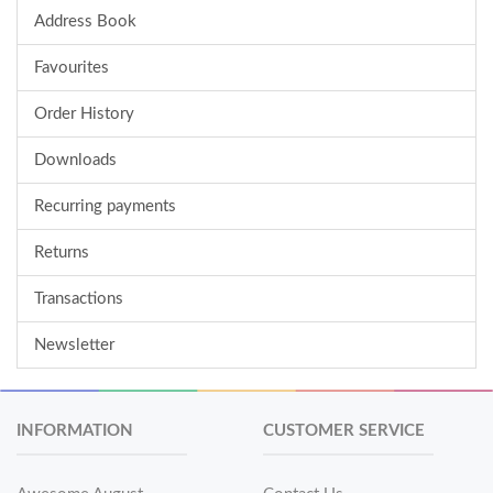
Address Book
Favourites
Order History
Downloads
Recurring payments
Returns
Transactions
Newsletter
INFORMATION
CUSTOMER SERVICE