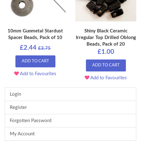
10mm Gunmetal Stardust
Shiny Black Ceramic
Spacer Beads, Pack of 10
Irregular Top Drilled Oblong
Beads, Pack of 20
£2.44
£3.75
£1.00
ADD TO CART
ADD TO CART
Add to Favourites
Add to Favourites
Login
Register
Forgotten Password
My Account