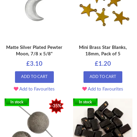
Matte Silver Plated Pewter
Mini Brass Star Blanks,
Moon, 7/8 x 5/8"
18mm, Pack of 5
£3.10
£1.20
ADD TO CART
ADD TO CART
Add to Favourites
Add to Favourites
In stock
In stock
-35%