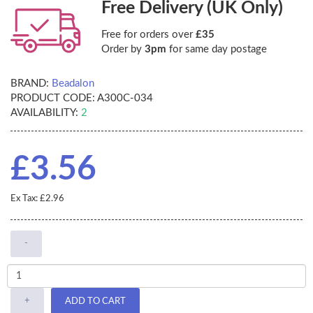
Free Delivery (UK Only)
Free for orders over
£35
Order by
3pm
for same day postage
BRAND:
Beadalon
PRODUCT CODE:
A300C-034
AVAILABILITY:
2
£3.56
Ex Tax: £2.96
-
+
ADD TO CART