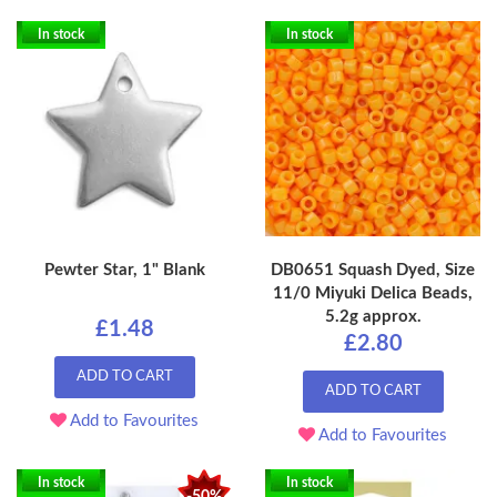
In stock
In stock
Pewter Star, 1" Blank
DB0651 Squash Dyed, Size
11/0 Miyuki Delica Beads,
5.2g approx.
£1.48
£2.80
ADD TO CART
ADD TO CART
Add to Favourites
Add to Favourites
In stock
In stock