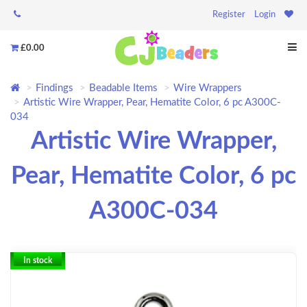
Register
Login
£0.00
Findings
Beadable Items
Wire Wrappers
Artistic Wire Wrapper, Pear, Hematite Color, 6 pc A300C-
034
Artistic Wire Wrapper,
Pear, Hematite Color, 6 pc
A300C-034
In stock