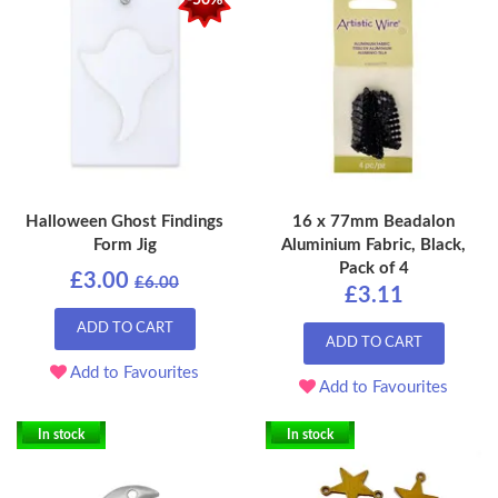
-50%
Halloween Ghost Findings
16 x 77mm Beadalon
Form Jig
Aluminium Fabric, Black,
Pack of 4
£3.00
£6.00
£3.11
ADD TO CART
ADD TO CART
Add to Favourites
Add to Favourites
In stock
In stock