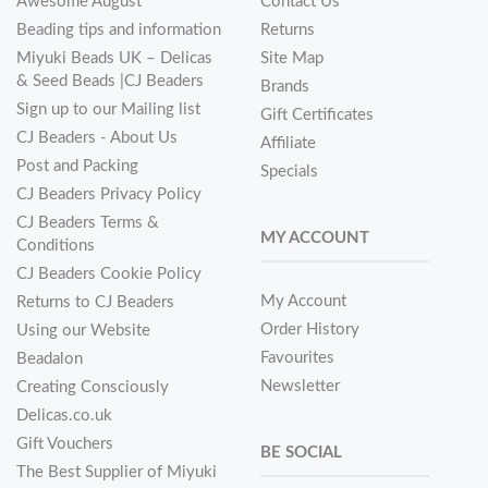
Awesome August
Contact Us
Beading tips and information
Returns
Miyuki Beads UK – Delicas
Site Map
& Seed Beads |CJ Beaders
Brands
Sign up to our Mailing list
Gift Certificates
CJ Beaders - About Us
Affiliate
Post and Packing
Specials
CJ Beaders Privacy Policy
CJ Beaders Terms &
MY ACCOUNT
Conditions
CJ Beaders Cookie Policy
My Account
Returns to CJ Beaders
Order History
Using our Website
Favourites
Beadalon
Newsletter
Creating Consciously
Delicas.co.uk
Gift Vouchers
BE SOCIAL
The Best Supplier of Miyuki