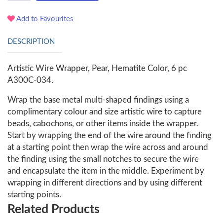
Add to Favourites
DESCRIPTION
Artistic Wire Wrapper, Pear, Hematite Color, 6 pc
A300C-034.
Wrap the base metal multi-shaped findings using a
complimentary colour and size artistic wire to capture
beads, cabochons, or other items inside the wrapper.
Start by wrapping the end of the wire around the finding
at a starting point then wrap the wire across and around
the finding using the small notches to secure the wire
and encapsulate the item in the middle. Experiment by
wrapping in different directions and by using different
starting points.
Related Products