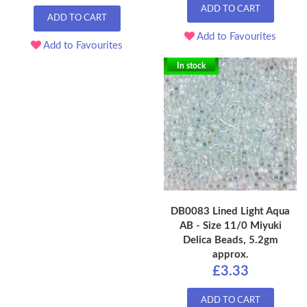
ADD TO CART
ADD TO CART
Add to Favourites
Add to Favourites
In stock
DB0083 Lined Light Aqua
AB - Size 11/0 Miyuki
Delica Beads, 5.2gm
approx.
£3.33
ADD TO CART