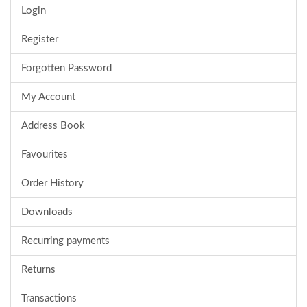
Login
Register
Forgotten Password
My Account
Address Book
Favourites
Order History
Downloads
Recurring payments
Returns
Transactions