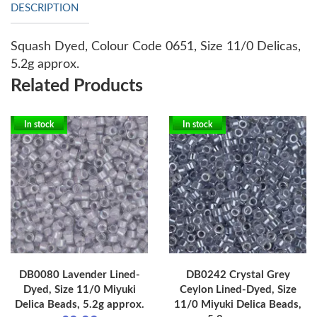
DESCRIPTION
Squash Dyed, Colour Code 0651, Size 11/0 Delicas,
5.2g approx.
Related Products
In stock
In stock
DB0080 Lavender Lined-
DB0242 Crystal Grey
Dyed, Size 11/0 Miyuki
Ceylon Lined-Dyed, Size
Delica Beads, 5.2g approx.
11/0 Miyuki Delica Beads,