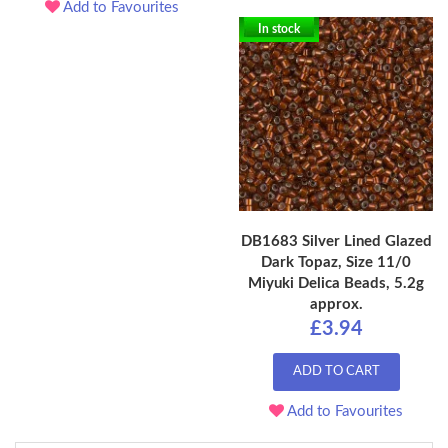
Add to Favourites
In stock
DB1683 Silver Lined Glazed
Dark Topaz, Size 11/0
Miyuki Delica Beads, 5.2g
approx.
£3.94
ADD TO CART
Add to Favourites