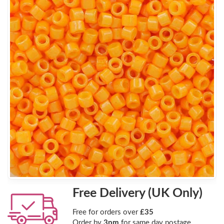
Free Delivery (UK Only)
Free for orders over
£35
Order by
3pm
for same day postage