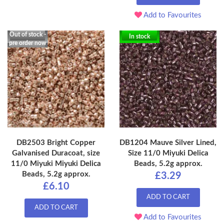
Add to Favourites
Out of stock -
In stock
pre order now
DB2503 Bright Copper
DB1204 Mauve Silver Lined,
Galvanised Duracoat, size
Size 11/0 Miyuki Delica
11/0 Miyuki Miyuki Delica
Beads, 5.2g approx.
Beads, 5.2g approx.
£3.29
£6.10
ADD TO CART
ADD TO CART
Add to Favourites