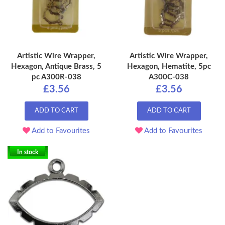
Artistic Wire Wrapper,
Artistic Wire Wrapper,
Hexagon, Antique Brass, 5
Hexagon, Hematite, 5pc
pc A300R-038
A300C-038
£3.56
£3.56
ADD TO CART
ADD TO CART
Add to Favourites
Add to Favourites
In stock