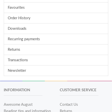
Favourites
Order History
Downloads
Recurring payments
Returns
Transactions
Newsletter
INFORMATION
CUSTOMER SERVICE
Awesome August
Contact Us
Beading tips and information
Returns