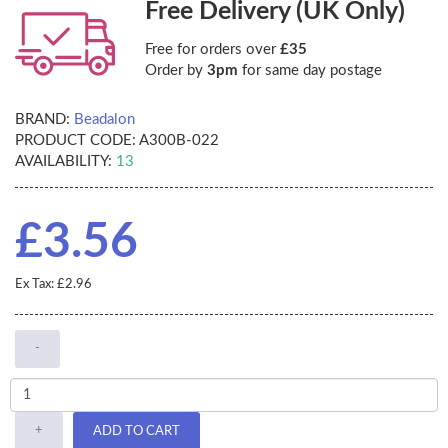
Free Delivery (UK Only)
Free for orders over
£35
Order by
3pm
for same day postage
BRAND:
Beadalon
PRODUCT CODE:
A300B-022
AVAILABILITY:
13
£3.56
Ex Tax: £2.96
-
+
ADD TO CART