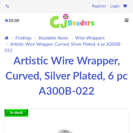
Register
Login
£0.00
Findings
Beadable Items
Wire Wrappers
Artistic Wire Wrapper, Curved, Silver Plated, 6 pc A300B-
022
Artistic Wire Wrapper,
Curved, Silver Plated, 6 pc
A300B-022
In stock