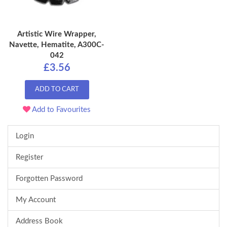
Artistic Wire Wrapper,
Navette, Hematite, A300C-
042
£3.56
ADD TO CART
Add to Favourites
Login
Register
Forgotten Password
My Account
Address Book