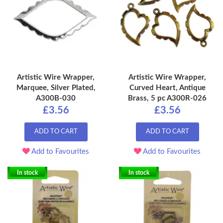
Artistic Wire Wrapper,
Artistic Wire Wrapper,
Marquee, Silver Plated,
Curved Heart, Antique
A300B-030
Brass, 5 pc A300R-026
£3.56
£3.56
ADD TO CART
ADD TO CART
Add to Favourites
Add to Favourites
In stock
In stock