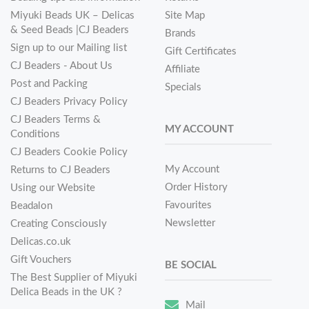
Miyuki Beads UK – Delicas
Site Map
& Seed Beads |CJ Beaders
Brands
Sign up to our Mailing list
Gift Certificates
CJ Beaders - About Us
Affiliate
Post and Packing
Specials
CJ Beaders Privacy Policy
CJ Beaders Terms &
MY ACCOUNT
Conditions
CJ Beaders Cookie Policy
My Account
Returns to CJ Beaders
Order History
Using our Website
Favourites
Beadalon
Newsletter
Creating Consciously
Delicas.co.uk
Gift Vouchers
BE SOCIAL
The Best Supplier of Miyuki
Delica Beads in the UK ?
Mail