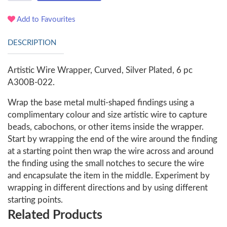
Add to Favourites
DESCRIPTION
Artistic Wire Wrapper, Curved, Silver Plated, 6 pc
A300B-022.
Wrap the base metal multi-shaped findings using a
complimentary colour and size artistic wire to capture
beads, cabochons, or other items inside the wrapper.
Start by wrapping the end of the wire around the finding
at a starting point then wrap the wire across and around
the finding using the small notches to secure the wire
and encapsulate the item in the middle. Experiment by
wrapping in different directions and by using different
starting points.
Related Products