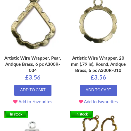
Artistic Wire Wrapper, Pear,
Artistic Wire Wrapper, 20
Antique Brass, 6 pc A300R-
mm (.79 in), Round, Antique
034
Brass, 6 pc A300R-010
£3.56
£3.56
ADD TO CART
ADD TO CART
Add to Favourites
Add to Favourites
In stock
In stock