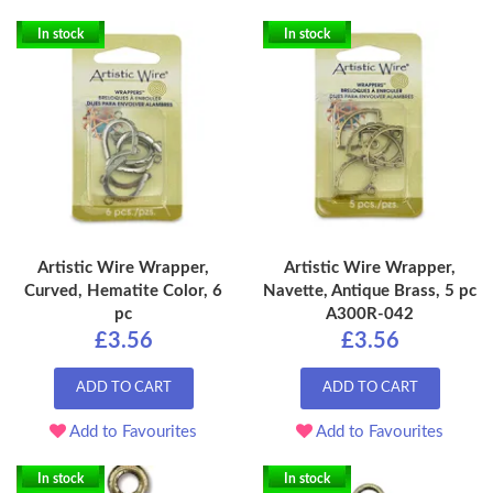
In stock
In stock
Artistic Wire Wrapper,
Artistic Wire Wrapper,
Curved, Hematite Color, 6
Navette, Antique Brass, 5 pc
pc
A300R-042
£3.56
£3.56
ADD TO CART
ADD TO CART
Add to Favourites
Add to Favourites
In stock
In stock