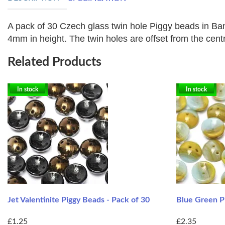
A pack of 30 Czech glass twin hole Piggy beads in Ba
4mm in height. The twin holes are offset from the centre
Related Products
In stock
In stock
Jet Valentinite Piggy Beads - Pack of 30
Blue Green Pi
£1.25
£2.35