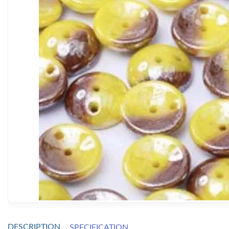
DESCRIPTION
SPECIFICATION