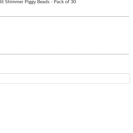
it Shimmer Piggy Beads - Pack of 30