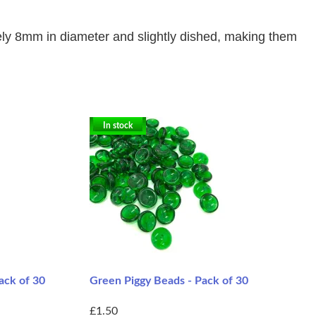
ly
8mm in diameter and slightly dished, making them
In stock
ack of 30
Green Piggy Beads - Pack of 30
£1.50