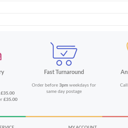
ry
Fast Turnaround
An
Order before
3pm
weekdays for
Call
same day postage
r
£35.00
er
£35.00
ERVICE
MY ACCOUNT