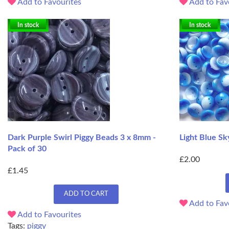
Add to Favourites
Add to Fav
In stock
In stock
Dark Purple Swirl Piggy Beads 3 x 8mm -
Light Blue Sk
Pack of 30
£2.00
£1.45
ADD TO CART
Add to Fav
Add to Favourites
Tags:
piggy