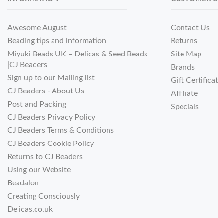
Awesome August
Contact Us
Beading tips and information
Returns
Miyuki Beads UK – Delicas & Seed Beads
Site Map
|CJ Beaders
Brands
Sign up to our Mailing list
Gift Certifica
CJ Beaders - About Us
Affiliate
Post and Packing
Specials
CJ Beaders Privacy Policy
CJ Beaders Terms & Conditions
CJ Beaders Cookie Policy
Returns to CJ Beaders
Using our Website
Beadalon
Creating Consciously
Delicas.co.uk