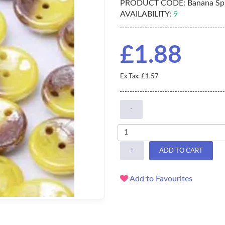
PRODUCT CODE:
Banana Spl
AVAILABILITY:
9
£1.88
Ex Tax: £1.57
-
+
ADD TO CART
Add to Favourites