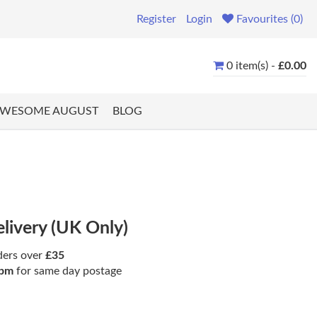
Register
Login
Favourites (0)
0 item(s) -
£0.00
WESOME AUGUST
BLOG
elivery (UK Only)
ders over
£35
pm
for same day postage