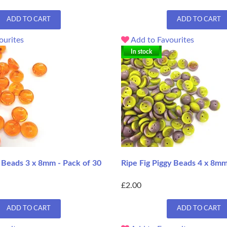
ADD TO CART
ADD TO CART
ourites
Add to Favourites
In stock
 Beads 3 x 8mm - Pack of 30
Ripe Fig Piggy Beads 4 x 8mm
£2.00
ADD TO CART
ADD TO CART