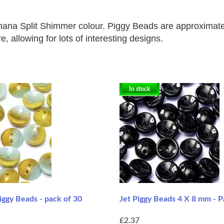
nana Split Shimmer colour. Piggy Beads are approximate
, allowing for lots of interesting designs.
In stock
ggy Beads - pack of 30
Jet Piggy Beads 4 X 8 mm - P
£2.37