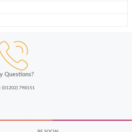
y Questions?
:
(01202) 798151
BE SOCIAL