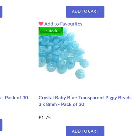
ADD TO CART
Add to Favourites
In stock
 - Pack of 30
Crystal Baby Blue Transparent Piggy Beads
3 x 8mm - Pack of 30
£1.75
ADD TO CART