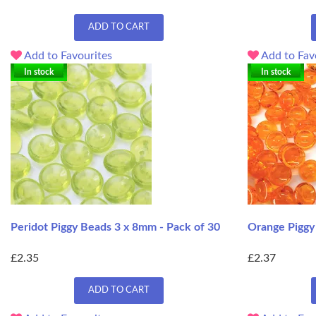
ADD TO CART
Add to Favourites
Add to Fav
In stock
In stock
Peridot Piggy Beads 3 x 8mm - Pack of 30
Orange Piggy
£2.35
£2.37
ADD TO CART