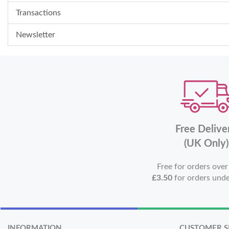
Transactions
Newsletter
Free Delive
(UK Only)
Free for orders ove
£3.50
for orders und
INFORMATION
CUSTOMER S