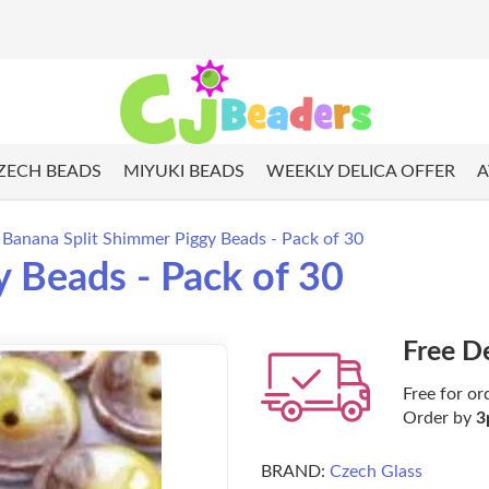
ZECH BEADS
MIYUKI BEADS
WEEKLY DELICA OFFER
A
Banana Split Shimmer Piggy Beads - Pack of 30
 Beads - Pack of 30
Free D
Free for or
Order by
3
BRAND:
Czech Glass