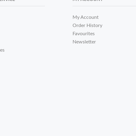
My Account
Order History
Favourites
Newsletter
tes