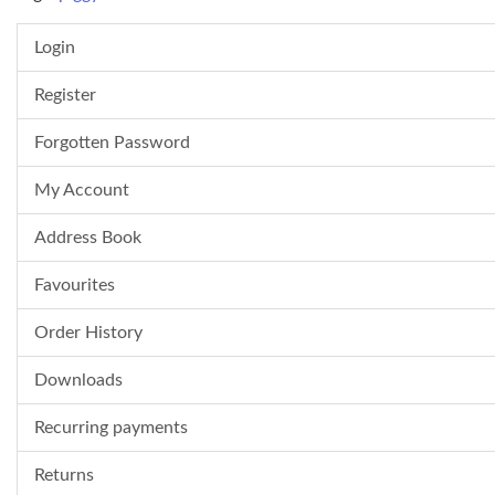
Login
Register
Forgotten Password
My Account
Address Book
Favourites
Order History
Downloads
Recurring payments
Returns