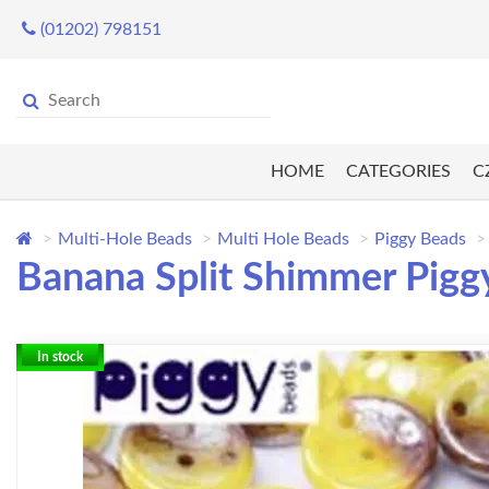
(01202) 798151
HOME
CATEGORIES
C
Multi-Hole Beads
Multi Hole Beads
Piggy Beads
Banana Split Shimmer Piggy
In stock