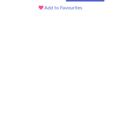
Add to Favourites