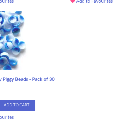
ourites
Add to Favourites
y Piggy Beads - Pack of 30
ADD TO CART
ourites