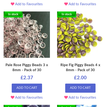
Add to Favourites
Add to Favourites
In stock
In stock
Pale Rose Piggy Beads 3 x
Ripe Fig Piggy Beads 4 x
8mm - Pack of 30
8mm - Pack of 30
£2.37
£2.00
ADD TO CART
ADD TO CART
Add to Favourites
Add to Favourites