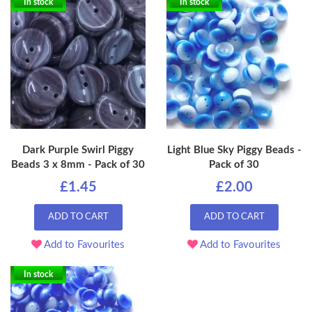
In stock
In stock
Dark Purple Swirl Piggy
Light Blue Sky Piggy Beads -
Beads 3 x 8mm - Pack of 30
Pack of 30
£1.45
£2.00
ADD TO CART
ADD TO CART
Add to Favourites
Add to Favourites
In stock