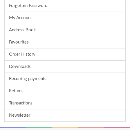
Forgotten Password
My Account
Address Book
Favourites
Order History
Downloads
Recurring payments
Returns
Transactions
Newsletter