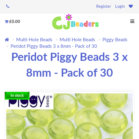
Register
Login
£0.00
Multi-Hole Beads
Multi Hole Beads
Piggy Beads
Peridot Piggy Beads 3 x 8mm - Pack of 30
Peridot Piggy Beads 3 x
8mm - Pack of 30
In stock