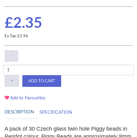
£2.35
Ex Tax: £1.96
-
+
ADD TO CART
Add to Favourites
DESCRIPTION
SPECIFICATION
A pack of 30 Czech glass twin hole Piggy beads in
Peridot colour. Piggy Beads are approximately
8mm