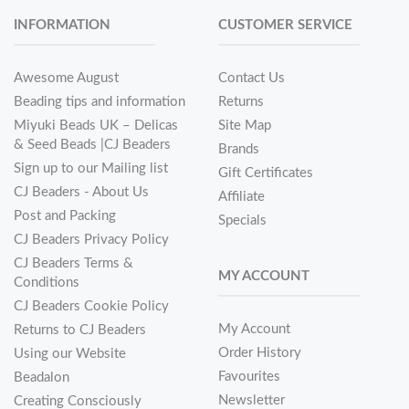
INFORMATION
CUSTOMER SERVICE
Awesome August
Contact Us
Beading tips and information
Returns
Miyuki Beads UK – Delicas
Site Map
& Seed Beads |CJ Beaders
Brands
Sign up to our Mailing list
Gift Certificates
CJ Beaders - About Us
Affiliate
Post and Packing
Specials
CJ Beaders Privacy Policy
CJ Beaders Terms &
MY ACCOUNT
Conditions
CJ Beaders Cookie Policy
My Account
Returns to CJ Beaders
Order History
Using our Website
Favourites
Beadalon
Newsletter
Creating Consciously