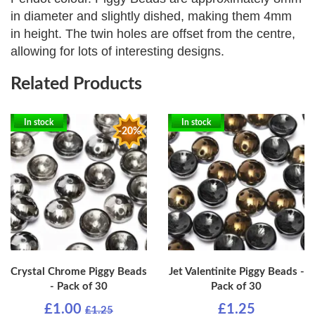
in diameter and slightly dished, making them 4mm
in height. The twin holes are offset from the centre,
allowing for lots of interesting designs.
Related Products
In stock
In stock
-20%
Crystal Chrome Piggy Beads
Jet Valentinite Piggy Beads -
- Pack of 30
Pack of 30
£1.00
£1.25
£1.25