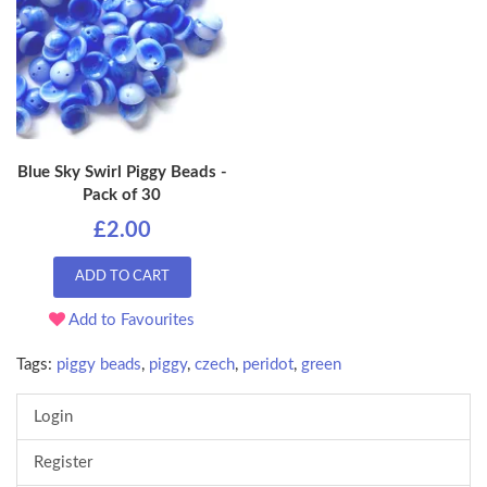
Blue Sky Swirl Piggy Beads -
Pack of 30
£2.00
ADD TO CART
Add to Favourites
Tags:
piggy beads
,
piggy
,
czech
,
peridot
,
green
Login
Register