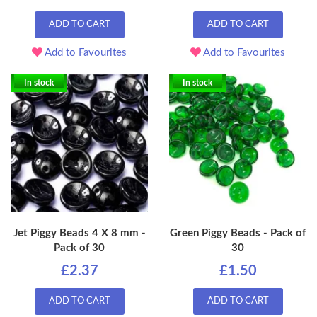
ADD TO CART
ADD TO CART
Add to Favourites
Add to Favourites
In stock
In stock
Jet Piggy Beads 4 X 8 mm -
Green Piggy Beads - Pack of
Pack of 30
30
£2.37
£1.50
ADD TO CART
ADD TO CART