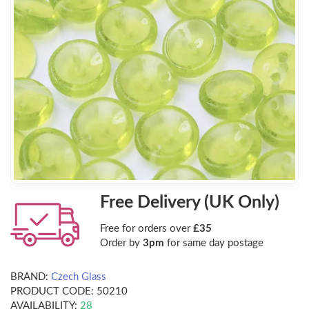
Free Delivery (UK Only)
Free for orders over
£35
Order by
3pm
for same day postage
BRAND:
Czech Glass
PRODUCT CODE:
50210
AVAILABILITY:
28