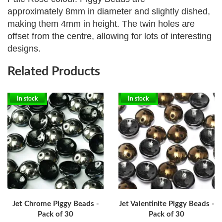
approximately
8mm in diameter and slightly dished,
making them 4mm in height. The twin holes are
offset from the centre, allowing for lots of interesting
designs.
Related Products
In stock
In stock
Jet Chrome Piggy Beads -
Jet Valentinite Piggy Beads -
Pack of 30
Pack of 30