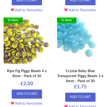
ADD TO CART
ADD TO CART
Add to Favourites
Add to Favourites
In stock
In stock
Ripe Fig Piggy Beads 4 x
Crystal Baby Blue
8mm - Pack of 30
Transparent Piggy Beads 3 x
8mm - Pack of 30
£2.00
£1.75
ADD TO CART
ADD TO CART
Add to Favourites
Add to Favourites