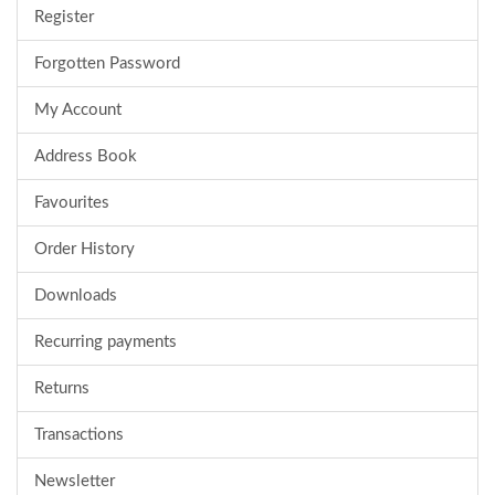
Register
Forgotten Password
My Account
Address Book
Favourites
Order History
Downloads
Recurring payments
Returns
Transactions
Newsletter