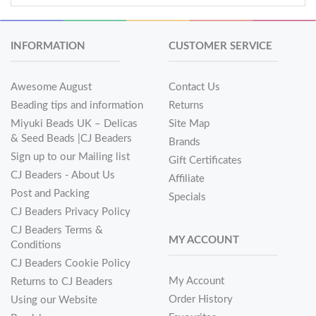
INFORMATION
CUSTOMER SERVICE
Awesome August
Contact Us
Beading tips and information
Returns
Miyuki Beads UK – Delicas
Site Map
& Seed Beads |CJ Beaders
Brands
Sign up to our Mailing list
Gift Certificates
CJ Beaders - About Us
Affiliate
Post and Packing
Specials
CJ Beaders Privacy Policy
CJ Beaders Terms &
MY ACCOUNT
Conditions
CJ Beaders Cookie Policy
My Account
Returns to CJ Beaders
Order History
Using our Website