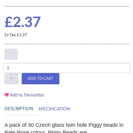
£2.37
Ex Tax: £1.97
-
+
ADD TO CART
Add to Favourites
DESCRIPTION
SPECIFICATION
A pack of 30 Czech glass twin hole Piggy beads in
Pale Rose colour. Piggy Beads are