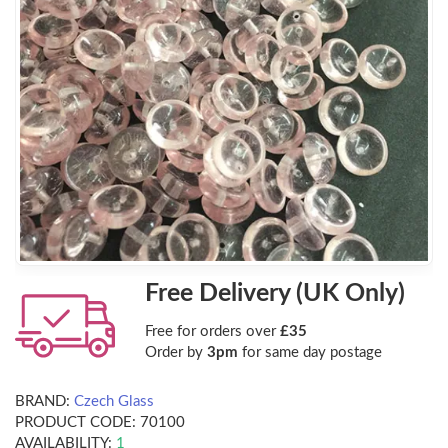
Free Delivery (UK Only)
Free for orders over
£35
Order by
3pm
for same day postage
BRAND:
Czech Glass
PRODUCT CODE:
70100
AVAILABILITY:
1