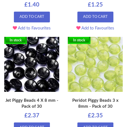
£1.40
£1.25
ADD TO CART
ADD TO CART
Add to Favourites
Add to Favourites
In stock
In stock
Jet Piggy Beads 4 X 8 mm -
Peridot Piggy Beads 3 x
Pack of 30
8mm - Pack of 30
£2.37
£2.35