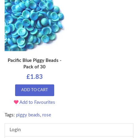
Pacific Blue Piggy Beads -
Pack of 30
£1.83
ADD TO CART
Add to Favourites
Tags:
piggy beads
,
rose
Login