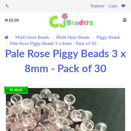
Register
Login
£0.00
Multi-Hole Beads
Multi Hole Beads
Piggy Beads
Pale Rose Piggy Beads 3 x 8mm - Pack of 30
Pale Rose Piggy Beads 3 x
8mm - Pack of 30
In stock