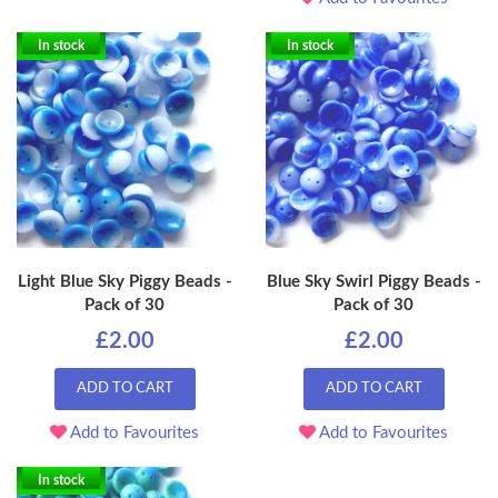
In stock
In stock
Light Blue Sky Piggy Beads -
Blue Sky Swirl Piggy Beads -
Pack of 30
Pack of 30
£2.00
£2.00
ADD TO CART
ADD TO CART
Add to Favourites
Add to Favourites
In stock