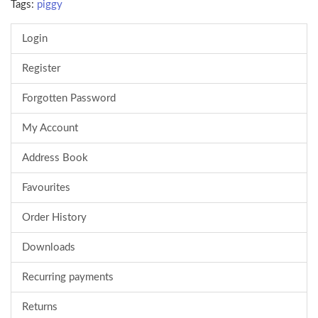
Tags:
piggy
Login
Register
Forgotten Password
My Account
Address Book
Favourites
Order History
Downloads
Recurring payments
Returns