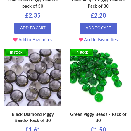
Blue Green Piggy Beads -
Banana Split Piggy Beads -
pack of 30
Pack of 30
£2.35
£2.20
ADD TO CART
ADD TO CART
Add to Favourites
Add to Favourites
In stock
In stock
Black Diamond Piggy
Green Piggy Beads - Pack of
Beads- Pack of 30
30
£1.61
£1.50