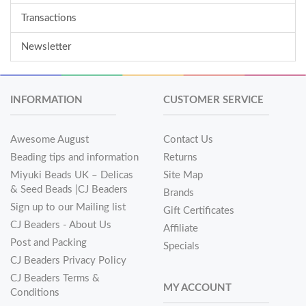
Transactions
Newsletter
INFORMATION
CUSTOMER SERVICE
Awesome August
Contact Us
Beading tips and information
Returns
Miyuki Beads UK – Delicas
Site Map
& Seed Beads |CJ Beaders
Brands
Sign up to our Mailing list
Gift Certificates
CJ Beaders - About Us
Affiliate
Post and Packing
Specials
CJ Beaders Privacy Policy
CJ Beaders Terms &
MY ACCOUNT
Conditions