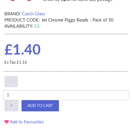
BRAND:
Czech Glass
PRODUCT CODE:
Jet Chrome Piggy Beads - Pack of 30
AVAILABILITY:
53
£1.40
Ex Tax: £1.16
-
+
ADD TO CART
Add to Favourites