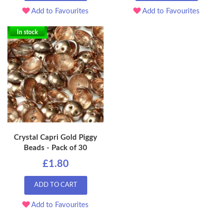
Add to Favourites
Add to Favourites
In stock
Crystal Capri Gold Piggy
Beads - Pack of 30
£1.80
ADD TO CART
Add to Favourites