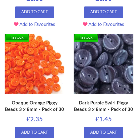
ADD TO CART
ADD TO CART
Add to Favourites
Add to Favourites
In stock
In stock
Opaque Orange Piggy
Dark Purple Swirl Piggy
Beads 3 x 8mm - Pack of 30
Beads 3 x 8mm - Pack of 30
£2.35
£1.45
ADD TO CART
ADD TO CART