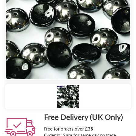
Free Delivery (UK Only)
Free for orders over
£35
Order by
3pm
for same day postage