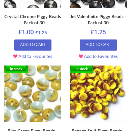
Crystal Chrome Piggy Beads
Jet Valentinite Piggy Beads -
- Pack of 30
Pack of 30
£1.00
£1.25
£1.25
ADD TO CART
ADD TO CART
Add to Favourites
Add to Favourites
In stock
In stock