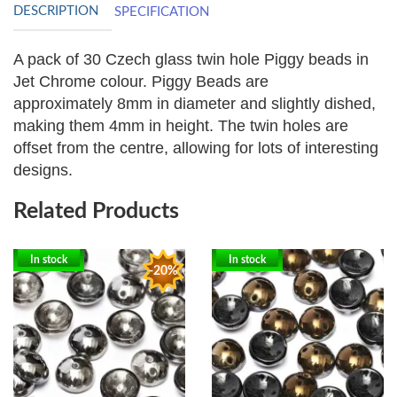
DESCRIPTION
SPECIFICATION
A pack of 30 Czech glass twin hole Piggy beads in
Jet Chrome colour. Piggy Beads are
approximately
8mm in diameter and slightly dished,
making them 4mm in height. The twin holes are
offset from the centre, allowing for lots of interesting
designs.
Related Products
In stock
In stock
-20%