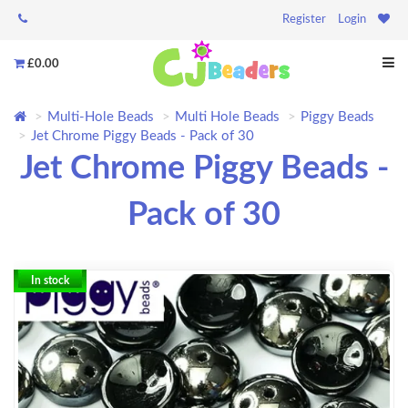
Register
Login
£0.00
Multi-Hole Beads
Multi Hole Beads
Piggy Beads
Jet Chrome Piggy Beads - Pack of 30
Jet Chrome Piggy Beads -
Pack of 30
In stock