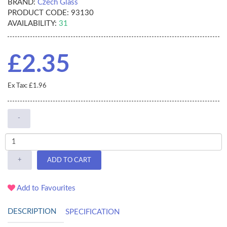
BRAND:
Czech Glass
PRODUCT CODE:
93130
AVAILABILITY:
31
£2.35
Ex Tax: £1.96
-
+
ADD TO CART
Add to Favourites
DESCRIPTION
SPECIFICATION