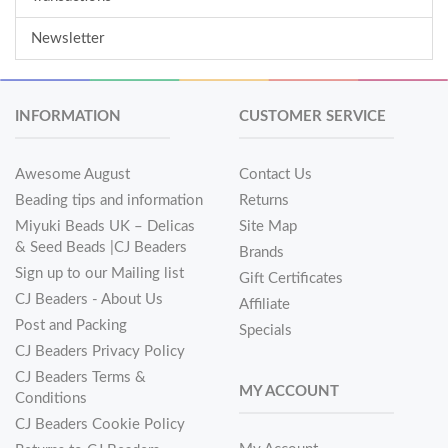
Newsletter
INFORMATION
CUSTOMER SERVICE
Awesome August
Contact Us
Beading tips and information
Returns
Miyuki Beads UK – Delicas
Site Map
& Seed Beads |CJ Beaders
Brands
Sign up to our Mailing list
Gift Certificates
CJ Beaders - About Us
Affiliate
Post and Packing
Specials
CJ Beaders Privacy Policy
CJ Beaders Terms &
MY ACCOUNT
Conditions
CJ Beaders Cookie Policy