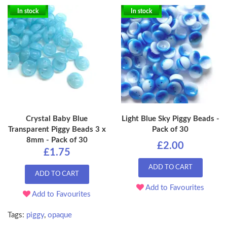
In stock
In stock
Crystal Baby Blue
Light Blue Sky Piggy Beads -
Transparent Piggy Beads 3 x
Pack of 30
8mm - Pack of 30
£2.00
£1.75
ADD TO CART
ADD TO CART
Add to Favourites
Add to Favourites
Tags:
piggy
,
opaque