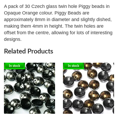
A pack of 30 Czech glass twin hole Piggy beads in
Opaque Orange colour. Piggy Beads are
approximately
8mm in diameter and slightly dished,
making them 4mm in height. The twin holes are
offset from the centre, allowing for lots of interesting
designs.
Related Products
In stock
In stock