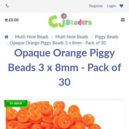
Register
Login
£0.00
Multi-Hole Beads
Multi Hole Beads
Piggy Beads
Opaque Orange Piggy Beads 3 x 8mm - Pack of 30
Opaque Orange Piggy
Beads 3 x 8mm - Pack of
30
In stock