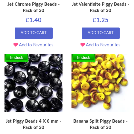
Jet Chrome Piggy Beads -
Jet Valentinite Piggy Beads -
Pack of 30
Pack of 30
£1.40
£1.25
ADD TO CART
ADD TO CART
Add to Favourites
Add to Favourites
In stock
In stock
Jet Piggy Beads 4 X 8 mm -
Banana Split Piggy Beads -
Pack of 30
Pack of 30