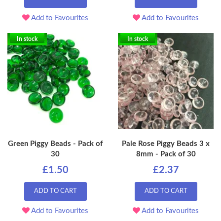
Add to Favourites
Add to Favourites
In stock
In stock
Green Piggy Beads - Pack of
Pale Rose Piggy Beads 3 x
30
8mm - Pack of 30
£1.50
£2.37
ADD TO CART
ADD TO CART
Add to Favourites
Add to Favourites