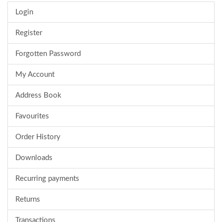
Login
Register
Forgotten Password
My Account
Address Book
Favourites
Order History
Downloads
Recurring payments
Returns
Transactions