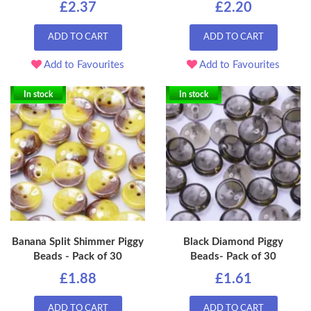
£2.37
£2.20
ADD TO CART
ADD TO CART
Add to Favourites
Add to Favourites
In stock
In stock
Banana Split Shimmer Piggy
Black Diamond Piggy
Beads - Pack of 30
Beads- Pack of 30
£1.88
£1.61
ADD TO CART
ADD TO CART