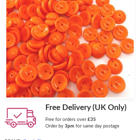
Free Delivery (UK Only)
Free for orders over
£35
Order by
3pm
for same day postage