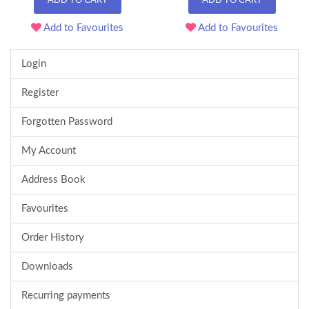
ADD TO CART
ADD TO CART
Add to Favourites
Add to Favourites
Login
Register
Forgotten Password
My Account
Address Book
Favourites
Order History
Downloads
Recurring payments