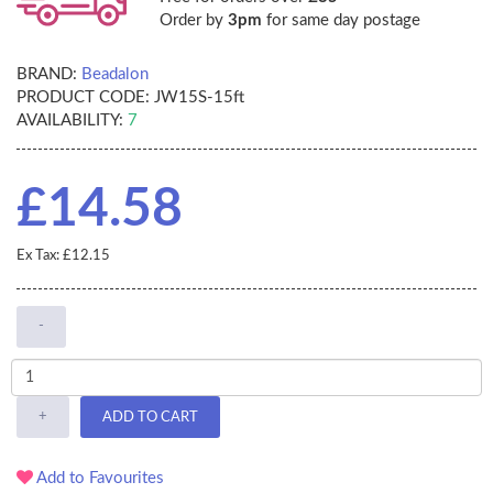
Order by
3pm
for same day postage
BRAND:
Beadalon
PRODUCT CODE:
JW15S-15ft
AVAILABILITY:
7
£14.58
Ex Tax: £12.15
-
+
ADD TO CART
Add to Favourites