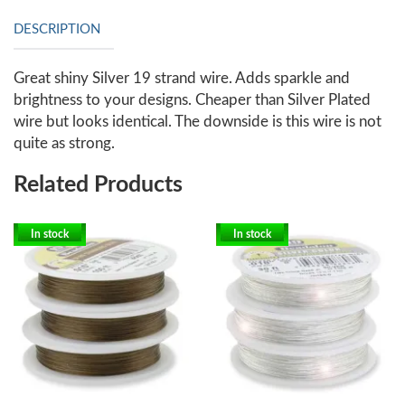
DESCRIPTION
Great shiny Silver 19 strand wire. Adds sparkle and
brightness to your designs. Cheaper than Silver Plated
wire but looks identical. The downside is this wire is not
quite as strong.
Related Products
In stock
In stock