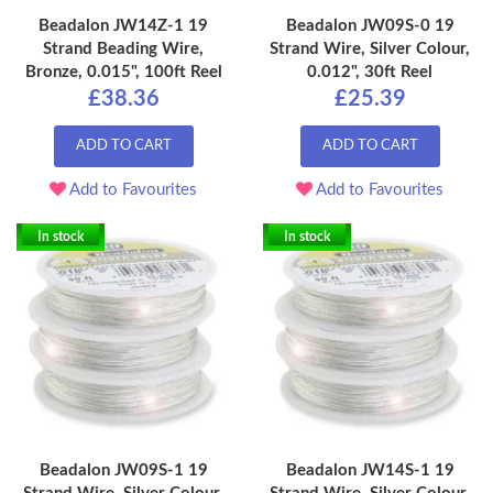
Beadalon JW14Z-1 19
Beadalon JW09S-0 19
Strand Beading Wire,
Strand Wire, Silver Colour,
Bronze, 0.015", 100ft Reel
0.012", 30ft Reel
£38.36
£25.39
ADD TO CART
ADD TO CART
Add to Favourites
Add to Favourites
In stock
In stock
Beadalon JW09S-1 19
Beadalon JW14S-1 19