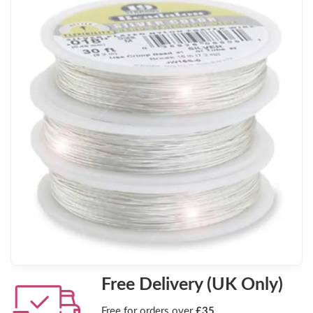
Free Delivery (UK Only)
Free for orders over
£35