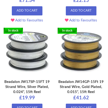
£71.34
£22.15
ADD TO CART
ADD TO CART
Add to Favourites
Add to Favourites
In stock
In stock
Beadalon JW17SP-15FT 19
Beadalon JW14GP-15Ft 19
Strand Wire, Silver Plated,
Strand Wire, Gold Plated,
0.024", 15ft Reel
0.015", 15ft Reel
£19.99
£41.62