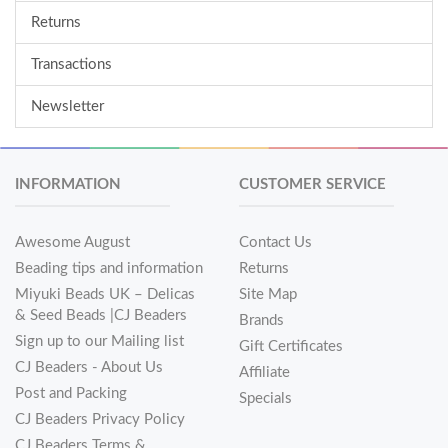
Returns
Transactions
Newsletter
INFORMATION
CUSTOMER SERVICE
Awesome August
Contact Us
Beading tips and information
Returns
Miyuki Beads UK – Delicas
Site Map
& Seed Beads |CJ Beaders
Brands
Sign up to our Mailing list
Gift Certificates
CJ Beaders - About Us
Affiliate
Post and Packing
Specials
CJ Beaders Privacy Policy
CJ Beaders Terms &