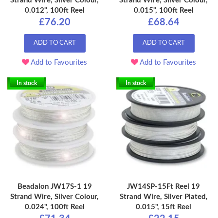
Strand Wire, Silver Colour,
Strand Wire, Silver Colour,
0.012", 100ft Reel
0.015", 100ft Reel
£76.20
£68.64
ADD TO CART
ADD TO CART
Add to Favourites
Add to Favourites
In stock
In stock
Beadalon JW17S-1 19
JW14SP-15Ft Reel 19
Strand Wire, Silver Colour,
Strand Wire, Silver Plated,
0.024", 100ft Reel
0.015", 15ft Reel