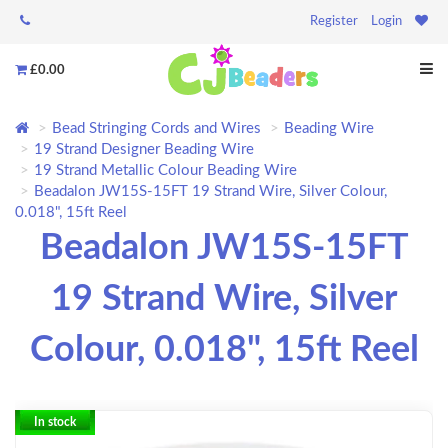
Register
Login
£0.00
Bead Stringing Cords and Wires
Beading Wire
19 Strand Designer Beading Wire
19 Strand Metallic Colour Beading Wire
Beadalon JW15S-15FT 19 Strand Wire, Silver Colour,
0.018", 15ft Reel
Beadalon JW15S-15FT
19 Strand Wire, Silver
Colour, 0.018", 15ft Reel
In stock