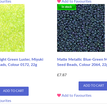
ourites
Add to Favourites
In stock
ight Green Luster, Miyuki
Matte Metallic Blue-Green M
ads, Colour 0172, 22g
Seed Beads, Colour 2064, 22
£7.87
ADD TO CART
ADD TO CART
Add to Favourites
ourites