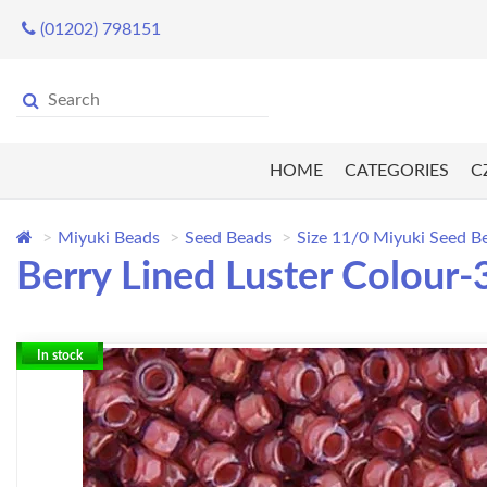
(01202) 798151
HOME
CATEGORIES
C
Miyuki Beads
Seed Beads
Size 11/0 Miyuki Seed B
Berry Lined Luster Colour-
In stock