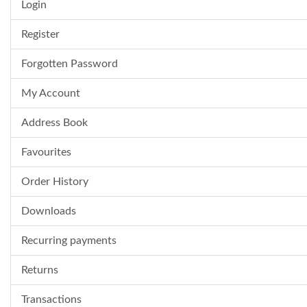
Login
Register
Forgotten Password
My Account
Address Book
Favourites
Order History
Downloads
Recurring payments
Returns
Transactions