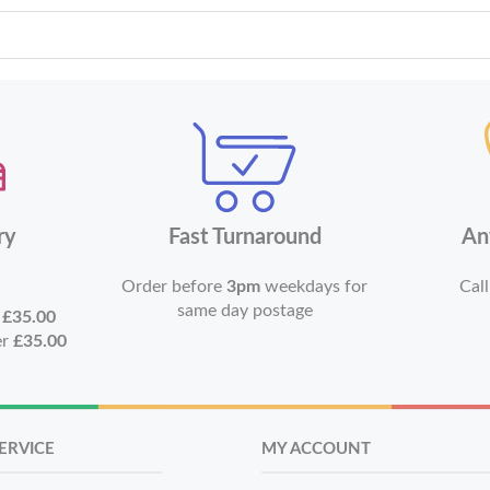
ry
Fast Turnaround
An
Order before
3pm
weekdays for
Call
same day postage
r
£35.00
er
£35.00
ERVICE
MY ACCOUNT