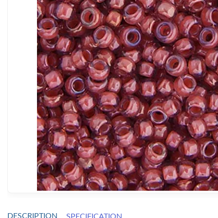
DESCRIPTION
SPECIFICATION