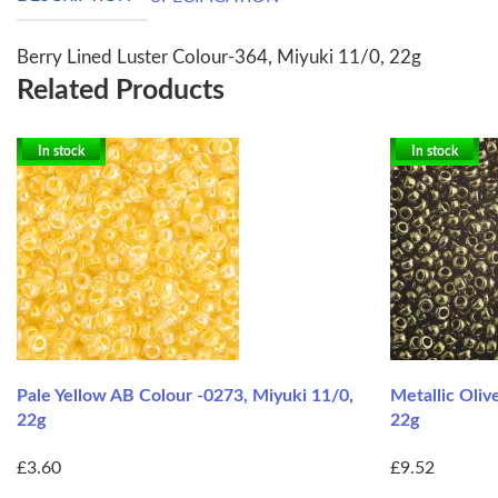
Berry Lined Luster Colour-364, Miyuki 11/0, 22g
Related Products
In stock
In stock
Pale Yellow AB Colour -0273, Miyuki 11/0,
Metallic Oliv
22g
22g
£3.60
£9.52