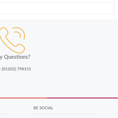
y Questions?
:
(01202) 798151
BE SOCIAL