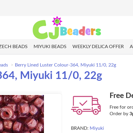
ZECH BEADS
MIYUKI BEADS
WEEKLY DELICA OFFER
A
eads
Berry Lined Luster Colour-364, Miyuki 11/0, 22g
364, Miyuki 11/0, 22g
Free D
Free for or
Order by
3
BRAND:
Miyuki