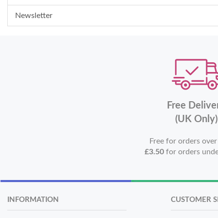
Newsletter
Free Delive
(UK Only)
Free for orders ove
£3.50
for orders und
INFORMATION
CUSTOMER S