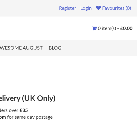
Register
Login
Favourites (0)
0 item(s) -
£0.00
WESOME AUGUST
BLOG
elivery (UK Only)
ders over
£35
pm
for same day postage