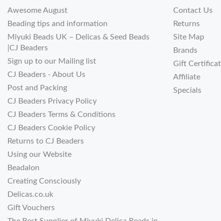
Awesome August
Contact Us
Beading tips and information
Returns
Miyuki Beads UK – Delicas & Seed Beads
Site Map
|CJ Beaders
Brands
Sign up to our Mailing list
Gift Certifica
CJ Beaders - About Us
Affiliate
Post and Packing
Specials
CJ Beaders Privacy Policy
CJ Beaders Terms & Conditions
CJ Beaders Cookie Policy
Returns to CJ Beaders
Using our Website
Beadalon
Creating Consciously
Delicas.co.uk
Gift Vouchers