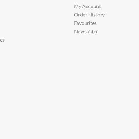
My Account
Order History
Favourites
Newsletter
tes