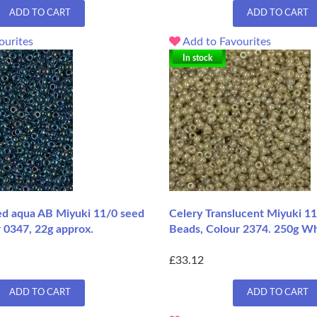
ADD TO CART
ADD TO CART
ourites
Add to Favourites
In stock
ned aqua AB Miyuki 11/0 seed
Celery Translucent Miyuki 1
 0347, 22g approx.
Beads, Colour 2374. 250g W
£33.12
ADD TO CART
ADD TO CART