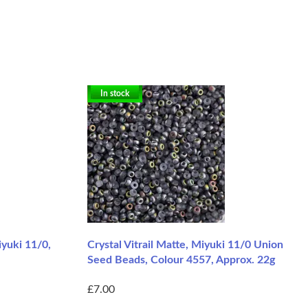
In stock
iyuki 11/0,
Crystal Vitrail Matte, Miyuki 11/0 Union
Seed Beads, Colour 4557, Approx. 22g
£7.00