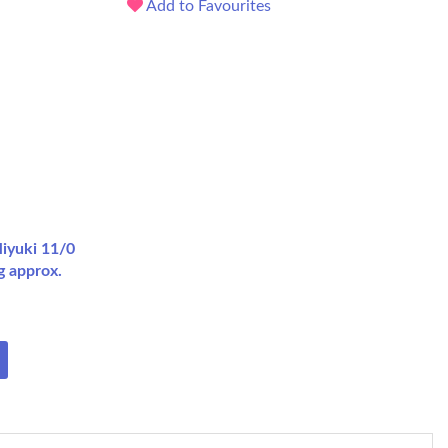
Add to Favourites
iyuki 11/0
g approx.