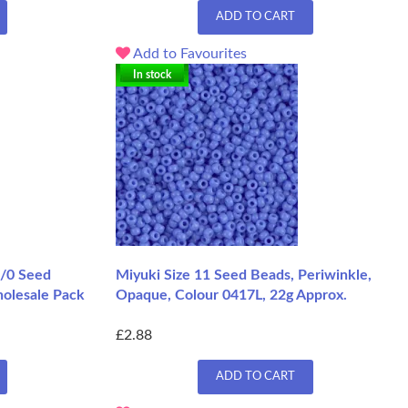
ADD TO CART
Add to Favourites
In stock
1/0 Seed
Miyuki Size 11 Seed Beads, Periwinkle,
holesale Pack
Opaque, Colour 0417L, 22g Approx.
£2.88
ADD TO CART