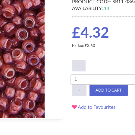
PRODUCT CODE:
SB11-036
AVAILABILITY:
14
£4.32
Ex Tax: £3.60
-
+
ADD TO CART
Add to Favourites