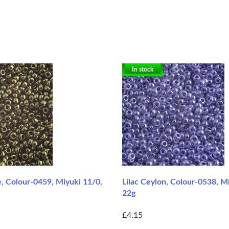
In stock
e, Colour-0459, Miyuki 11/0,
Lilac Ceylon, Colour-0538, M
22g
£4.15