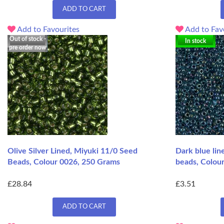
ADD TO CART
Add to Favourites
Add to Fav
Out of stock -
In stock
pre order now
Olive Silver Lined, Miyuki 11/0 Seed
Dark blue li
Beads, Colour 0026, 250 Grams
beads, Colour
£28.84
£3.51
ADD TO CART