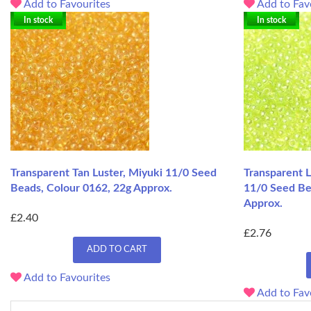
Add to Favourites
Add to Fav
In stock
In stock
Transparent Tan Luster, Miyuki 11/0 Seed
Transparent L
Beads, Colour 0162, 22g Approx.
11/0 Seed Be
Approx.
£2.40
£2.76
ADD TO CART
Add to Favourites
Add to Fav