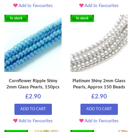
Add to Favourites
Add to Favourites
In stock
In stock
Cornflower Ripple Shiny
Platinum Shiny 2mm Glass
2mm Glass Pearls, 150pcs
Pearls, Approx 150 Beads
£2.90
£2.90
ADD TO CART
ADD TO CART
Add to Favourites
Add to Favourites