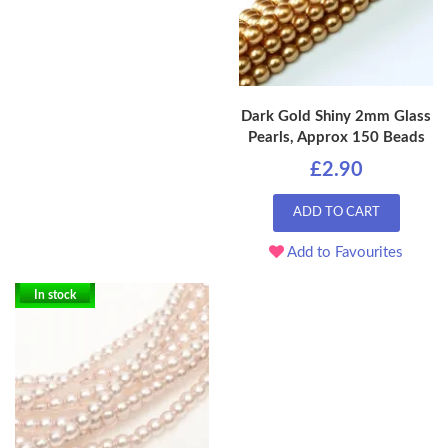
Dark Gold Shiny 2mm Glass
Pearls, Approx 150 Beads
£2.90
ADD TO CART
Add to Favourites
In stock