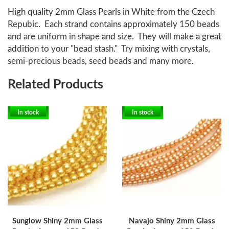
High quality 2mm Glass Pearls in White from the Czech
Repubic. Each strand contains approximately 150 beads
and are uniform in shape and size. They will make a great
addition to your "bead stash." Try mixing with crystals,
semi-precious beads, seed beads and many more.
Related Products
In stock
In stock
Sunglow Shiny 2mm Glass
Navajo Shiny 2mm Glass