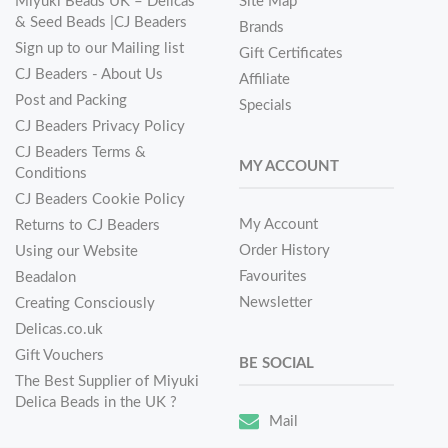
Miyuki Beads UK – Delicas
Site Map
& Seed Beads |CJ Beaders
Brands
Sign up to our Mailing list
Gift Certificates
CJ Beaders - About Us
Affiliate
Post and Packing
Specials
CJ Beaders Privacy Policy
CJ Beaders Terms &
MY ACCOUNT
Conditions
CJ Beaders Cookie Policy
My Account
Returns to CJ Beaders
Order History
Using our Website
Favourites
Beadalon
Newsletter
Creating Consciously
Delicas.co.uk
Gift Vouchers
BE SOCIAL
The Best Supplier of Miyuki
Delica Beads in the UK ?
Mail