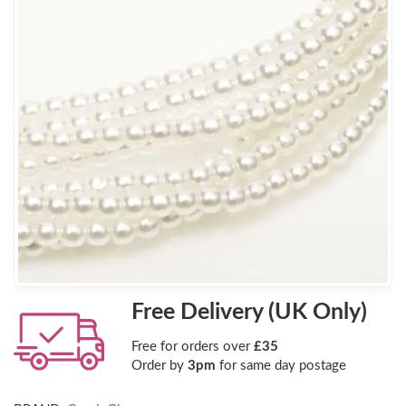
Free Delivery (UK Only)
Free for orders over
£35
Order by
3pm
for same day postage