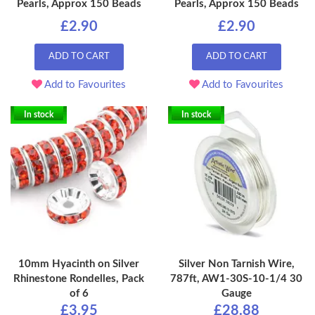
Pearls, Approx 150 Beads
Pearls, Approx 150 Beads
£2.90
£2.90
ADD TO CART
ADD TO CART
Add to Favourites
Add to Favourites
In stock
In stock
10mm Hyacinth on Silver
Silver Non Tarnish Wire,
Rhinestone Rondelles, Pack
787ft, AW1-30S-10-1/4 30
of 6
Gauge
£3.95
£28.88