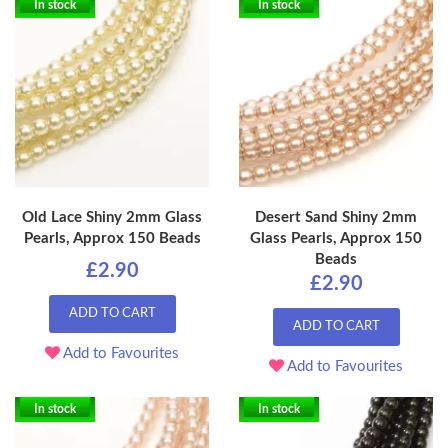
In stock
In stock
Old Lace Shiny 2mm Glass
Desert Sand Shiny 2mm
Pearls, Approx 150 Beads
Glass Pearls, Approx 150
Beads
£2.90
£2.90
ADD TO CART
ADD TO CART
Add to Favourites
Add to Favourites
In stock
In stock