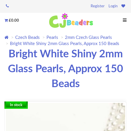
Register
Login
£0.00
Czech Beads
Pearls
2mm Czech Glass Pearls
Bright White Shiny 2mm Glass Pearls, Approx 150 Beads
Bright White Shiny 2mm
Glass Pearls, Approx 150
Beads
In stock