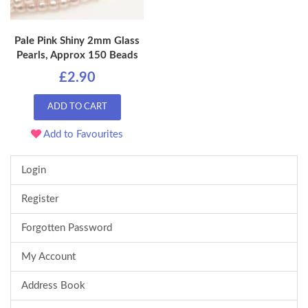
Pale Pink Shiny 2mm Glass
Pearls, Approx 150 Beads
£2.90
ADD TO CART
Add to Favourites
Login
Register
Forgotten Password
My Account
Address Book