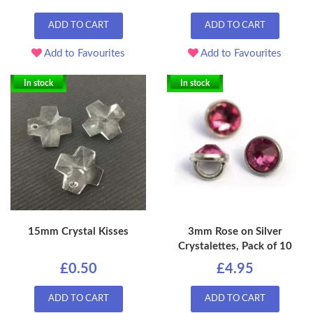
ADD TO CART
ADD TO CART
Add to Favourites
Add to Favourites
In stock
In stock
15mm Crystal Kisses
3mm Rose on Silver
Crystalettes, Pack of 10
£0.50
£4.95
ADD TO CART
ADD TO CART