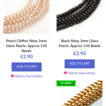
Peach Chiffon Shiny 2mm
Black Shiny 2mm Glass
Glass Pearls, Approx 150
Pearls, Approx 150 Beads
Beads
£2.90
£2.90
ADD TO CART
ADD TO CART
Add to Favourites
Add to Favourites
In stock