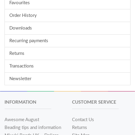
Favourites
Order History
Downloads
Recurring payments
Returns
Transactions
Newsletter
INFORMATION
CUSTOMER SERVICE
Awesome August
Contact Us
Beading tips and information
Returns