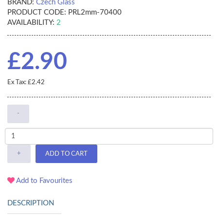
BRAND:
Czech Glass
PRODUCT CODE:
PRL2mm-70400
AVAILABILITY:
2
£2.90
Ex Tax: £2.42
-
+
ADD TO CART
Add to Favourites
DESCRIPTION