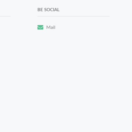
BE SOCIAL
Mail