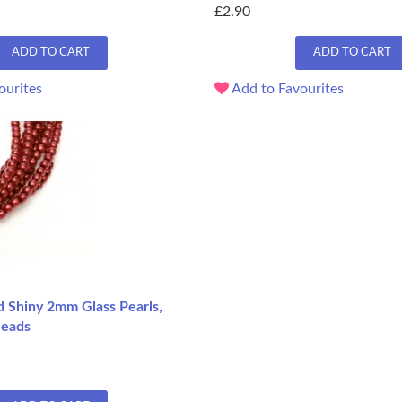
£2.90
ADD TO CART
ADD TO CART
ourites
Add to Favourites
d Shiny 2mm Glass Pearls,
Beads