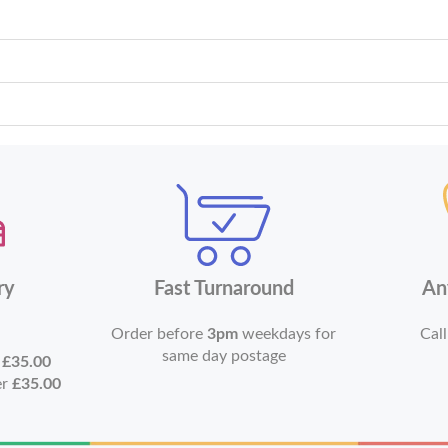
ry
Fast Turnaround
An
Order before
3pm
weekdays for
Call
same day postage
r
£35.00
er
£35.00