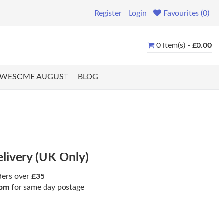
Register
Login
Favourites (0)
0 item(s) -
£0.00
WESOME AUGUST
BLOG
elivery (UK Only)
ders over
£35
pm
for same day postage