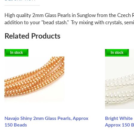
High quality 2mm Glass Pearls in Sunglow from the Czech R
addition to your "bead stash." Try mixing with crystals, s
Related Products
In stock
In stock
Navajo Shiny 2mm Glass Pearls, Approx
Bright White
150 Beads
Approx 150 