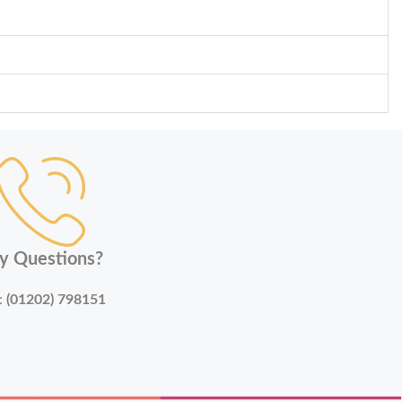
y Questions?
:
(01202) 798151