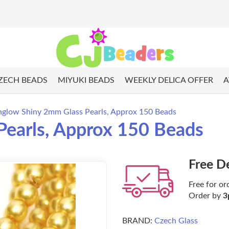
ZECH BEADS
MIYUKI BEADS
WEEKLY DELICA OFFER
A
glow Shiny 2mm Glass Pearls, Approx 150 Beads
earls, Approx 150 Beads
Free D
Free for or
Order by
3
BRAND:
Czech Glass