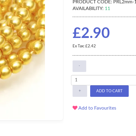
PRODUCT CODE:
PRL2mm-1
AVAILABILITY:
11
£2.90
Ex Tax: £2.42
-
+
ADD TO CART
Add to Favourites