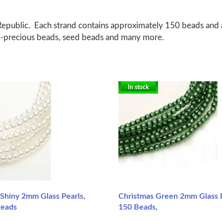
epublic. Each strand contains approximately 150 beads and a
emi-precious beads, seed beads and many more.
In stock
 Shiny 2mm Glass Pearls,
Christmas Green 2mm Glass 
Beads
150 Beads,