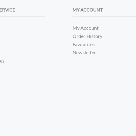
ERVICE
MY ACCOUNT
My Account
Order History
Favourites
Newsletter
tes