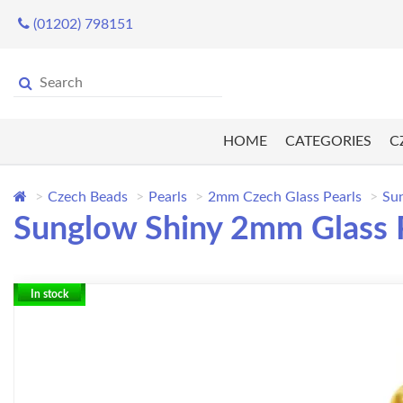
(01202) 798151
HOME
CATEGORIES
C
Czech Beads
Pearls
2mm Czech Glass Pearls
Sun
Sunglow Shiny 2mm Glass P
In stock