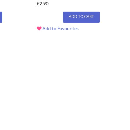
£2.90
ADD TO CART
Add to Favourites