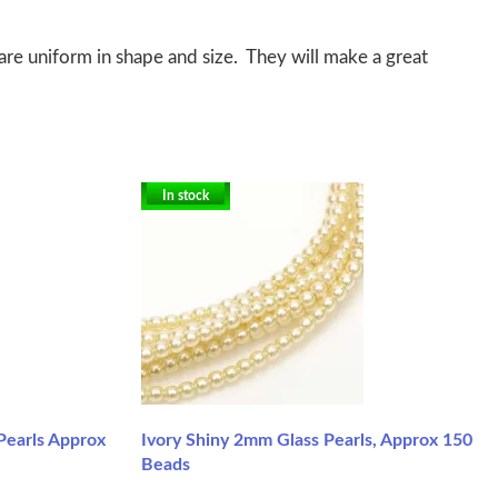
re uniform in shape and size. They will make a great
In stock
Pearls Approx
Ivory Shiny 2mm Glass Pearls, Approx 150
Beads