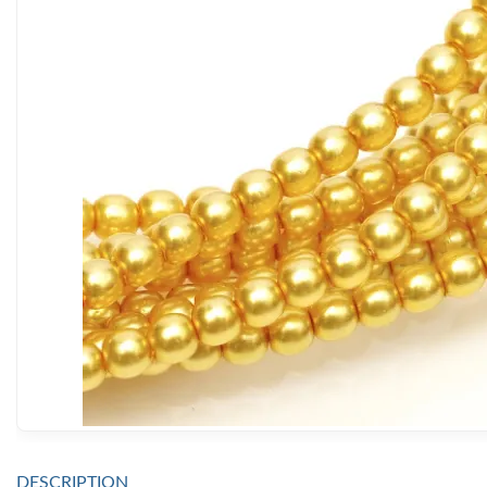
DESCRIPTION