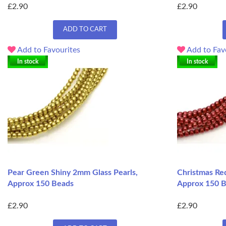
£2.90
£2.90
ADD TO CART
Add to Favourites
Add to Fav
In stock
In stock
Pear Green Shiny 2mm Glass Pearls,
Christmas Re
Approx 150 Beads
Approx 150 
£2.90
£2.90