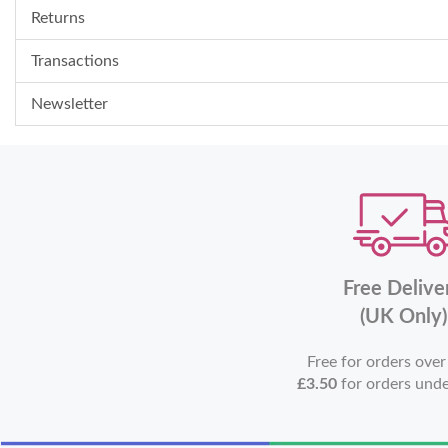
Returns
Transactions
Newsletter
Free Delive
(UK Only)
Free for orders ove
£3.50
for orders und