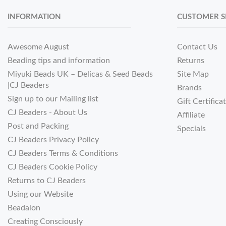
INFORMATION
CUSTOMER S
Awesome August
Contact Us
Beading tips and information
Returns
Miyuki Beads UK – Delicas & Seed Beads
Site Map
|CJ Beaders
Brands
Sign up to our Mailing list
Gift Certifica
CJ Beaders - About Us
Affiliate
Post and Packing
Specials
CJ Beaders Privacy Policy
CJ Beaders Terms & Conditions
CJ Beaders Cookie Policy
Returns to CJ Beaders
Using our Website
Beadalon
Creating Consciously