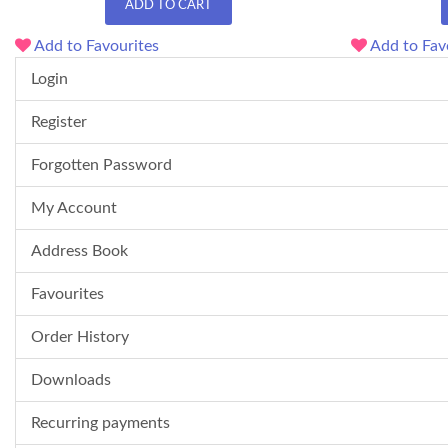
ADD TO CART
Add to Favourites
Add to Fav
Login
Register
Forgotten Password
My Account
Address Book
Favourites
Order History
Downloads
Recurring payments