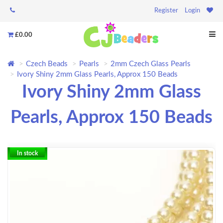
Register
Login
£0.00
Czech Beads
Pearls
2mm Czech Glass Pearls
Ivory Shiny 2mm Glass Pearls, Approx 150 Beads
Ivory Shiny 2mm Glass
Pearls, Approx 150 Beads
In stock