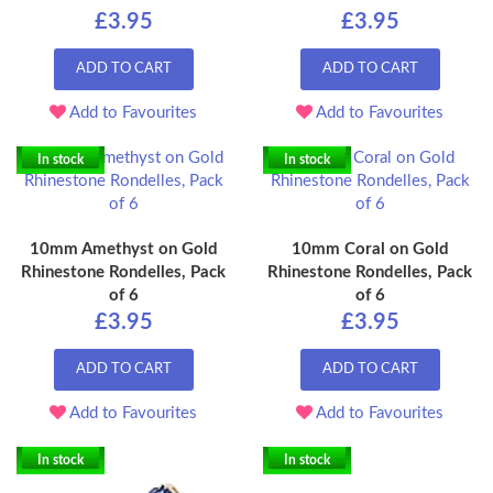
£3.95
£3.95
ADD TO CART
ADD TO CART
Add to Favourites
Add to Favourites
In stock
In stock
10mm Amethyst on Gold
10mm Coral on Gold
Rhinestone Rondelles, Pack
Rhinestone Rondelles, Pack
of 6
of 6
£3.95
£3.95
ADD TO CART
ADD TO CART
Add to Favourites
Add to Favourites
In stock
In stock