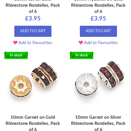
Rhinestone Rondelles, Pack
Rhinestone Rondelles, Pack
of 6
of 6
£3.95
£3.95
ADD TO CART
ADD TO CART
Add to Favourites
Add to Favourites
In stock
In stock
10mm Garnet on Gold
10mm Garnet on Silver
Rhinestone Rondelles, Pack
Rhinestone Rondelles, Pack
of 6
of 6