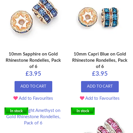
10mm Sapphire on Gold
10mm Capri Blue on Gold
Rhinestone Rondelles, Pack
Rhinestone Rondelles, Pack
of 6
of 6
£3.95
£3.95
ADD TO CART
ADD TO CART
Add to Favourites
Add to Favourites
In stock
In stock