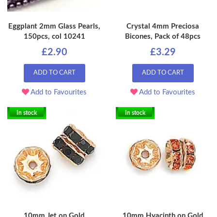
Eggplant 2mm Glass Pearls,
Crystal 4mm Preciosa
150pcs, col 10241
Bicones, Pack of 48pcs
£2.90
£3.29
ADD TO CART
ADD TO CART
Add to Favourites
Add to Favourites
In stock
In stock
10mm Jet on Gold
10mm Hyacinth on Gold