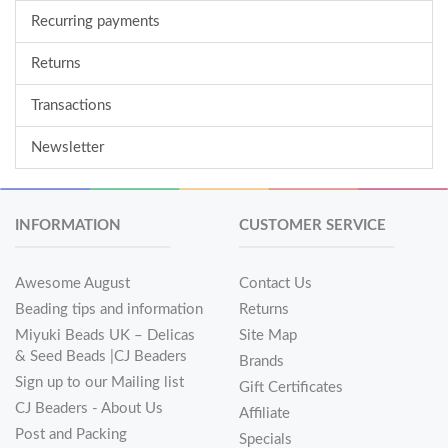
Recurring payments
Returns
Transactions
Newsletter
INFORMATION
CUSTOMER SERVICE
Awesome August
Contact Us
Beading tips and information
Returns
Miyuki Beads UK – Delicas
Site Map
& Seed Beads |CJ Beaders
Brands
Sign up to our Mailing list
Gift Certificates
CJ Beaders - About Us
Affiliate
Post and Packing
Specials