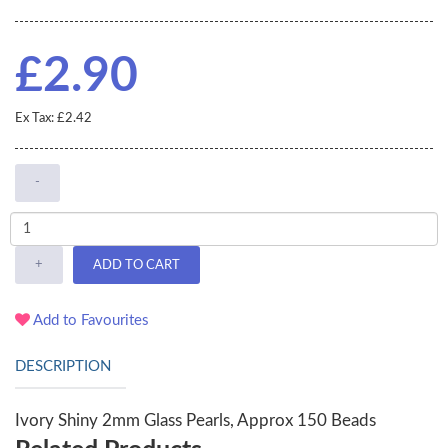
£2.90
Ex Tax: £2.42
-
+
ADD TO CART
Add to Favourites
DESCRIPTION
Ivory Shiny 2mm Glass Pearls, Approx 150 Beads