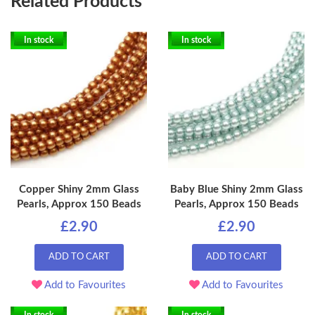
Related Products
In stock
In stock
Copper Shiny 2mm Glass
Baby Blue Shiny 2mm Glass
Pearls, Approx 150 Beads
Pearls, Approx 150 Beads
£2.90
£2.90
ADD TO CART
ADD TO CART
Add to Favourites
Add to Favourites