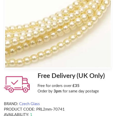
Free Delivery (UK Only)
Free for orders over
£35
Order by
3pm
for same day postage
BRAND:
Czech Glass
PRODUCT CODE:
PRL2mm-70741
AVAILABILITY:
1