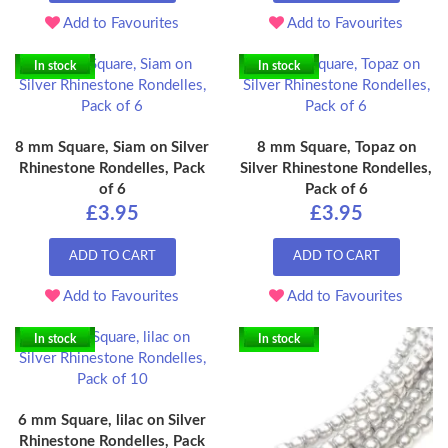
Add to Favourites
Add to Favourites
In stock
In stock
8 mm Square, Siam on Silver
8 mm Square, Topaz on
Rhinestone Rondelles, Pack
Silver Rhinestone Rondelles,
of 6
Pack of 6
£3.95
£3.95
ADD TO CART
ADD TO CART
Add to Favourites
Add to Favourites
In stock
In stock
6 mm Square, lilac on Silver
Rhinestone Rondelles, Pack