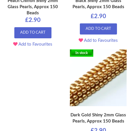
Peach Chiffon Shiny 2mm
Black Shiny 2mm Glass
Glass Pearls, Approx 150
Pearls, Approx 150 Beads
Beads
£2.90
£2.90
ADD TO CART
ADD TO CART
Add to Favourites
Add to Favourites
In stock
Dark Gold Shiny 2mm Glass
Pearls, Approx 150 Beads
£2.90