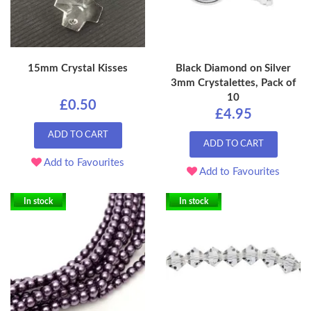
15mm Crystal Kisses
Black Diamond on Silver
3mm Crystalettes, Pack of
10
£0.50
£4.95
ADD TO CART
ADD TO CART
Add to Favourites
Add to Favourites
In stock
In stock