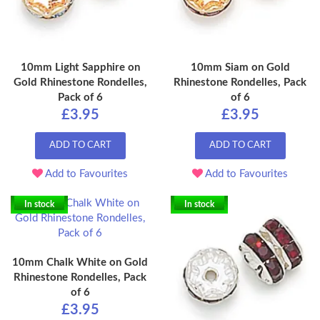
10mm Light Sapphire on
10mm Siam on Gold
Gold Rhinestone Rondelles,
Rhinestone Rondelles, Pack
Pack of 6
of 6
£3.95
£3.95
ADD TO CART
ADD TO CART
Add to Favourites
Add to Favourites
In stock
In stock
10mm Chalk White on Gold
Rhinestone Rondelles, Pack
of 6
£3.95