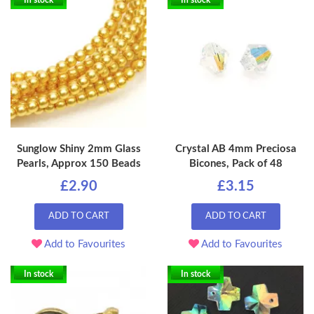
In stock
In stock
Sunglow Shiny 2mm Glass
Crystal AB 4mm Preciosa
Pearls, Approx 150 Beads
Bicones, Pack of 48
£2.90
£3.15
ADD TO CART
ADD TO CART
Add to Favourites
Add to Favourites
In stock
In stock