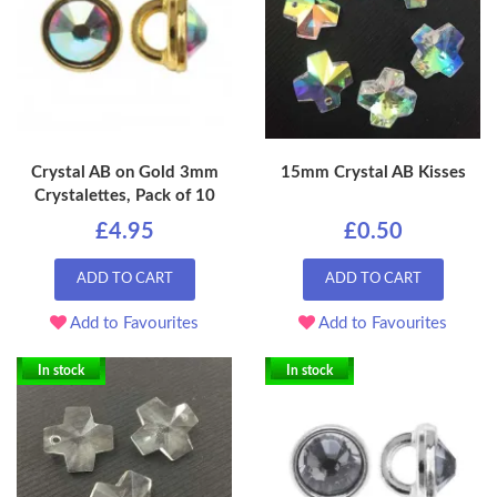
Crystal AB on Gold 3mm
15mm Crystal AB Kisses
Crystalettes, Pack of 10
£4.95
£0.50
ADD TO CART
ADD TO CART
Add to Favourites
Add to Favourites
In stock
In stock