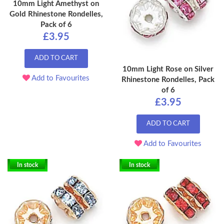
10mm Light Amethyst on
Gold Rhinestone Rondelles,
Pack of 6
£3.95
ADD TO CART
10mm Light Rose on Silver
Add to Favourites
Rhinestone Rondelles, Pack
of 6
£3.95
ADD TO CART
Add to Favourites
In stock
In stock