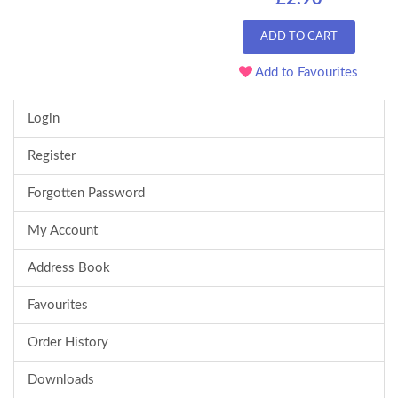
ADD TO CART
Add to Favourites
Login
Register
Forgotten Password
My Account
Address Book
Favourites
Order History
Downloads