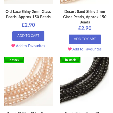
Old Lace Shiny 2mm Glass
Desert Sand Shiny 2mm
Pearls, Approx 150 Beads
Glass Pearls, Approx 150
Beads
£2.90
£2.90
ADD TO CART
ADD TO CART
Add to Favourites
Add to Favourites
In stock
In stock