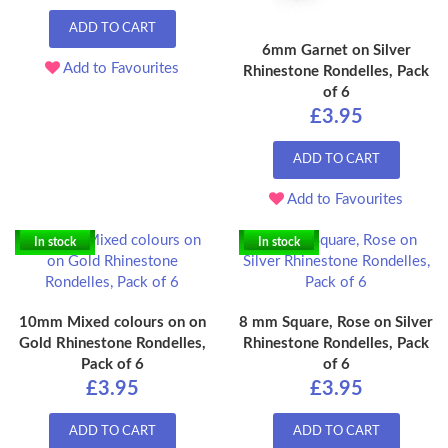
ADD TO CART
6mm Garnet on Silver
Add to Favourites
Rhinestone Rondelles, Pack
of 6
£3.95
ADD TO CART
Add to Favourites
In stock
In stock
10mm Mixed colours on on
8 mm Square, Rose on Silver
Gold Rhinestone Rondelles,
Rhinestone Rondelles, Pack
Pack of 6
of 6
£3.95
£3.95
ADD TO CART
ADD TO CART