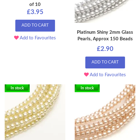
of 10
£3.95
ADD TO CART
Platinum Shiny 2mm Glass
Add to Favourites
Pearls, Approx 150 Beads
£2.90
ADD TO CART
Add to Favourites
In stock
In stock