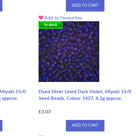
ADD TO CART
Add to Favourites
In stock
 Miyuki 15/0
Dyed Silver Lined Dark Violet, Miyuki 15/0
g approx.
Seed Beads, Colour 1427, 8.2g approx.
£3.03
ADD TO CART