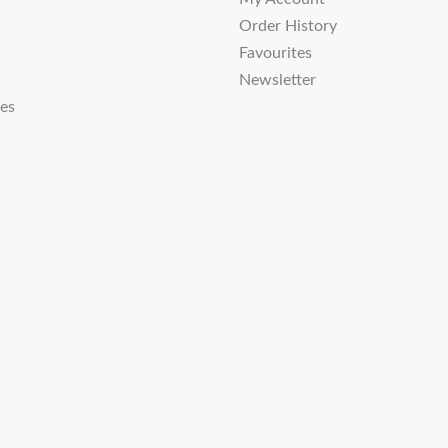
Order History
Favourites
Newsletter
tes