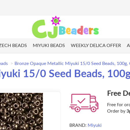
ZECH BEADS
MIYUKI BEADS
WEEKLY DELICA OFFER
A
eads
Bronze Opaque Metallic Miyuki 15/0 Seed Beads, 100g,
yuki 15/0 Seed Beads, 100g
Free D
Free for or
Order by
3
BRAND:
Miyuki