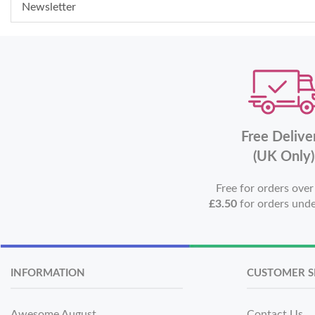
Newsletter
Free Delive
(UK Only)
Free for orders ove
£3.50
for orders und
INFORMATION
CUSTOMER S
Awesome August
Contact Us