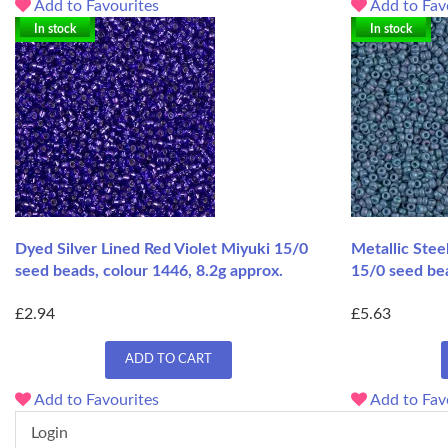
Add to Favourites
Add to Fav
In stock
In stock
Dyed Silver Lined Red Violet Miyuki 15/0
Metallic Stee
seed beads, colour 1446, 8.2g approx.
15/0 seed bea
£2.94
£5.63
ADD TO CART
Add to Favourites
Add to Fav
Login