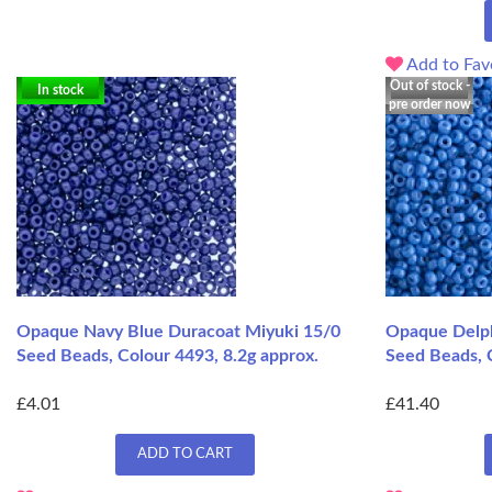
Add to Fav
Out of stock -
In stock
pre order now
Opaque Navy Blue Duracoat Miyuki 15/0
Opaque Delph
Seed Beads, Colour 4493, 8.2g approx.
Seed Beads, 
£4.01
£41.40
ADD TO CART