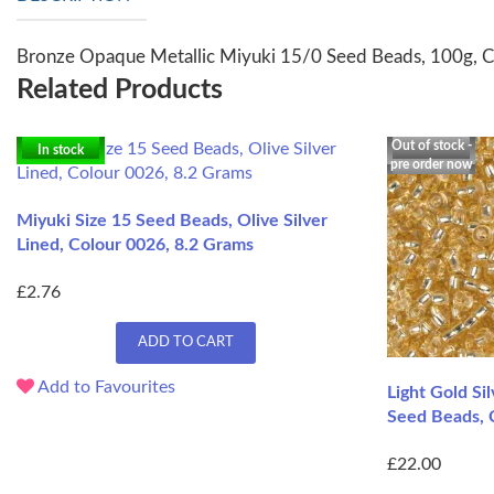
Bronze Opaque Metallic Miyuki 15/0 Seed Beads, 100g, 
Related Products
Out of stock -
In stock
pre order now
Miyuki Size 15 Seed Beads, Olive Silver
Lined, Colour 0026, 8.2 Grams
£2.76
ADD TO CART
Add to Favourites
Light Gold Si
Seed Beads, 
£22.00