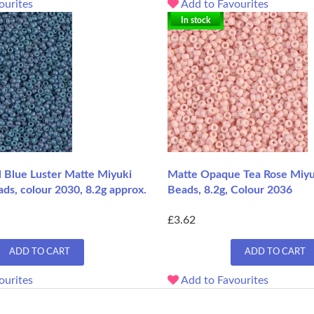
ourites
Add to Favourites
In stock
l Blue Luster Matte Miyuki
Matte Opaque Tea Rose Miyu
ds, colour 2030, 8.2g approx.
Beads, 8.2g, Colour 2036
£3.62
ADD TO CART
ADD TO CART
ourites
Add to Favourites