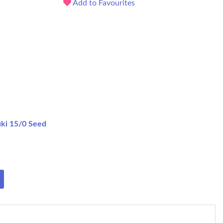
Add to Favourites
ki 15/0 Seed