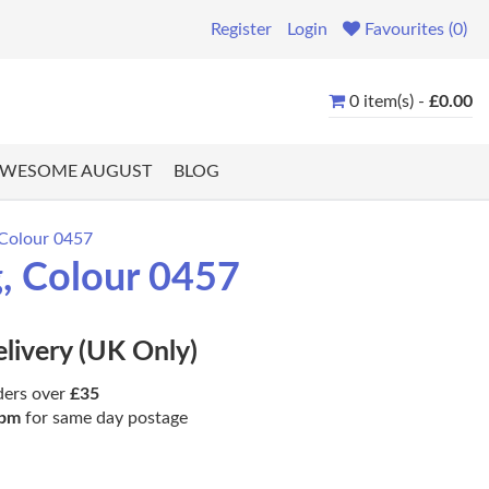
Register
Login
Favourites (0)
0 item(s) -
£0.00
WESOME AUGUST
BLOG
 Colour 0457
, Colour 0457
elivery (UK Only)
ders over
£35
pm
for same day postage