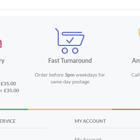
ry
Fast Turnaround
An
Order before
3pm
weekdays for
Call
same day postage
r
£35.00
er
£35.00
ERVICE
MY ACCOUNT
My Account