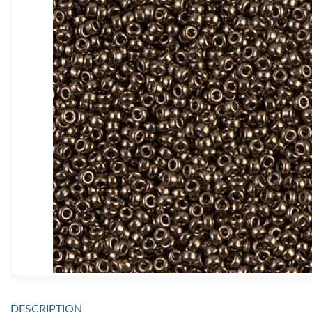
DESCRIPTION