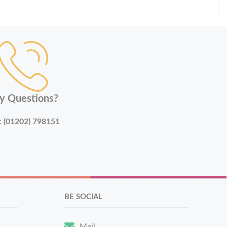
y Questions?
:
(01202) 798151
BE SOCIAL
Mail