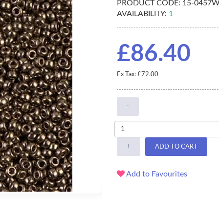
PRODUCT CODE:
15-0457
AVAILABILITY:
1
£86.40
Ex Tax: £72.00
-
+
ADD TO CART
Add to Favourites