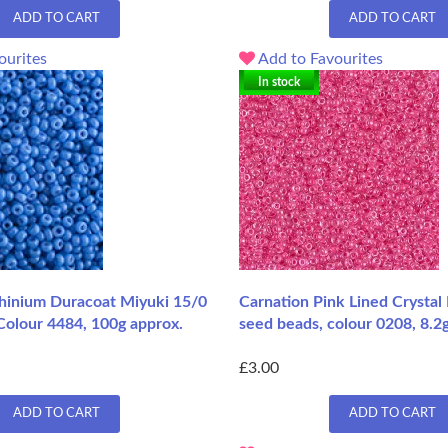
ADD TO CART
ADD TO CART
ourites
Add to Favourites
In stock
inium Duracoat Miyuki 15/0
Carnation Pink Lined Crystal
Colour 4484, 100g approx.
seed beads, colour 0208, 8.2
£3.00
ADD TO CART
ADD TO CART