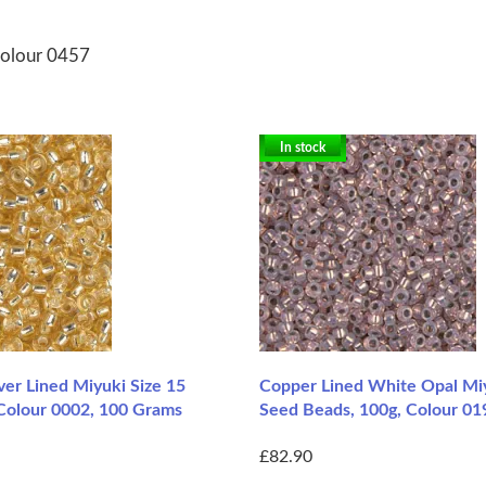
Colour 0457
In stock
lver Lined Miyuki Size 15
Copper Lined White Opal Mi
Colour 0002, 100 Grams
Seed Beads, 100g, Colour 01
£82.90