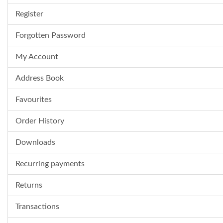
Register
Forgotten Password
My Account
Address Book
Favourites
Order History
Downloads
Recurring payments
Returns
Transactions