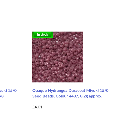
In stock
yuki 15/0
Opaque Hydrangea Duracoat Miyuki 15/0
98
Seed Beads, Colour 4487, 8.2g approx.
£4.01