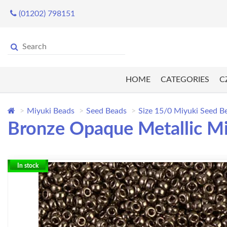
(01202) 798151
HOME
CATEGORIES
C
Miyuki Beads
Seed Beads
Size 15/0 Miyuki Seed B
Bronze Opaque Metallic Mi
In stock