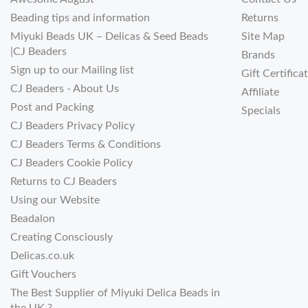
Beading tips and information
Returns
Miyuki Beads UK – Delicas & Seed Beads
Site Map
|CJ Beaders
Brands
Sign up to our Mailing list
Gift Certifica
CJ Beaders - About Us
Affiliate
Post and Packing
Specials
CJ Beaders Privacy Policy
CJ Beaders Terms & Conditions
CJ Beaders Cookie Policy
Returns to CJ Beaders
Using our Website
Beadalon
Creating Consciously
Delicas.co.uk
Gift Vouchers
The Best Supplier of Miyuki Delica Beads in