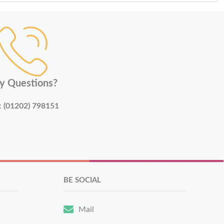
y Questions?
:
(01202) 798151
BE SOCIAL
Mail