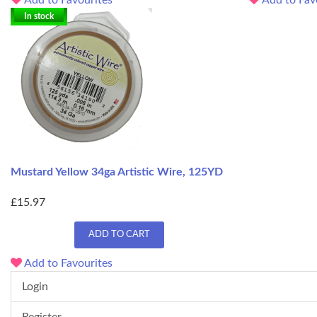
In stock
Mustard Yellow 34ga Artistic Wire, 125YD
£15.97
ADD TO CART
Add to Favourites
Login