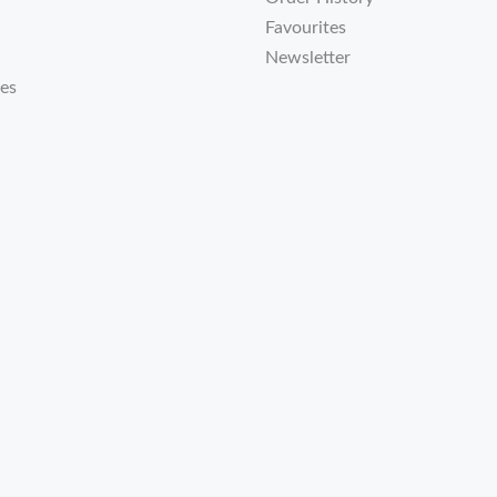
Favourites
Newsletter
tes