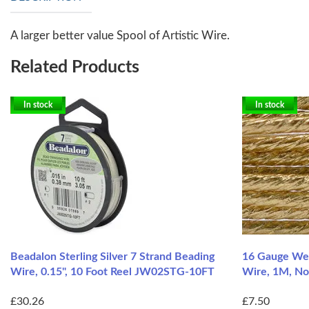
A larger better value Spool of Artistic Wire.
Related Products
In stock
In stock
Beadalon Sterling Silver 7 Strand Beading
16 Gauge Wea
Wire, 0.15", 10 Foot Reel JW02STG-10FT
Wire, 1M, No
£30.26
£7.50