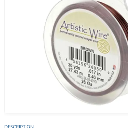
DESCRIPTION