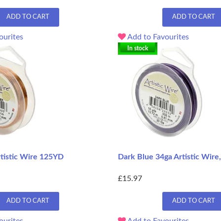
ADD TO CART
ADD TO CART
ourites
Add to Favourites
In stock
rtistic Wire 125YD
Dark Blue 34ga Artistic Wir
£15.97
ADD TO CART
ADD TO CART
ourites
Add to Favourites