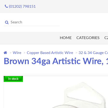
(01202) 798151
HOME
CATEGORIES
C
Wire
Copper Based Artistic Wire
32 & 34 Gauge C
Brown 34ga Artistic Wire,
In stock