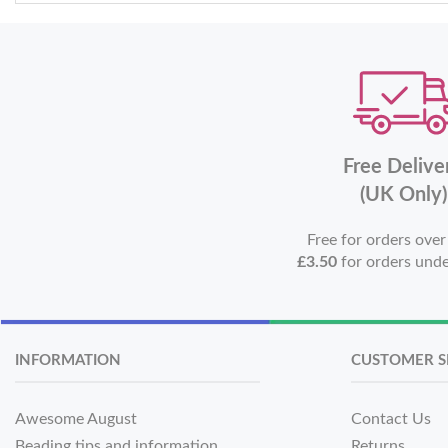
Free Delive
(UK Only)
Free for orders ove
£3.50
for orders und
INFORMATION
CUSTOMER S
Awesome August
Contact Us
Beading tips and information
Returns