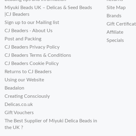
Miyuki Beads UK – Delicas & Seed Beads
Site Map
|CJ Beaders
Brands
Sign up to our Mailing list
Gift Certifica
CJ Beaders - About Us
Affiliate
Post and Packing
Specials
CJ Beaders Privacy Policy
CJ Beaders Terms & Conditions
CJ Beaders Cookie Policy
Returns to CJ Beaders
Using our Website
Beadalon
Creating Consciously
Delicas.co.uk
Gift Vouchers
The Best Supplier of Miyuki Delica Beads in
the UK ?