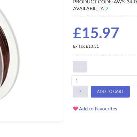
PRODUCT CODE:
AWS-34-0
AVAILABILITY:
2
£15.97
Ex Tax: £13.31
-
+
ADD TO CART
Add to Favourites