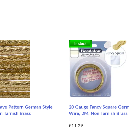
In stock
ve Pattern German Style
20 Gauge Fancy Square Germ
n Tarnish Brass
Wire, 2M, Non Tarnish Brass
£11.29