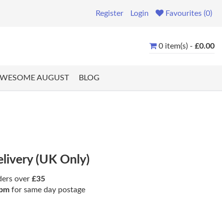
Register
Login
Favourites (0)
0 item(s) -
£0.00
WESOME AUGUST
BLOG
elivery (UK Only)
ders over
£35
pm
for same day postage