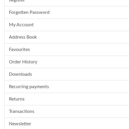
Register
Forgotten Password
My Account
Address Book
Favourites
Order History
Downloads
Recurring payments
Returns
Transactions
Newsletter