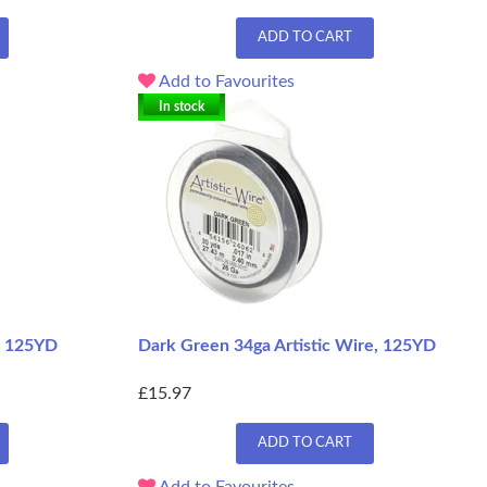
ADD TO CART
Add to Favourites
In stock
e, 125YD
Dark Green 34ga Artistic Wire, 125YD
£15.97
ADD TO CART
Add to Favourites