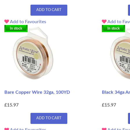
ADD TO CART
Add to Favourites
Add to Fav
In stock
In stock
Bare Copper Wire 32ga, 100YD
Black 34ga A
£15.97
£15.97
ADD TO CART
Add to Favourites
Add to Fav