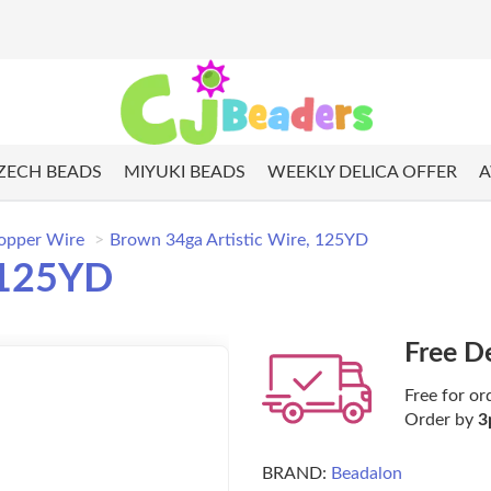
ZECH BEADS
MIYUKI BEADS
WEEKLY DELICA OFFER
A
opper Wire
Brown 34ga Artistic Wire, 125YD
 125YD
Free D
Free for or
Order by
3
BRAND:
Beadalon