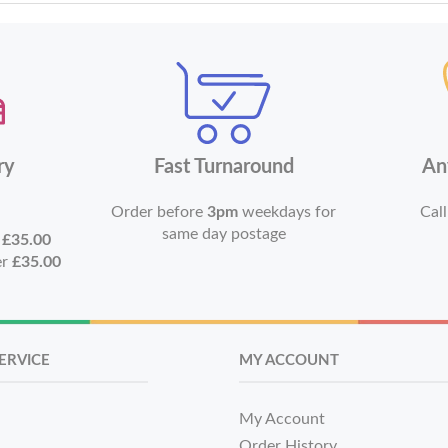
ry
Fast Turnaround
An
Order before
3pm
weekdays for
Call
same day postage
r
£35.00
er
£35.00
ERVICE
MY ACCOUNT
My Account
Order History