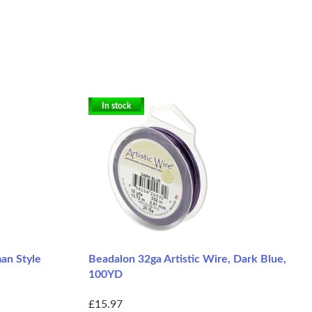
In stock
an Style
Beadalon 32ga Artistic Wire, Dark Blue,
100YD
£15.97