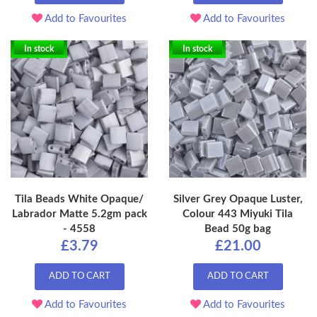
Add to Favourites
Add to Favourites
In stock
In stock
Tila Beads White Opaque/
Silver Grey Opaque Luster,
Labrador Matte 5.2gm pack
Colour 443 Miyuki Tila
- 4558
Bead 50g bag
£3.79
£21.00
ADD TO CART
ADD TO CART
Add to Favourites
Add to Favourites