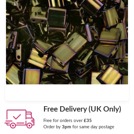
Free Delivery (UK Only)
Free for orders over
£35
Order by
3pm
for same day postage