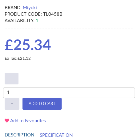
BRAND:
Miyuki
PRODUCT CODE:
TL0458B
AVAILABILITY:
1
£25.34
Ex Tax: £21.12
-
+
ADD TO CART
Add to Favourites
DESCRIPTION
SPECIFICATION