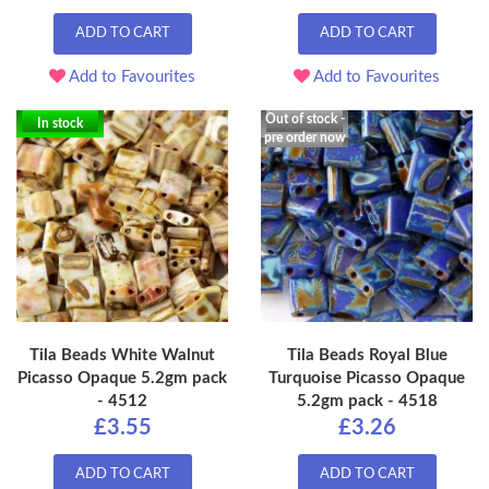
ADD TO CART
ADD TO CART
Add to Favourites
Add to Favourites
Out of stock -
In stock
pre order now
Tila Beads White Walnut
Tila Beads Royal Blue
Picasso Opaque 5.2gm pack
Turquoise Picasso Opaque
- 4512
5.2gm pack - 4518
£3.55
£3.26
ADD TO CART
ADD TO CART