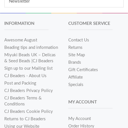
Newsletter
INFORMATION
CUSTOMER SERVICE
Awesome August
Contact Us
Beading tips and information
Returns
Miyuki Beads UK – Delicas
Site Map
& Seed Beads |CJ Beaders
Brands
Sign up to our Mailing list
Gift Certificates
CJ Beaders - About Us
Affiliate
Post and Packing
Specials
CJ Beaders Privacy Policy
CJ Beaders Terms &
MY ACCOUNT
Conditions
CJ Beaders Cookie Policy
My Account
Returns to CJ Beaders
Order History
Using our Website