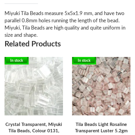
Miyuki Tila Beads measure 5x5x1.9 mm, and have two
parallel 0.8mm holes running the length of the bead.
Miyuki, Tila Beads are high quality and quite uniform in
size and shape.
Related Products
In stock
In stock
Crystal Transparent, Miyuki
Tila Beads Light Rosaline
Tila Beads, Colour 0131,
Transparent Luster 5.2gm