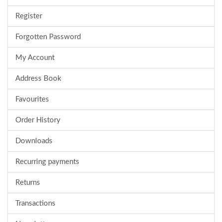
Register
Forgotten Password
My Account
Address Book
Favourites
Order History
Downloads
Recurring payments
Returns
Transactions