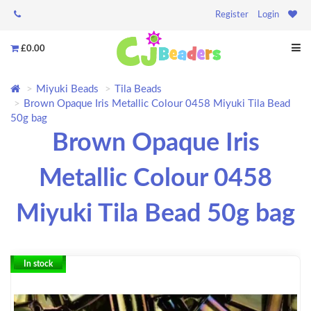
Register
Login
£0.00
Miyuki Beads
Tila Beads
Brown Opaque Iris Metallic Colour 0458 Miyuki Tila Bead
50g bag
Brown Opaque Iris
Metallic Colour 0458
Miyuki Tila Bead 50g bag
In stock