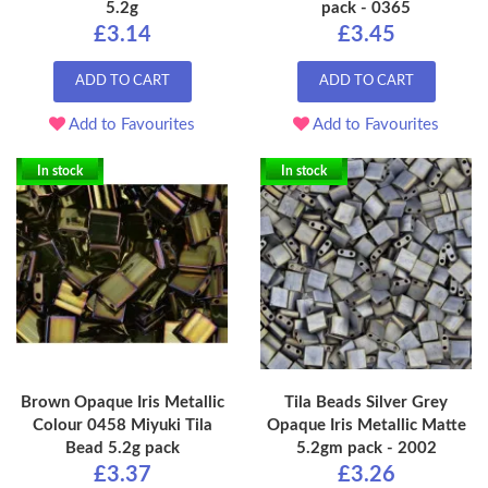
5.2g
pack - 0365
£3.14
£3.45
ADD TO CART
ADD TO CART
Add to Favourites
Add to Favourites
In stock
In stock
Brown Opaque Iris Metallic
Tila Beads Silver Grey
Colour 0458 Miyuki Tila
Opaque Iris Metallic Matte
Bead 5.2g pack
5.2gm pack - 2002
£3.37
£3.26