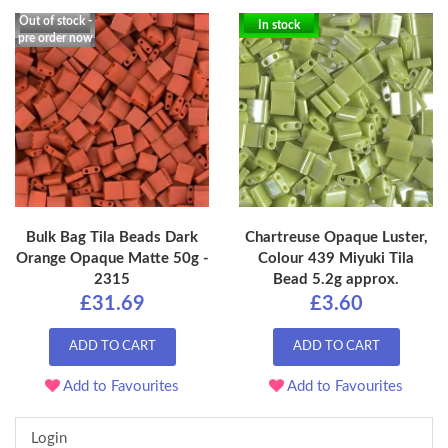
Out of stock -
In stock
pre order now
Bulk Bag Tila Beads Dark
Chartreuse Opaque Luster,
Orange Opaque Matte 50g -
Colour 439 Miyuki Tila
2315
Bead 5.2g approx.
£31.69
£3.60
ADD TO CART
ADD TO CART
Add to Favourites
Add to Favourites
Login