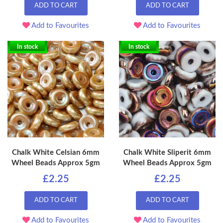
ADD TO CART
ADD TO CART
Add to Favourites
Add to Favourites
In stock
In stock
Chalk White Celsian 6mm
Chalk White Sliperit 6mm
Wheel Beads Approx 5gm
Wheel Beads Approx 5gm
£2.25
£2.25
ADD TO CART
ADD TO CART
Add to Favourites
Add to Favourites