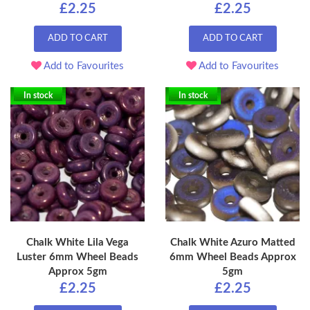
£2.25
£2.25
ADD TO CART
ADD TO CART
Add to Favourites
Add to Favourites
In stock
In stock
Chalk White Lila Vega
Chalk White Azuro Matted
Luster 6mm Wheel Beads
6mm Wheel Beads Approx
Approx 5gm
5gm
£2.25
£2.25