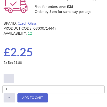
Free for orders over
£35
Order by
3pm
for same day postage
BRAND:
Czech Glass
PRODUCT CODE:
03000/14449
AVAILABILITY:
12
£2.25
Ex Tax: £1.88
-
+
ADD TO CART