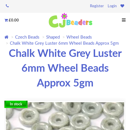
Register
Login
£0.00
Czech Beads
Shaped
Wheel Beads
Chalk White Grey Luster 6mm Wheel Beads Approx 5gm
Chalk White Grey Luster
6mm Wheel Beads
Approx 5gm
In stock