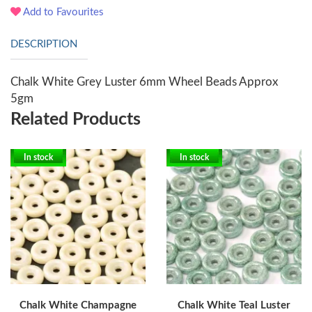
Add to Favourites
DESCRIPTION
Chalk White Grey Luster 6mm Wheel Beads Approx
5gm
Related Products
In stock
In stock
Chalk White Champagne
Chalk White Teal Luster