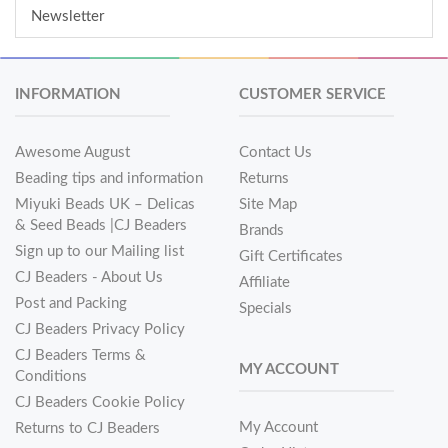
Newsletter
INFORMATION
CUSTOMER SERVICE
Awesome August
Contact Us
Beading tips and information
Returns
Miyuki Beads UK – Delicas
Site Map
& Seed Beads |CJ Beaders
Brands
Sign up to our Mailing list
Gift Certificates
CJ Beaders - About Us
Affiliate
Post and Packing
Specials
CJ Beaders Privacy Policy
CJ Beaders Terms &
MY ACCOUNT
Conditions
CJ Beaders Cookie Policy
My Account
Returns to CJ Beaders