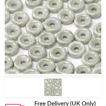
Free Delivery (UK Only)