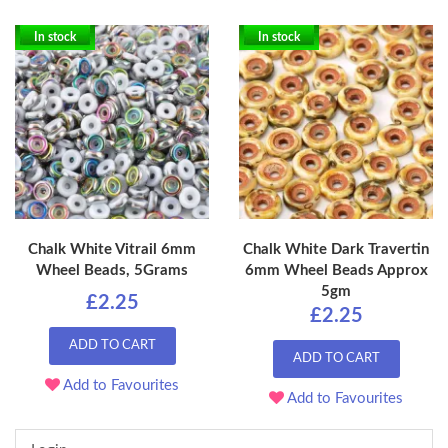
In stock
In stock
Chalk White Vitrail 6mm
Chalk White Dark Travertin
Wheel Beads, 5Grams
6mm Wheel Beads Approx
5gm
£2.25
£2.25
ADD TO CART
ADD TO CART
Add to Favourites
Add to Favourites