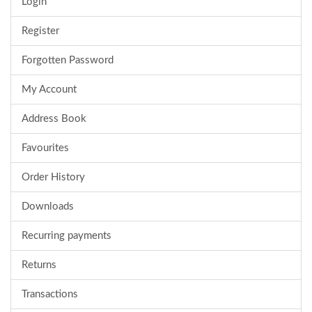
Login
Register
Forgotten Password
My Account
Address Book
Favourites
Order History
Downloads
Recurring payments
Returns
Transactions