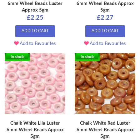
6mm Wheel Beads Luster
6mm Wheel Beads Approx
Approx 5gm
5gm
£2.25
£2.27
ADD TO CART
ADD TO CART
Add to Favourites
Add to Favourites
In stock
In stock
Chalk White Lila Luster
Chalk White Red Luster
6mm Wheel Beads Approx
6mm Wheel Beads Approx
5gm
5gm