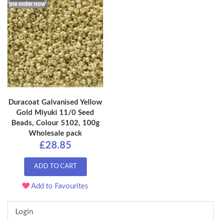
pre order now
Duracoat Galvanised Yellow
Gold Miyuki 11/0 Seed
Beads, Colour 5102, 100g
Wholesale pack
£28.85
ADD TO CART
Add to Favourites
Login