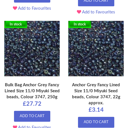
ADD TO CART
Add to Favourites
Add to Favourites
In stock
In stock
Bulk Bag Anchor Grey Fancy
Anchor Grey Fancy Lined
Lined Size 11/0 Miyuki Seed
Size 11/0 Miyuki Seed
beads, Colour 3747, 250g
beads, Colour 3747, 22g
approx.
£27.72
£3.14
ADD TO CART
ADD TO CART
Add to Favourites