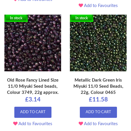
Add to Favourites
In stock
In stock
Old Rose Fancy Lined Size
Metallic Dark Green Iris
11/0 Miyuki Seed beads,
Miyuki 11/0 Seed Beads,
Colour 3749, 22g approx.
22g, Colour 0465
£3.14
£11.58
ADD TO CART
ADD TO CART
Add to Favourites
Add to Favourites