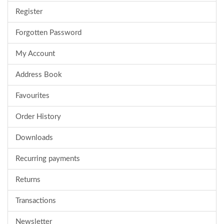
Register
Forgotten Password
My Account
Address Book
Favourites
Order History
Downloads
Recurring payments
Returns
Transactions
Newsletter