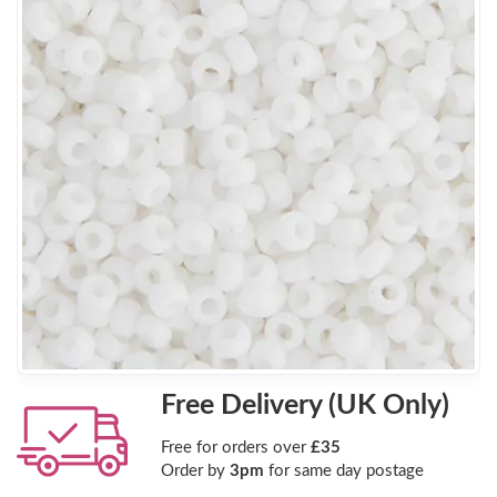
Free Delivery (UK Only)
Free for orders over
£35
Order by
3pm
for same day postage