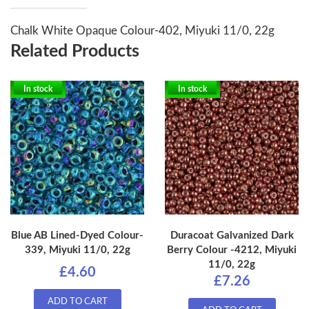
Chalk White Opaque Colour-402, Miyuki 11/0, 22g
Related Products
In stock
In stock
Blue AB Lined-Dyed Colour-
Duracoat Galvanized Dark
339, Miyuki 11/0, 22g
Berry Colour -4212, Miyuki
11/0, 22g
£4.60
£7.26
ADD TO CART