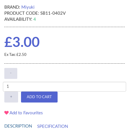
BRAND:
Miyuki
PRODUCT CODE:
SB11-0402V
AVAILABILITY:
4
£3.00
Ex Tax: £2.50
-
+
ADD TO CART
Add to Favourites
DESCRIPTION
SPECIFICATION