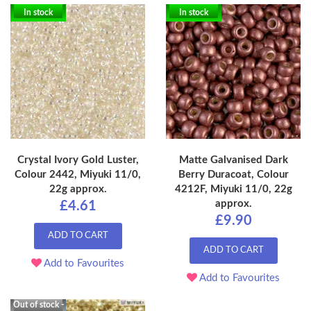
In stock
In stock
Crystal Ivory Gold Luster,
Matte Galvanised Dark
Colour 2442, Miyuki 11/0,
Berry Duracoat, Colour
22g approx.
4212F, Miyuki 11/0, 22g
approx.
£4.61
£9.90
ADD TO CART
ADD TO CART
Add to Favourites
Add to Favourites
Out of stock -