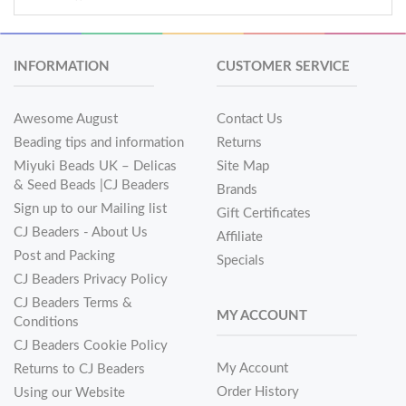
INFORMATION
CUSTOMER SERVICE
Awesome August
Contact Us
Beading tips and information
Returns
Miyuki Beads UK – Delicas
Site Map
& Seed Beads |CJ Beaders
Brands
Sign up to our Mailing list
Gift Certificates
CJ Beaders - About Us
Affiliate
Post and Packing
Specials
CJ Beaders Privacy Policy
CJ Beaders Terms &
MY ACCOUNT
Conditions
CJ Beaders Cookie Policy
My Account
Returns to CJ Beaders
Order History
Using our Website