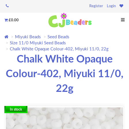
Register
Login
£0.00
Miyuki Beads
Seed Beads
Size 11/0 Miyuki Seed Beads
Chalk White Opaque Colour-402, Miyuki 11/0, 22g
Chalk White Opaque
Colour-402, Miyuki 11/0,
22g
In stock