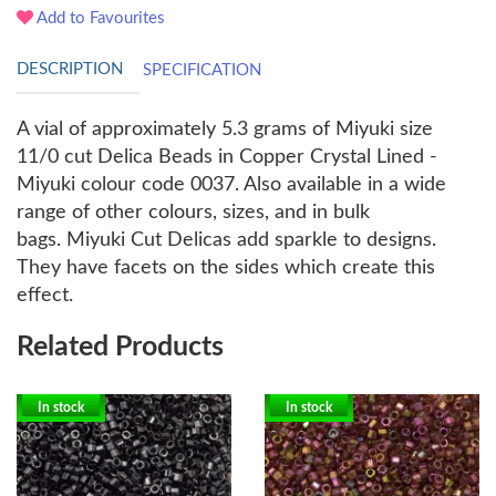
Add to Favourites
DESCRIPTION
SPECIFICATION
A vial of approximately 5.3 grams of Miyuki size
11/0 cut Delica Beads in Copper Crystal Lined -
Miyuki colour code 0037. Also available in a wide
range of other colours, sizes, and in bulk
bags.
Miyuki Cut Delicas add sparkle to designs.
They have facets on the sides which create this
effect.
Related Products
In stock
In stock