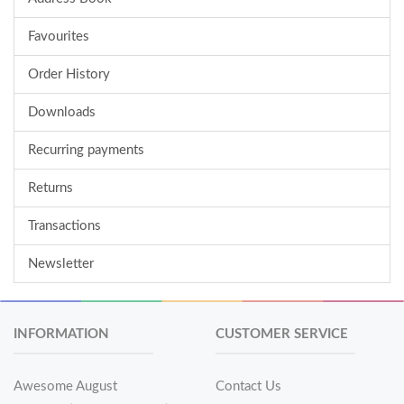
Favourites
Order History
Downloads
Recurring payments
Returns
Transactions
Newsletter
INFORMATION
CUSTOMER SERVICE
Awesome August
Contact Us