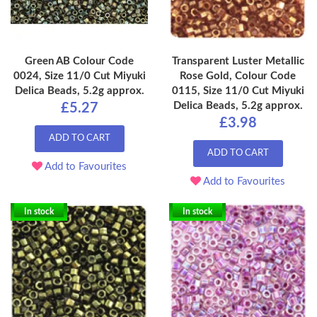
Green AB Colour Code
Transparent Luster Metallic
0024, Size 11/0 Cut Miyuki
Rose Gold, Colour Code
Delica Beads, 5.2g approx.
0115, Size 11/0 Cut Miyuki
Delica Beads, 5.2g approx.
£5.27
£3.98
ADD TO CART
ADD TO CART
Add to Favourites
Add to Favourites
In stock
In stock