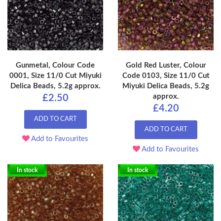
Gunmetal, Colour Code
Gold Red Luster, Colour
0001, Size 11/0 Cut Miyuki
Code 0103, Size 11/0 Cut
Delica Beads, 5.2g approx.
Miyuki Delica Beads, 5.2g
approx.
£2.50
£4.20
ADD TO CART
ADD TO CART
Add to Favourites
Add to Favourites
In stock
In stock