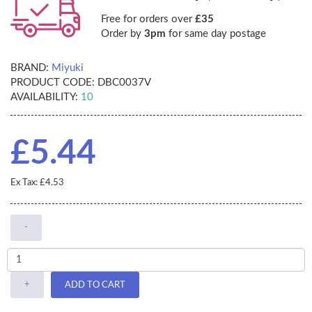
Free for orders over
£35
Order by
3pm
for same day postage
BRAND:
Miyuki
PRODUCT CODE:
DBC0037V
AVAILABILITY:
10
£5.44
Ex Tax: £4.53
-
+
ADD TO CART