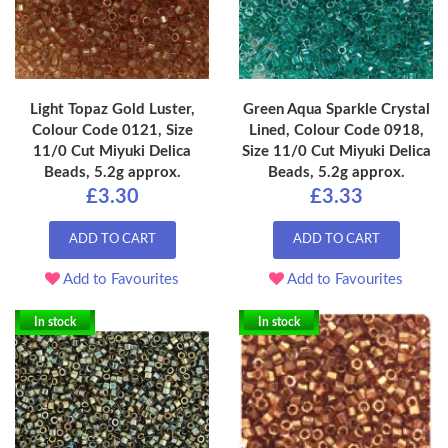
Light Topaz Gold Luster,
Green Aqua Sparkle Crystal
Colour Code 0121, Size
Lined, Colour Code 0918,
11/0 Cut Miyuki Delica
Size 11/0 Cut Miyuki Delica
Beads, 5.2g approx.
Beads, 5.2g approx.
£3.30
£3.33
ADD TO CART
ADD TO CART
Add to Favourites
Add to Favourites
In stock
In stock