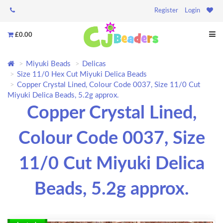
Register
Login
£0.00
Miyuki Beads
Delicas
Size 11/0 Hex Cut Miyuki Delica Beads
Copper Crystal Lined, Colour Code 0037, Size 11/0 Cut
Miyuki Delica Beads, 5.2g approx.
Copper Crystal Lined,
Colour Code 0037, Size
11/0 Cut Miyuki Delica
Beads, 5.2g approx.