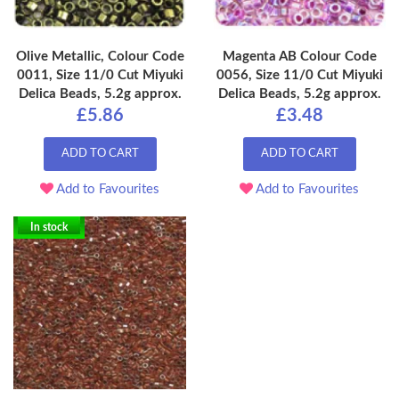
Olive Metallic, Colour Code
Magenta AB Colour Code
0011, Size 11/0 Cut Miyuki
0056, Size 11/0 Cut Miyuki
Delica Beads, 5.2g approx.
Delica Beads, 5.2g approx.
£5.86
£3.48
ADD TO CART
ADD TO CART
Add to Favourites
Add to Favourites
In stock