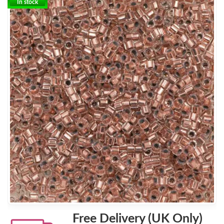
In stock
Free Delivery (UK Only)