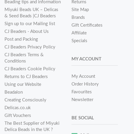
Beading tips and information
Returns
Miyuki Beads UK – Delicas
Site Map
& Seed Beads |CJ Beaders
Brands
Sign up to our Mailing list
Gift Certificates
CJ Beaders - About Us
Affiliate
Post and Packing
Specials
CJ Beaders Privacy Policy
CJ Beaders Terms &
MY ACCOUNT
Conditions
CJ Beaders Cookie Policy
My Account
Returns to CJ Beaders
Order History
Using our Website
Favourites
Beadalon
Newsletter
Creating Consciously
Delicas.co.uk
Gift Vouchers
BE SOCIAL
The Best Supplier of Miyuki
Delica Beads in the UK ?