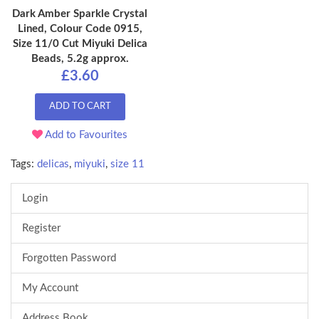
Dark Amber Sparkle Crystal
Lined, Colour Code 0915,
Size 11/0 Cut Miyuki Delica
Beads, 5.2g approx.
£3.60
ADD TO CART
Add to Favourites
Tags:
delicas
,
miyuki
,
size 11
Login
Register
Forgotten Password
My Account
Address Book