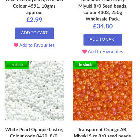
Colour 4591, 10gms
Miyuki 8/0 Seed beads,
approx.
colour 4303, 250g
Wholesale Pack.
£2.99
£34.80
ADD TO CART
ADD TO CART
Add to Favourites
Add to Favourites
In stock
In stock
White Pearl Opaque Lustre,
Transparent Orange AB,
Colour code 0420, 8/0,
Miyuki Size 8/0 seed beads,