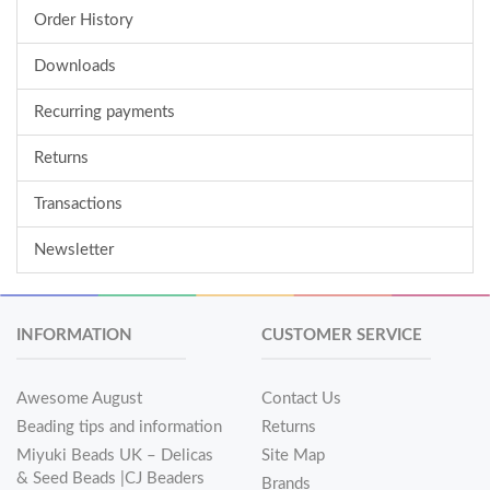
Order History
Downloads
Recurring payments
Returns
Transactions
Newsletter
INFORMATION
CUSTOMER SERVICE
Awesome August
Contact Us
Beading tips and information
Returns
Miyuki Beads UK – Delicas
Site Map
& Seed Beads |CJ Beaders
Brands