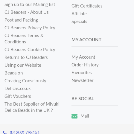
Sign up to our Mailing list
Gift Certificates
CJ Beaders - About Us
Affiliate
Post and Packing
Specials
CJ Beaders Privacy Policy
CJ Beaders Terms &
MY ACCOUNT
Conditions
CJ Beaders Cookie Policy
My Account
Returns to CJ Beaders
Order History
Using our Website
Favourites
Beadalon
Newsletter
Creating Consciously
Delicas.co.uk
Gift Vouchers
BE SOCIAL
The Best Supplier of Miyuki
Delica Beads in the UK ?
Mail
(01202) 798151