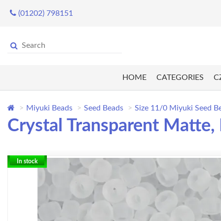
(01202) 798151
HOME
CATEGORIES
C
Miyuki Beads
Seed Beads
Size 11/0 Miyuki Seed B
Crystal Transparent Matte
In stock