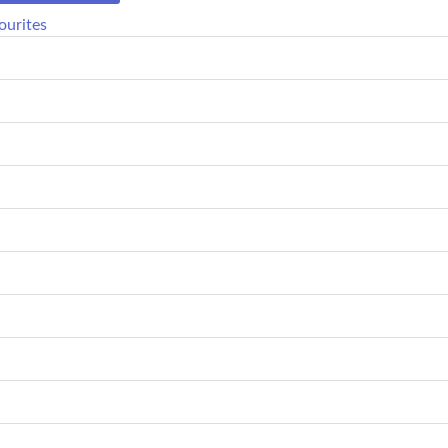
ourites