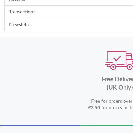
Transactions
Newsletter
Free Delive
(UK Only)
Free for orders ove
£3.50
for orders und