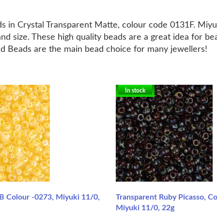
s in Crystal Transparent Matte, colour code 0131F. Miy
nd size. These high quality beads are a great idea for b
ed Beads are the main bead choice for many jewellers!
In stock
B Colour -0273, Miyuki 11/0,
Transparent Ruby Picasso, Co
Miyuki 11/0, 22g