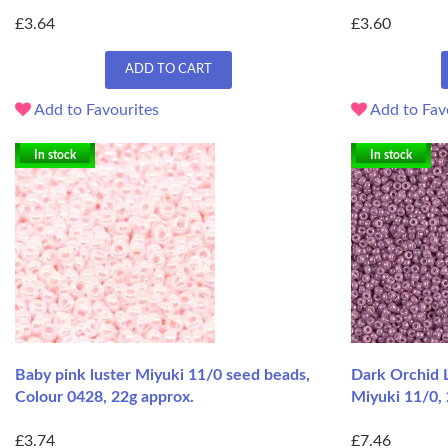
£3.64
£3.60
ADD TO CART
Add to Favourites
Add to Fav
In stock
In stock
Baby pink luster Miyuki 11/0 seed beads,
Dark Orchid 
Colour 0428, 22g approx.
Miyuki 11/0, 
£3.74
£7.46