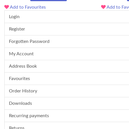
Add to Favourites
Add to Fav
Login
Register
Forgotten Password
My Account
Address Book
Favourites
Order History
Downloads
Recurring payments
Returns