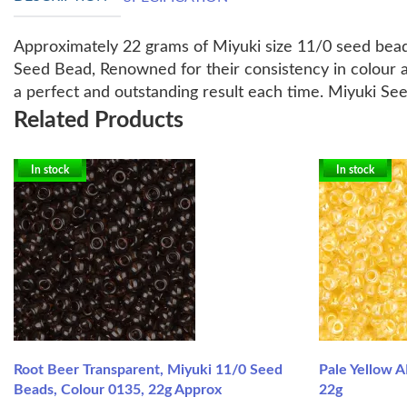
Approximately 22 grams of Miyuki size 11/0 seed bead
Seed Bead, Renowned for their consistency in colour a
a perfect and outstanding result each time. Miyuki Se
Related Products
In stock
In stock
Root Beer Transparent, Miyuki 11/0 Seed
Pale Yellow A
Beads, Colour 0135, 22g Approx
22g