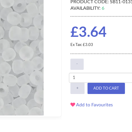
PRODUCT CODE:
SB11-013
AVAILABILITY:
6
£3.64
Ex Tax: £3.03
-
+
ADD TO CART
Add to Favourites