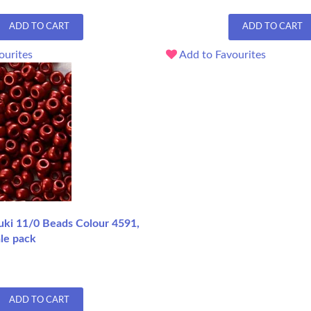
ADD TO CART
ADD TO CART
ourites
Add to Favourites
uki 11/0 Beads Colour 4591,
le pack
ADD TO CART