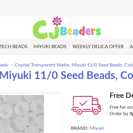
ZECH BEADS
MIYUKI BEADS
WEEKLY DELICA OFFER
A
eads
Crystal Transparent Matte, Miyuki 11/0 Seed Beads, Co
, Miyuki 11/0 Seed Beads, C
Free D
Free for or
Order by
3
BRAND:
Miyuki