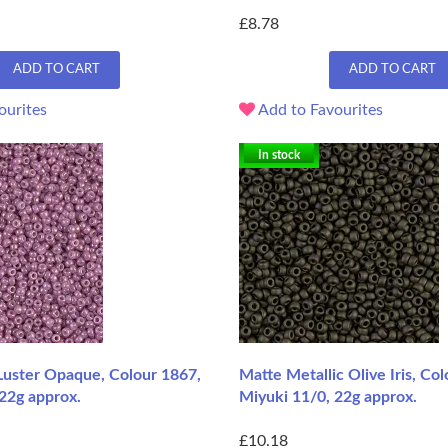
£8.78
ADD TO CART
ADD TO CART
ourites
Add to Favourites
In stock
Luster Opaque, Colour 1867,
Matte Metallic Olive Iris, Co
22g approx.
Miyuki 11/0, 22g approx.
£10.18