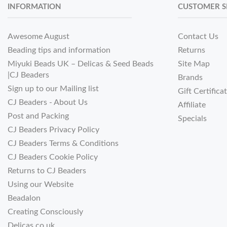
INFORMATION
CUSTOMER S
Awesome August
Contact Us
Beading tips and information
Returns
Miyuki Beads UK – Delicas & Seed Beads
Site Map
|CJ Beaders
Brands
Sign up to our Mailing list
Gift Certifica
CJ Beaders - About Us
Affiliate
Post and Packing
Specials
CJ Beaders Privacy Policy
CJ Beaders Terms & Conditions
CJ Beaders Cookie Policy
Returns to CJ Beaders
Using our Website
Beadalon
Creating Consciously
Delicas.co.uk