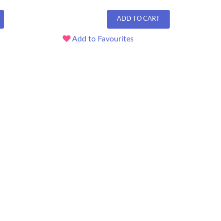
ADD TO CART
Add to Favourites