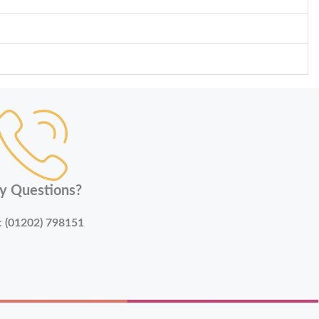
y Questions?
:
(01202) 798151