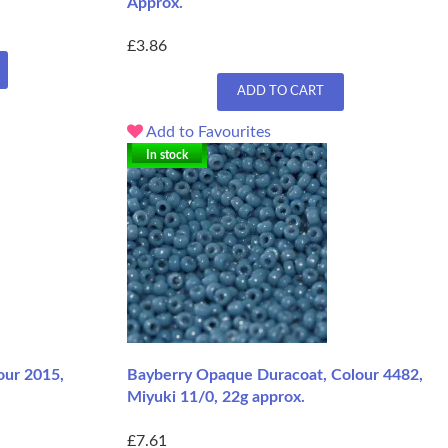
Approx.
£3.86
ADD TO CART
Add to Favourites
In stock
lour 2015,
Bayberry Opaque Duracoat, Colour 4482,
Miyuki 11/0, 22g approx.
£7.61