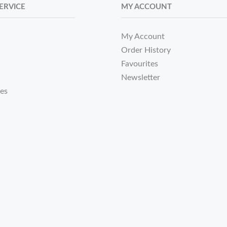
ERVICE
MY ACCOUNT
My Account
Order History
Favourites
Newsletter
tes