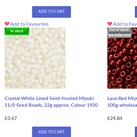
ADD TO CART
Add to Favourites
Add to Fav
Out of stock -
In stock
pre order now
Crystal White Lined Semi-frosted Miyuki
Lava Red Miy
11/0 Seed Beads, 22g approx, Colour 1920
100g wholesa
£3.67
£24.84
ADD TO CART