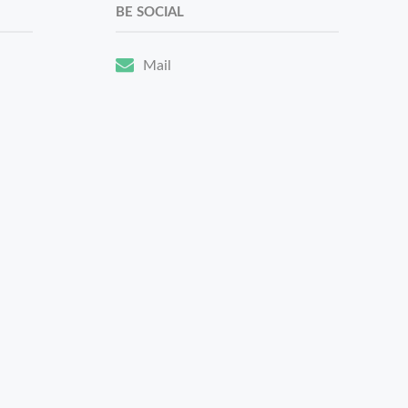
BE SOCIAL
Mail