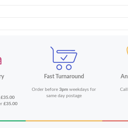
ry
Fast Turnaround
An
Order before
3pm
weekdays for
Call
same day postage
r
£35.00
er
£35.00