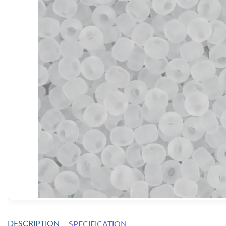
DESCRIPTION
SPECIFICATION