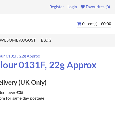
Register
Login
Favourites (0)
0 item(s) -
£0.00
WESOME AUGUST
BLOG
lour 0131F, 22g Approx
olour 0131F, 22g Approx
elivery (UK Only)
ders over
£35
pm
for same day postage