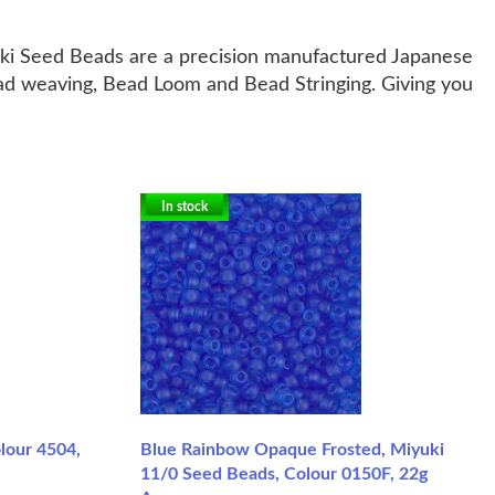
uki Seed Beads are a precision manufactured Japanese
ead weaving, Bead Loom and Bead Stringing. Giving you
In stock
lour 4504,
Blue Rainbow Opaque Frosted, Miyuki
11/0 Seed Beads, Colour 0150F, 22g