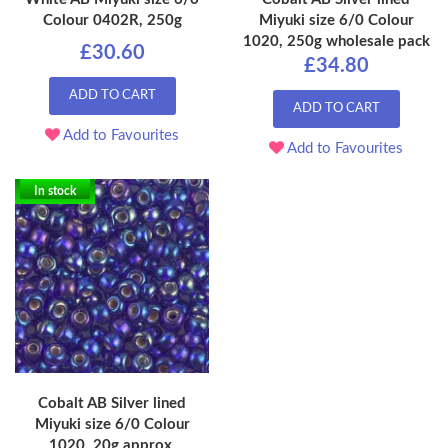
Colour 0402R, 250g
Miyuki size 6/0 Colour
1020, 250g wholesale pack
£30.60
£34.80
ADD TO CART
ADD TO CART
Add to Favourites
Add to Favourites
In stock
Cobalt AB Silver lined
Miyuki size 6/0 Colour
1020, 20g approx.