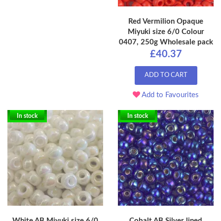
Red Vermilion Opaque
Miyuki size 6/0 Colour
0407, 250g Wholesale pack
£40.37
ADD TO CART
Add to Favourites
In stock
In stock
White AB Miyuki size 6/0
Cobalt AB Silver lined