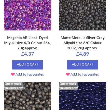
Magenta AB Lined-Dyed
Matte Metallic Silver Gray
Miyuki size 6/0 Colour 264,
Miyuki size 6/0 Colour
20g approx.
2002, 20g approx.
£4.37
£4.89
ADD TO CART
ADD TO CART
Add to Favourites
Add to Favourites
Out of stock -
Out of stock -
pre order now
pre order now