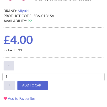
BRAND:
Miyuki
PRODUCT CODE:
SB6-0131SV
AVAILABILITY:
92
£4.00
Ex Tax: £3.33
-
+
ADD TO CART
Add to Favourites