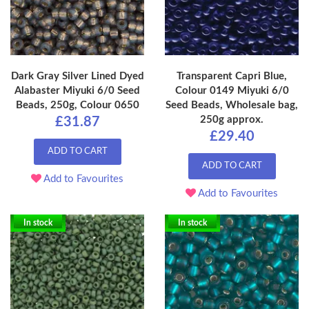
Dark Gray Silver Lined Dyed
Transparent Capri Blue,
Alabaster Miyuki 6/0 Seed
Colour 0149 Miyuki 6/0
Beads, 250g, Colour 0650
Seed Beads, Wholesale bag,
250g approx.
£31.87
£29.40
ADD TO CART
ADD TO CART
Add to Favourites
Add to Favourites
In stock
In stock