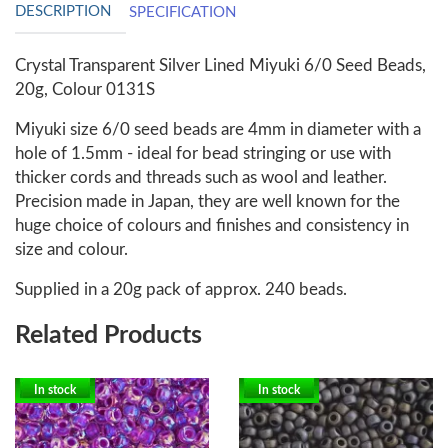
DESCRIPTION
SPECIFICATION
Crystal Transparent Silver Lined Miyuki 6/0 Seed Beads,
20g, Colour 0131S
Miyuki size 6/0 seed beads are 4mm in diameter with a
hole of 1.5mm - ideal for bead stringing or use with
thicker cords and threads such as wool and leather.
Precision made in Japan, they are well known for the
huge choice of colours and finishes and consistency in
size and colour.
Supplied in a 20g pack of approx. 240 beads.
Related Products
In stock
In stock