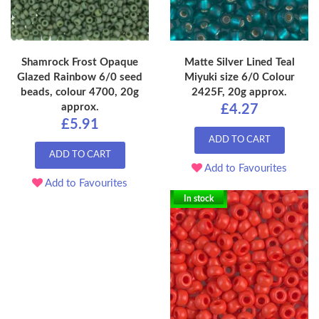
Shamrock Frost Opaque
Matte Silver Lined Teal
Glazed Rainbow 6/0 seed
Miyuki size 6/0 Colour
beads, colour 4700, 20g
2425F, 20g approx.
approx.
£4.27
£5.91
ADD TO CART
ADD TO CART
Add to Favourites
Add to Favourites
In stock