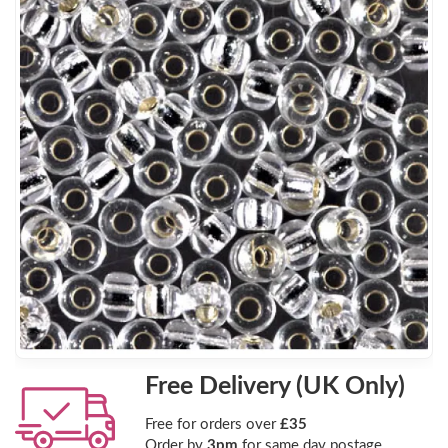
Free Delivery (UK Only)
Free for orders over
£35
Order by
3pm
for same day postage