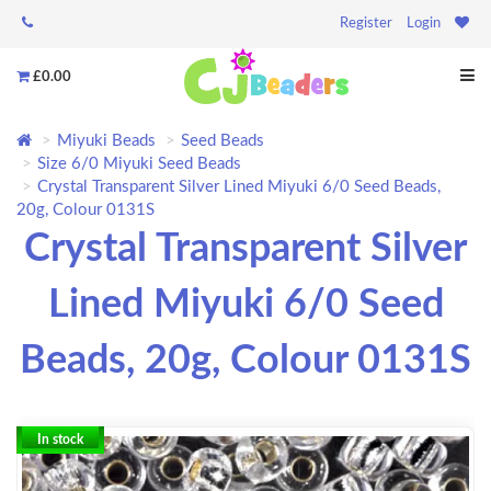
Register
Login
£0.00
Miyuki Beads
Seed Beads
Size 6/0 Miyuki Seed Beads
Crystal Transparent Silver Lined Miyuki 6/0 Seed Beads,
20g, Colour 0131S
Crystal Transparent Silver
Lined Miyuki 6/0 Seed
Beads, 20g, Colour 0131S
In stock