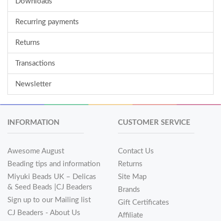
Downloads
Recurring payments
Returns
Transactions
Newsletter
INFORMATION
CUSTOMER SERVICE
Awesome August
Contact Us
Beading tips and information
Returns
Miyuki Beads UK – Delicas
Site Map
& Seed Beads |CJ Beaders
Brands
Sign up to our Mailing list
Gift Certificates
CJ Beaders - About Us
Affiliate