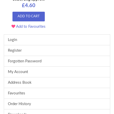
£4.60
ADD TO CART
Add to Favourites
Login
Register
Forgotten Password
My Account
Address Book
Favourites
Order History