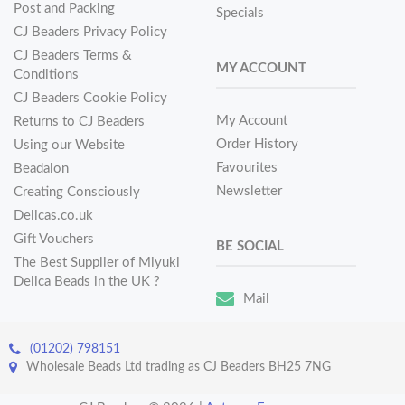
Post and Packing
Specials
CJ Beaders Privacy Policy
CJ Beaders Terms &
MY ACCOUNT
Conditions
CJ Beaders Cookie Policy
My Account
Returns to CJ Beaders
Order History
Using our Website
Favourites
Beadalon
Newsletter
Creating Consciously
Delicas.co.uk
Gift Vouchers
BE SOCIAL
The Best Supplier of Miyuki
Delica Beads in the UK ?
Mail
(01202) 798151
Wholesale Beads Ltd trading as CJ Beaders BH25 7NG