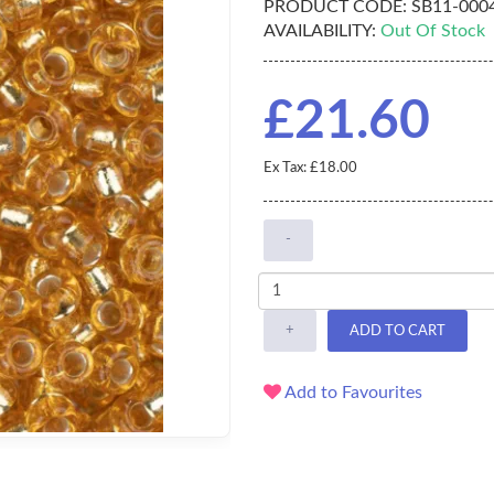
PRODUCT CODE:
SB11-00
AVAILABILITY:
Out Of Stock
£21.60
Ex Tax: £18.00
-
+
ADD TO CART
Add to Favourites