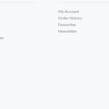
My Account
Order History
Favourites
Newsletter
tes