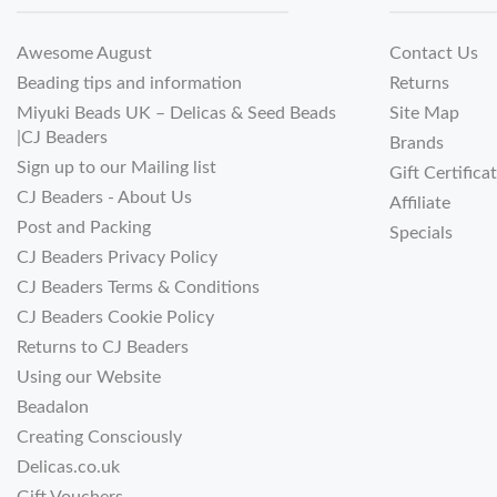
Awesome August
Contact Us
Beading tips and information
Returns
Miyuki Beads UK – Delicas & Seed Beads
Site Map
|CJ Beaders
Brands
Sign up to our Mailing list
Gift Certifica
CJ Beaders - About Us
Affiliate
Post and Packing
Specials
CJ Beaders Privacy Policy
CJ Beaders Terms & Conditions
CJ Beaders Cookie Policy
Returns to CJ Beaders
Using our Website
Beadalon
Creating Consciously
Delicas.co.uk