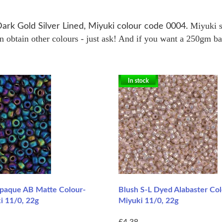
Miyuki s
Dark Gold Silver Lined, Miyuki colour code 0004.
obtain other colours - just ask! And if you want a 250gm bag 
In stock
paque AB Matte Colour-
Blush S-L Dyed Alabaster Co
i 11/0, 22g
Miyuki 11/0, 22g