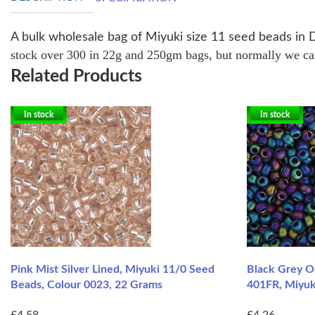
A bulk wholesale bag of Miyuki size 11 seed beads in 
stock over 300 in 22g and 250gm bags, but normally we can 
Related Products
In stock
In stock
Pink Mist Silver Lined, Miyuki 11/0 Seed
Black Grey O
Beads, Colour 0023, 22 Grams
401FR, Miyuk