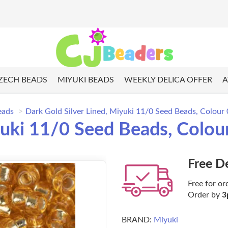
ZECH BEADS
MIYUKI BEADS
WEEKLY DELICA OFFER
A
eads
Dark Gold Silver Lined, Miyuki 11/0 Seed Beads, Colou
iyuki 11/0 Seed Beads, Colo
Free D
Free for or
Order by
3
BRAND:
Miyuki