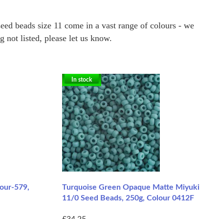
eed beads size 11 come in a vast range of colours - we
not listed, please let us know.
In stock
lour-579,
Turquoise Green Opaque Matte Miyuki
11/0 Seed Beads, 250g, Colour 0412F