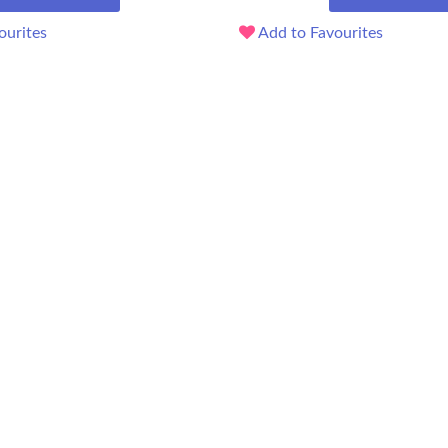
ourites
Add to Favourites