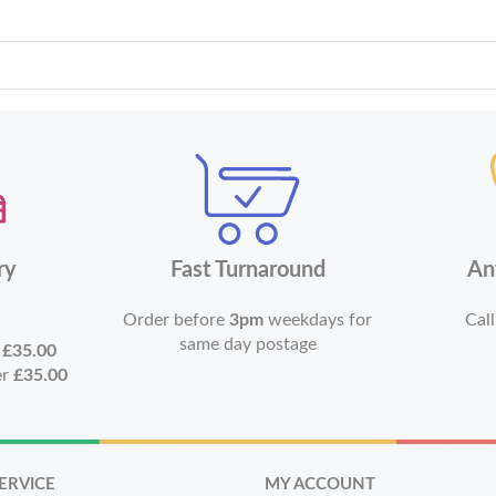
ry
Fast Turnaround
An
Order before
3pm
weekdays for
Call
same day postage
r
£35.00
er
£35.00
ERVICE
MY ACCOUNT