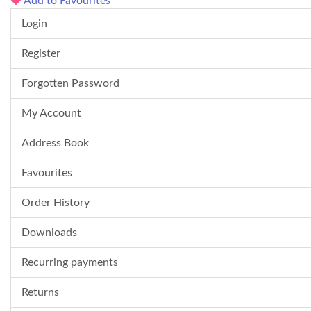
Add to Favourites
Login
Register
Forgotten Password
My Account
Address Book
Favourites
Order History
Downloads
Recurring payments
Returns