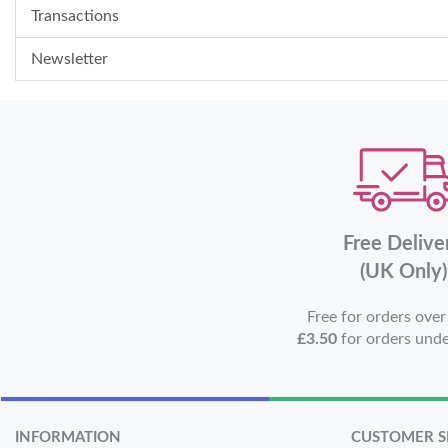
Transactions
Newsletter
Free Delive
(UK Only)
Free for orders ove
£3.50
for orders und
INFORMATION
CUSTOMER S