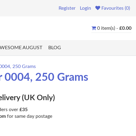
Register
Login
Favourites (0)
0 item(s) -
£0.00
WESOME AUGUST
BLOG
r 0004, 250 Grams
ur 0004, 250 Grams
elivery (UK Only)
ders over
£35
pm
for same day postage