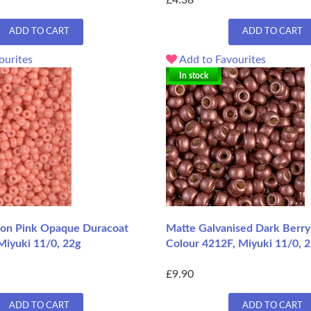
£4.38
ADD TO CART
ADD TO CART
ourites
Add to Favourites
In stock
on Pink Opaque Duracoat
Matte Galvanised Dark Berry
Miyuki 11/0, 22g
Colour 4212F, Miyuki 11/0, 2
£9.90
ADD TO CART
ADD TO CART