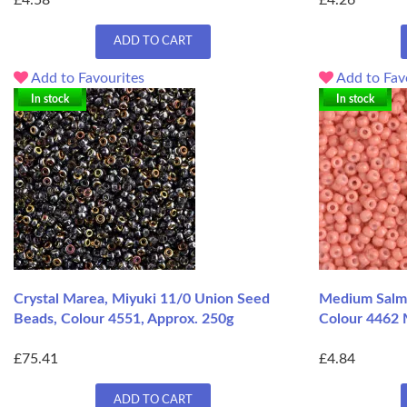
£4.58
£4.26
ADD TO CART
Add to Favourites
Add to Fav
In stock
In stock
Crystal Marea, Miyuki 11/0 Union Seed
Medium Salm
Beads, Colour 4551, Approx. 250g
Colour 4462 
£75.41
£4.84
ADD TO CART