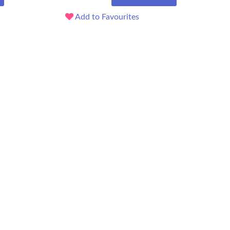
Add to Favourites