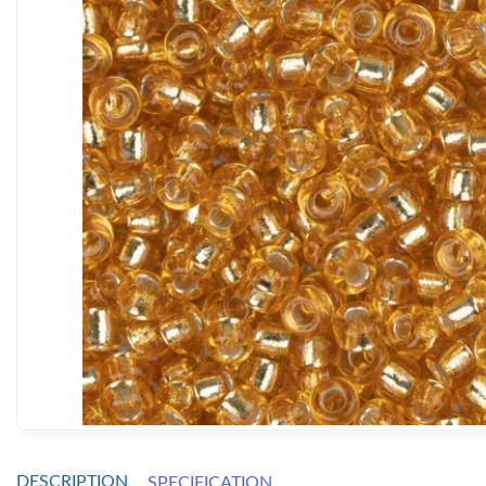
DESCRIPTION
SPECIFICATION