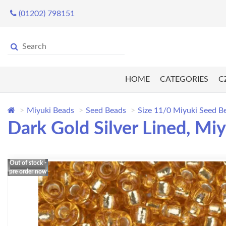
(01202) 798151
HOME
CATEGORIES
C
Miyuki Beads
Seed Beads
Size 11/0 Miyuki Seed B
Dark Gold Silver Lined, M
Out of stock -
pre order now