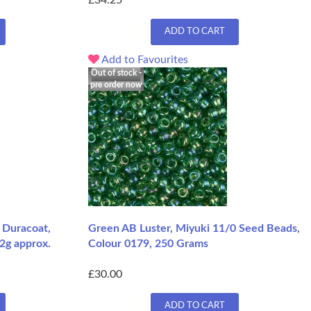
£34.25
ADD TO CART
Add to Favourites
Out of stock -
pre order now
 Duracoat,
Green AB Luster, Miyuki 11/0 Seed Beads,
2g approx.
Colour 0179, 250 Grams
£30.00
ADD TO CART