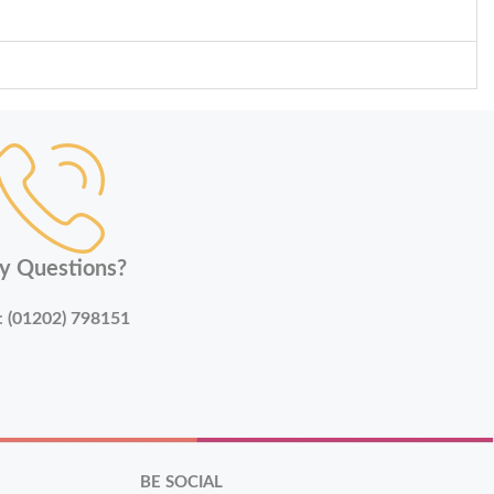
y Questions?
:
(01202) 798151
BE SOCIAL