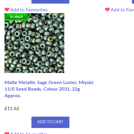
Add to Favourites
Add to Fav
In stock
Matte Metallic Sage Green Luster, Miyuki
11/0 Seed Beads, Colour 2031, 22g
Approx.
£11.62
ADD TO CART