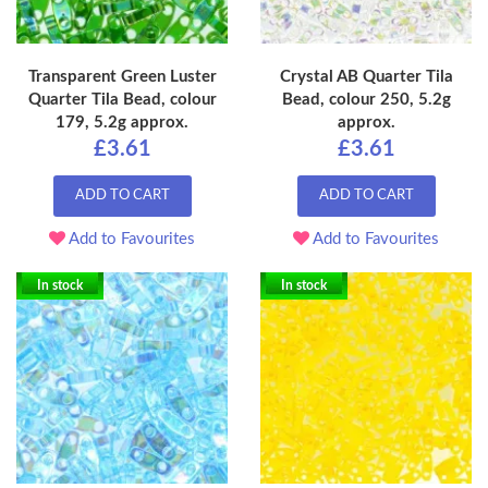
Transparent Green Luster
Crystal AB Quarter Tila
Quarter Tila Bead, colour
Bead, colour 250, 5.2g
179, 5.2g approx.
approx.
£3.61
£3.61
ADD TO CART
ADD TO CART
Add to Favourites
Add to Favourites
In stock
In stock