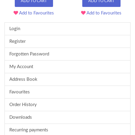
ADD TO CART
ADD TO CART
Add to Favourites
Add to Favourites
Login
Register
Forgotten Password
My Account
Address Book
Favourites
Order History
Downloads
Recurring payments