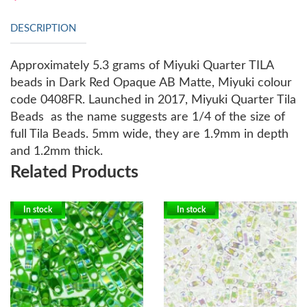
DESCRIPTION
Approximately 5.3 grams of Miyuki Quarter TILA
beads in Dark Red Opaque AB Matte, Miyuki colour
code 0408FR.
Launched in 2017, Miyuki Quarter Tila
Beads as the name suggests are 1/4 of the size of
full Tila Beads. 5mm wide, they are 1.9mm in depth
and 1.2mm thick.
Related Products
In stock
In stock