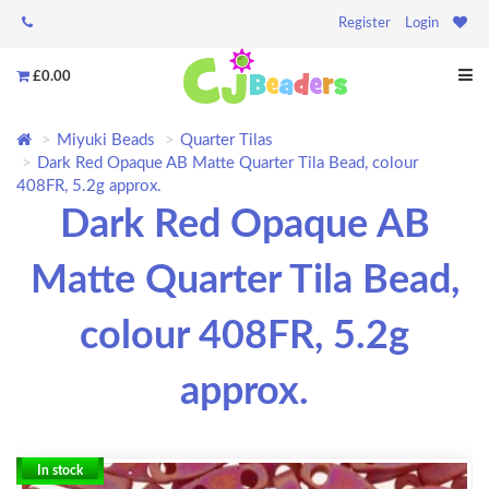
Register
Login
£0.00
Miyuki Beads
Quarter Tilas
Dark Red Opaque AB Matte Quarter Tila Bead, colour
408FR, 5.2g approx.
Dark Red Opaque AB
Matte Quarter Tila Bead,
colour 408FR, 5.2g
approx.
In stock