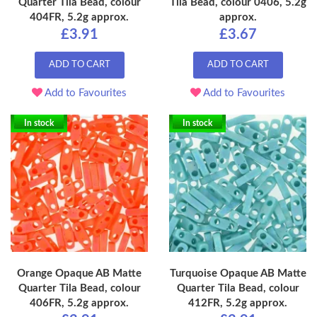
Quarter Tila Bead, colour
Tila Bead, colour 0406, 5.2g
404FR, 5.2g approx.
approx.
£3.91
£3.67
ADD TO CART
ADD TO CART
Add to Favourites
Add to Favourites
In stock
In stock
Orange Opaque AB Matte
Turquoise Opaque AB Matte
Quarter Tila Bead, colour
Quarter Tila Bead, colour
406FR, 5.2g approx.
412FR, 5.2g approx.