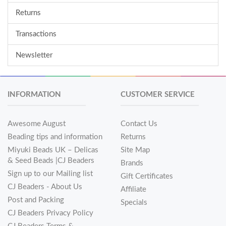
Returns
Transactions
Newsletter
INFORMATION
CUSTOMER SERVICE
Awesome August
Contact Us
Beading tips and information
Returns
Miyuki Beads UK – Delicas
Site Map
& Seed Beads |CJ Beaders
Brands
Sign up to our Mailing list
Gift Certificates
CJ Beaders - About Us
Affiliate
Post and Packing
Specials
CJ Beaders Privacy Policy