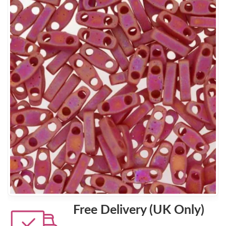
Free Delivery (UK Only)