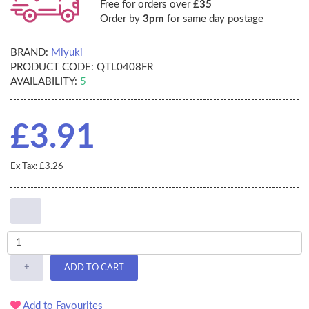
Free for orders over
£35
Order by
3pm
for same day postage
BRAND:
Miyuki
PRODUCT CODE:
QTL0408FR
AVAILABILITY:
5
£3.91
Ex Tax: £3.26
-
+
ADD TO CART
Add to Favourites