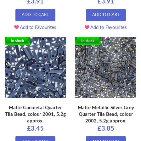
£3.91
£3.91
ADD TO CART
ADD TO CART
Add to Favourites
Add to Favourites
In stock
In stock
Matte Gunmetal Quarter
Matte Metallic Silver Grey
Tila Bead, colour 2001, 5.2g
Quarter Tila Bead, colour
approx.
2002, 5.2g approx.
£3.45
£3.85