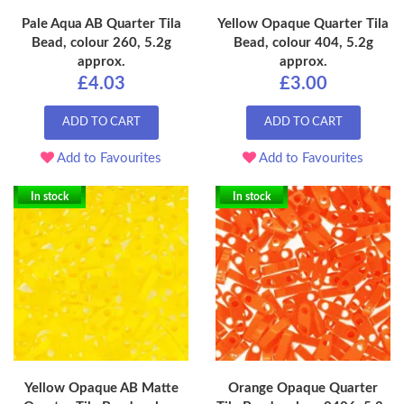
Pale Aqua AB Quarter Tila
Yellow Opaque Quarter Tila
Bead, colour 260, 5.2g
Bead, colour 404, 5.2g
approx.
approx.
£4.03
£3.00
ADD TO CART
ADD TO CART
Add to Favourites
Add to Favourites
In stock
In stock
Yellow Opaque AB Matte
Orange Opaque Quarter