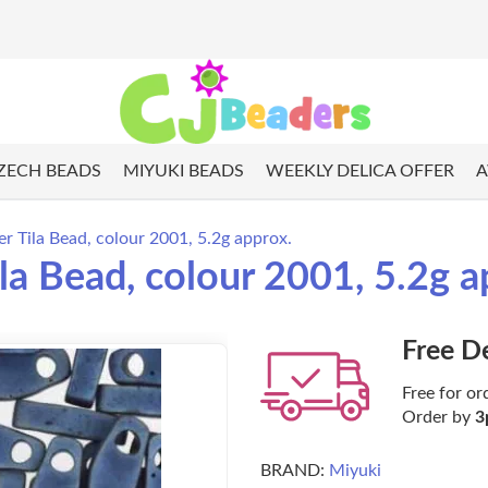
ZECH BEADS
MIYUKI BEADS
WEEKLY DELICA OFFER
A
 Tila Bead, colour 2001, 5.2g approx.
a Bead, colour 2001, 5.2g a
Free D
Free for or
Order by
3
BRAND:
Miyuki