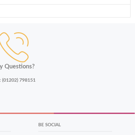
y Questions?
:
(01202) 798151
BE SOCIAL