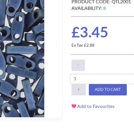
PRODUCT CODE:
QTL2001
AVAILABILITY:
8
£3.45
Ex Tax: £2.88
-
+
ADD TO CART
Add to Favourites