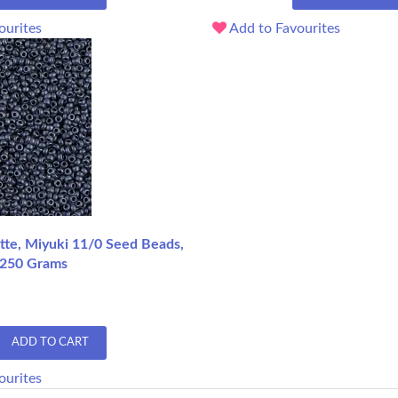
ourites
Add to Favourites
te, Miyuki 11/0 Seed Beads,
 250 Grams
ADD TO CART
ourites