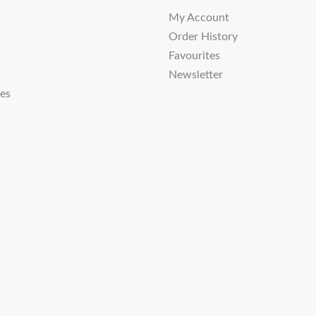
My Account
Order History
Favourites
Newsletter
tes