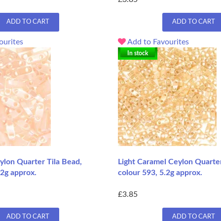
ADD TO CART
ADD TO CART
ourites
Add to Favourites
In stock
ylon Quarter Tila Bead,
Light Caramel Ceylon Quarter
.2g approx.
colour 593, 5.2g approx.
£3.85
ADD TO CART
ADD TO CART