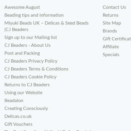
Awesome August
Contact Us
Beading tips and information
Returns
Miyuki Beads UK – Delicas & Seed Beads
Site Map
|CJ Beaders
Brands
Sign up to our Mailing list
Gift Certifica
CJ Beaders - About Us
Affiliate
Post and Packing
Specials
CJ Beaders Privacy Policy
CJ Beaders Terms & Conditions
CJ Beaders Cookie Policy
Returns to CJ Beaders
Using our Website
Beadalon
Creating Consciously
Delicas.co.uk
Gift Vouchers