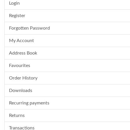
Login
Register
Forgotten Password
My Account
Address Book
Favourites
Order History
Downloads
Recurring payments
Returns
Transactions