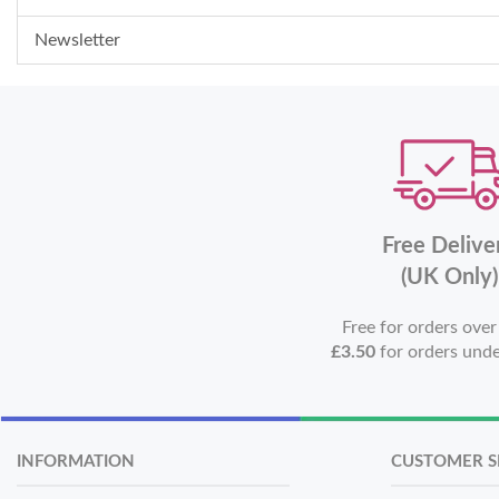
Newsletter
Free Delive
(UK Only)
Free for orders ove
£3.50
for orders und
INFORMATION
CUSTOMER S