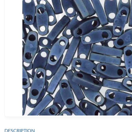
DESCRIPTION