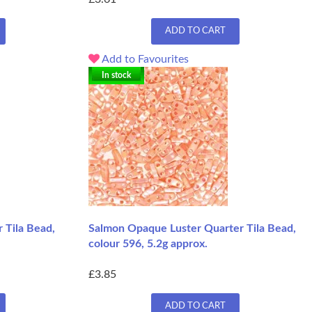
ADD TO CART
Add to Favourites
In stock
 Tila Bead,
Salmon Opaque Luster Quarter Tila Bead,
colour 596, 5.2g approx.
£3.85
ADD TO CART