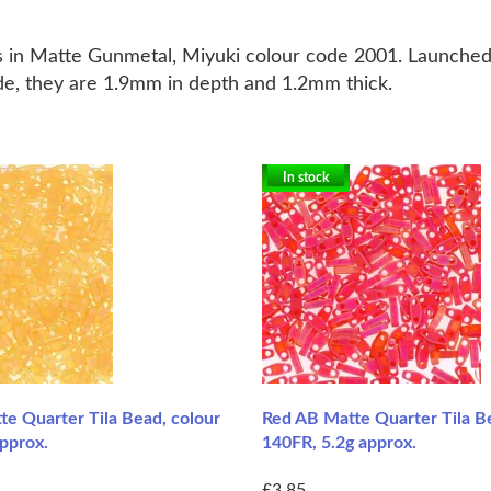
s in Matte Gunmetal, Miyuki colour code 2001.
Launched 
ide, they are 1.9mm in depth and 1.2mm thick.
In stock
e Quarter Tila Bead, colour
Red AB Matte Quarter Tila B
pprox.
140FR, 5.2g approx.
£3.85