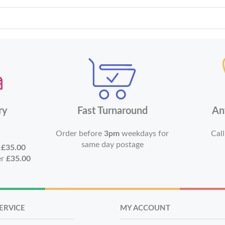
ry
Fast Turnaround
An
Order before
3pm
weekdays for
Call
same day postage
r
£35.00
er
£35.00
ERVICE
MY ACCOUNT