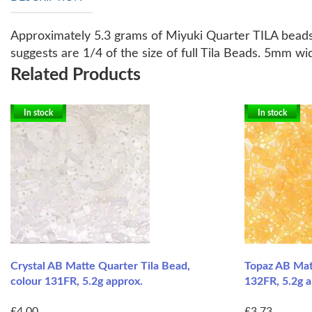
Approximately 5.3 grams of Miyuki Quarter TILA bead
suggests are 1/4 of the size of full Tila Beads. 5mm w
Related Products
In stock
In stock
Crystal AB Matte Quarter Tila Bead,
Topaz AB Matt
colour 131FR, 5.2g approx.
132FR, 5.2g a
£4.00
£3.73