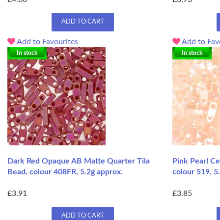
ADD TO CART
Add to Favourites
Add to Fav
In stock
In stock
Dark Red Opaque AB Matte Quarter Tila
Pink Pearl Ce
Bead, colour 408FR, 5.2g approx.
colour 519, 5
£3.91
£3.85
ADD TO CART