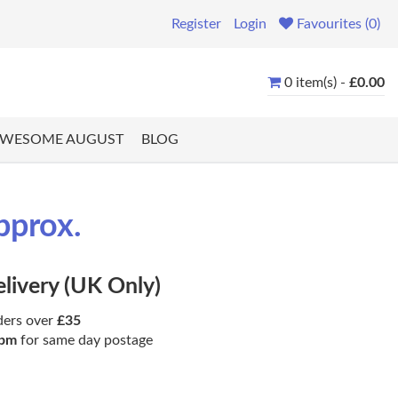
Register
Login
Favourites (0)
0 item(s) -
£0.00
WESOME AUGUST
BLOG
pprox.
elivery (UK Only)
ders over
£35
pm
for same day postage