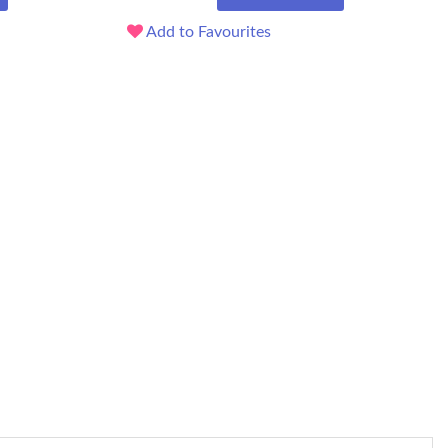
Add to Favourites