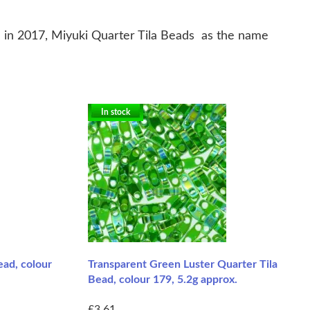
in 2017, Miyuki Quarter Tila Beads as the name
In stock
ead, colour
Transparent Green Luster Quarter Tila
Bead, colour 179, 5.2g approx.
£3.61