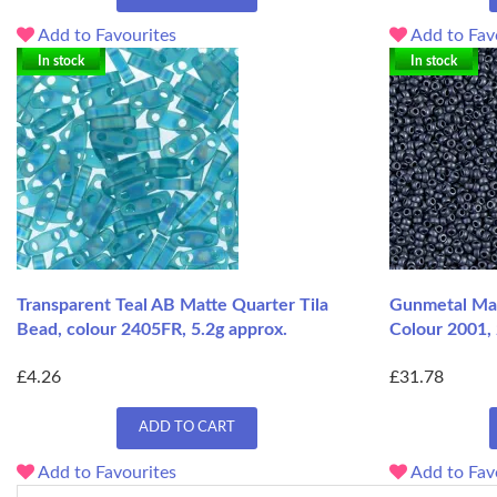
Add to Favourites
Add to Fav
In stock
In stock
Transparent Teal AB Matte Quarter Tila
Gunmetal Mat
Bead, colour 2405FR, 5.2g approx.
Colour 2001,
£4.26
£31.78
ADD TO CART
Add to Favourites
Add to Fav