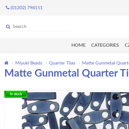
(01202) 798151
HOME
CATEGORIES
C
Miyuki Beads
Quarter Tilas
Matte Gunmetal Quarter
Matte Gunmetal Quarter Til
In stock