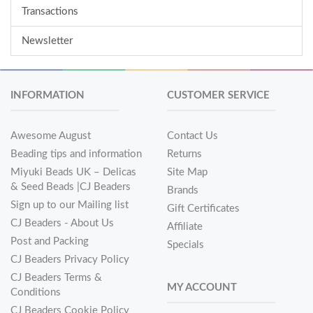
Transactions
Newsletter
INFORMATION
CUSTOMER SERVICE
Awesome August
Contact Us
Beading tips and information
Returns
Miyuki Beads UK – Delicas
Site Map
& Seed Beads |CJ Beaders
Brands
Sign up to our Mailing list
Gift Certificates
CJ Beaders - About Us
Affiliate
Post and Packing
Specials
CJ Beaders Privacy Policy
CJ Beaders Terms &
MY ACCOUNT
Conditions
CJ Beaders Cookie Policy