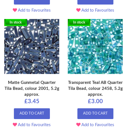
Add to Favourites
Add to Favourites
In stock
In stock
Matte Gunmetal Quarter
Transparent Teal AB Quarter
Tila Bead, colour 2001, 5.2g
Tila Bead, colour 2458, 5.2g
approx.
approx.
£3.45
£3.00
ADD TO CART
ADD TO CART
Add to Favourites
Add to Favourites