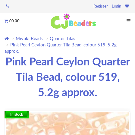
Register
Login
£0.00
Miyuki Beads
Quarter Tilas
Pink Pearl Ceylon Quarter Tila Bead, colour 519, 5.2g
approx.
Pink Pearl Ceylon Quarter
Tila Bead, colour 519,
5.2g approx.
In stock