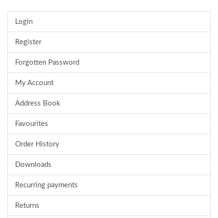
Login
Register
Forgotten Password
My Account
Address Book
Favourites
Order History
Downloads
Recurring payments
Returns