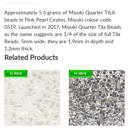
Approximately 5.3 grams of Miyuki Quarter TILA
beads in Pink Pearl Ceylon, Miyuki colour code
0519.
Launched in 2017, Miyuki Quarter Tila Beads
as the name suggests are 1/4 of the size of full Tila
Beads. 5mm wide, they are 1.9mm in depth and
1.2mm thick.
Related Products
In stock
In stock