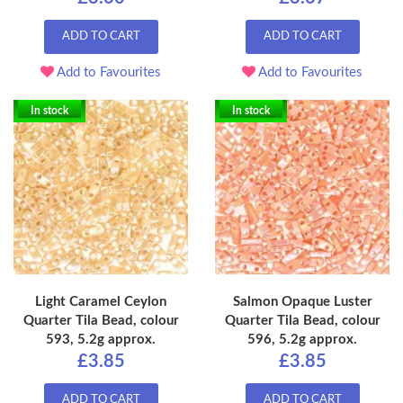
ADD TO CART
ADD TO CART
Add to Favourites
Add to Favourites
In stock
In stock
Light Caramel Ceylon
Salmon Opaque Luster
Quarter Tila Bead, colour
Quarter Tila Bead, colour
593, 5.2g approx.
596, 5.2g approx.
£3.85
£3.85
ADD TO CART
ADD TO CART