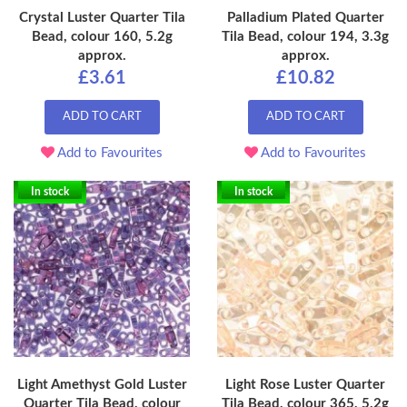
Crystal Luster Quarter Tila
Palladium Plated Quarter
Bead, colour 160, 5.2g
Tila Bead, colour 194, 3.3g
approx.
approx.
£3.61
£10.82
ADD TO CART
ADD TO CART
Add to Favourites
Add to Favourites
In stock
In stock
Light Amethyst Gold Luster
Light Rose Luster Quarter
Quarter Tila Bead, colour
Tila Bead, colour 365, 5.2g