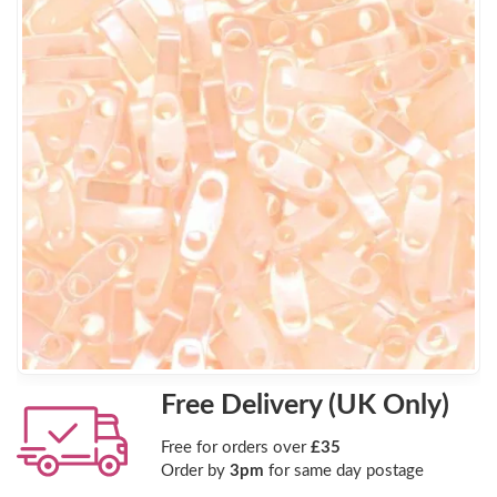
Free Delivery (UK Only)
Free for orders over
£35
Order by
3pm
for same day postage