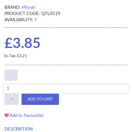
BRAND:
Miyuki
PRODUCT CODE:
QTL0519
AVAILABILITY:
9
£3.85
Ex Tax: £3.21
-
+
ADD TO CART
Add to Favourites
DESCRIPTION