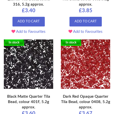
316, 5.2g approx.
approx.
£3.40
£3.85
ADD TO CART
ADD TO CART
Add to Favourites
Add to Favourites
In stock
In stock
Black Matte Quarter Tila
Dark Red Opaque Quarter
Bead, colour 401F, 5.2g
Tila Bead, colour 0408, 5.2g
approx.
approx.
£3.60
£3.67