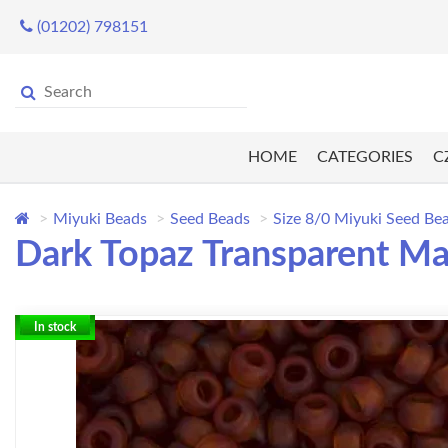
(01202) 798151
HOME
CATEGORIES
C
Miyuki Beads
Seed Beads
Size 8/0 Miyuki Seed Be
Dark Topaz Transparent Ma
In stock