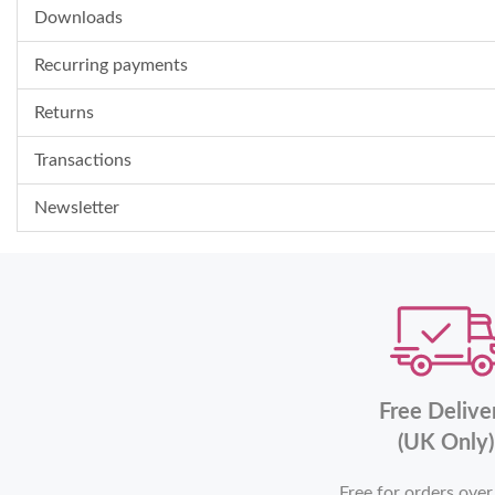
Downloads
Recurring payments
Returns
Transactions
Newsletter
Free Delive
(UK Only)
Free for orders ove