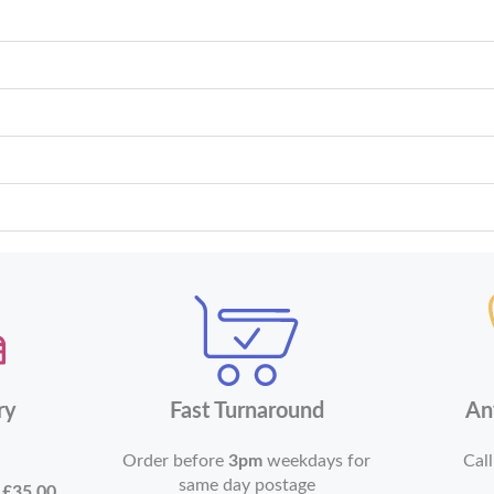
ry
Fast Turnaround
An
Order before
3pm
weekdays for
Call
same day postage
r
£35.00