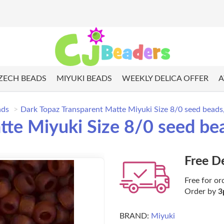
ZECH BEADS
MIYUKI BEADS
WEEKLY DELICA OFFER
A
ads
Dark Topaz Transparent Matte Miyuki Size 8/0 seed bead
tte Miyuki Size 8/0 seed be
Free D
Free for or
Order by
3
BRAND:
Miyuki