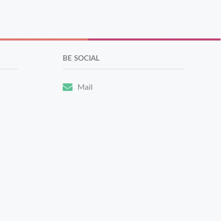
BE SOCIAL
Mail