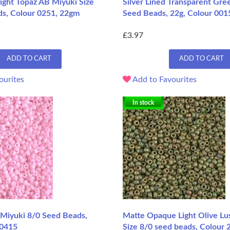
ight Topaz AB Miyuki Size
Silver Lined Transparent Gre
ds, Colour 0251, 22gm
Seed Beads, 22g, Colour 001
£3.97
ADD TO CART
ADD TO CART
ourites
Add to Favourites
In stock
Miyuki 8/0 Seed Beads,
Matte Opaque Light Olive Lu
 0415
Size 8/0 seed beads, Colour