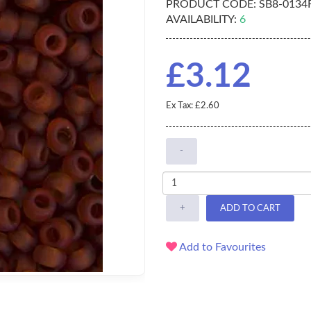
PRODUCT CODE:
SB8-0134
AVAILABILITY:
6
£3.12
Ex Tax: £2.60
-
+
ADD TO CART
Add to Favourites