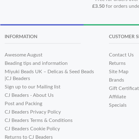
£3.50
for orders und
INFORMATION
CUSTOMER S
Awesome August
Contact Us
Beading tips and information
Returns
Miyuki Beads UK – Delicas & Seed Beads
Site Map
|CJ Beaders
Brands
Sign up to our Mailing list
Gift Certifica
CJ Beaders - About Us
Affiliate
Post and Packing
Specials
CJ Beaders Privacy Policy
CJ Beaders Terms & Conditions
CJ Beaders Cookie Policy
Returns to CJ Beaders