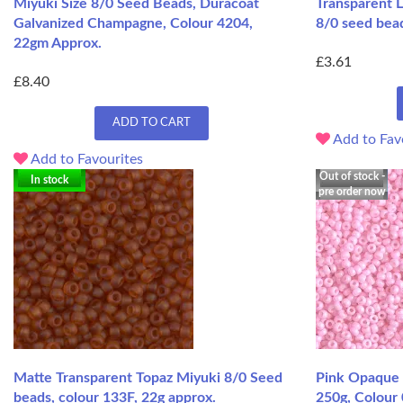
Miyuki Size 8/0 Seed Beads, Duracoat
Transparent L
Galvanized Champagne, Colour 4204,
8/0 seed bea
22gm Approx.
£3.61
£8.40
ADD TO CART
Add to Fav
Add to Favourites
Out of stock -
In stock
pre order now
Matte Transparent Topaz Miyuki 8/0 Seed
Pink Opaque 
beads, colour 133F, 22g approx.
250g, Colour