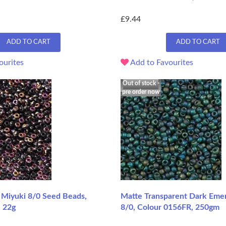
£9.44
ADD TO CART
ADD TO CART
ourites
Add to Favourites
Out of stock -
pre order now
t Miyuki 8/0 Seed Beads,
Matte Transparent Dark Emer
, 22g
8/0, Colour 0156FR, 250gm