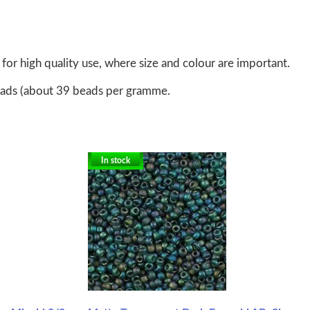
for high quality use, where size and colour are important.
eads (about 39 beads per gramme.
In stock