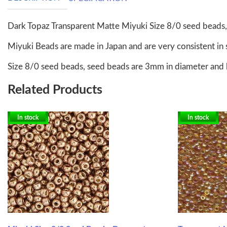
Dark Topaz Transparent Matte Miyuki Size 8/0 seed beads
Miyuki Beads are made in Japan and are very consistent in 
Size 8/0 seed beads, seed beads are 3mm in diameter and 
Related Products
In stock
In stock