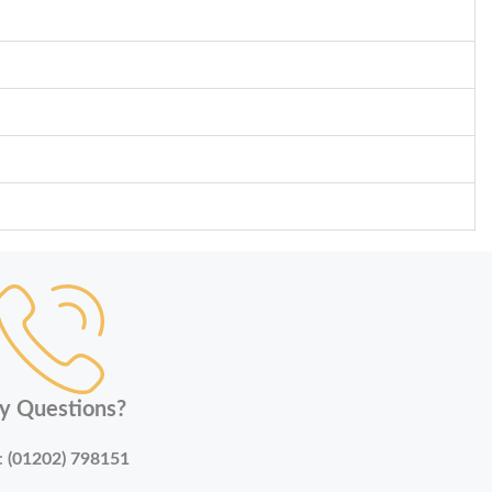
y Questions?
:
(01202) 798151