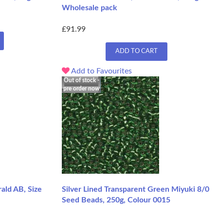
Wholesale pack
£91.99
ADD TO CART
Add to Favourites
Out of stock -
pre order now
ald AB, Size
Silver Lined Transparent Green Miyuki 8/0
Seed Beads, 250g, Colour 0015