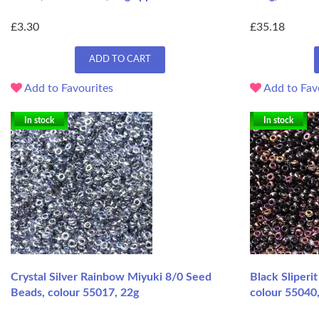
£3.30
£35.18
ADD TO CART
Add to Favourites
Add to Fav
In stock
In stock
Crystal Silver Rainbow Miyuki 8/0 Seed
Black Sliperi
Beads, colour 55017, 22g
colour 55040