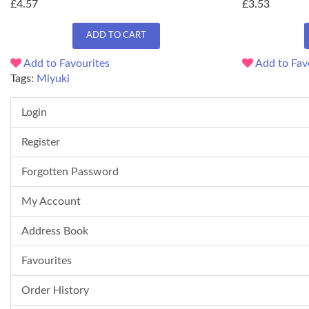
£4.57
£3.53
ADD TO CART
Add to Favourites
Add to Fav
Tags:
Miyuki
Login
Register
Forgotten Password
My Account
Address Book
Favourites
Order History