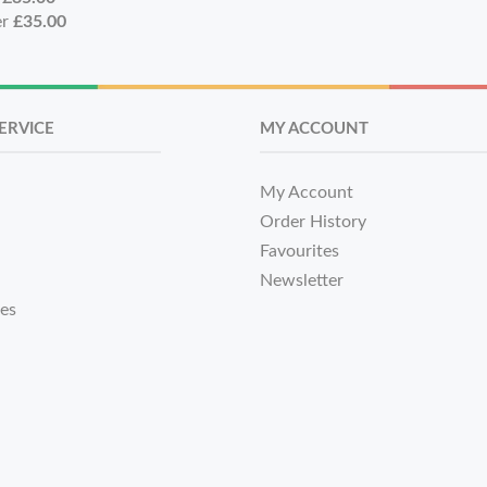
er
£35.00
ERVICE
MY ACCOUNT
My Account
Order History
Favourites
Newsletter
tes