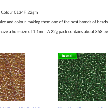
, Colour 0134F, 22gm
size and colour, making them one of the best brands of beads 
have a hole size of 1.1mm. A 22g pack contains about 858 b
In stock