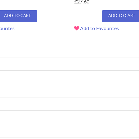
£27.60
ADD TO CART
ADD TO CART
ourites
Add to Favourites