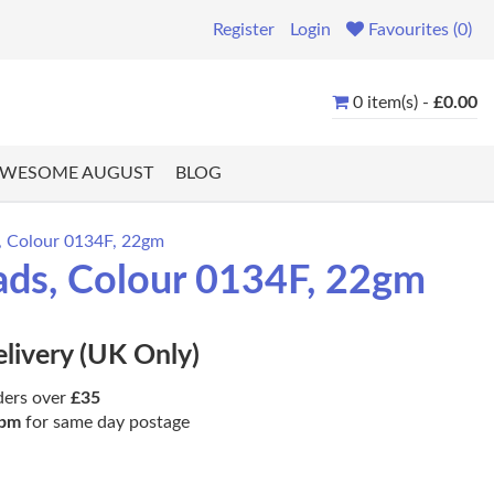
Register
Login
Favourites (0)
0 item(s) -
£0.00
WESOME AUGUST
BLOG
s, Colour 0134F, 22gm
ads, Colour 0134F, 22gm
elivery (UK Only)
ders over
£35
pm
for same day postage