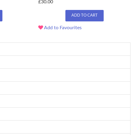
£30.00
ADD TO CART
Add to Favourites