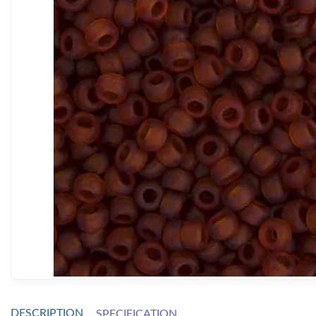
DESCRIPTION
SPECIFICATION