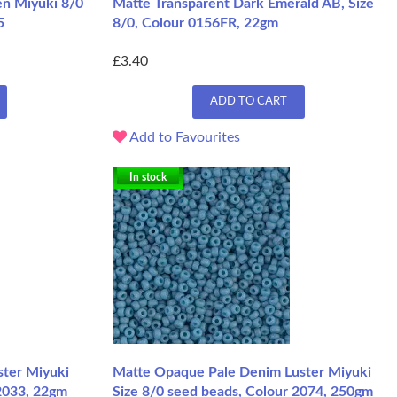
en Miyuki 8/0
Matte Transparent Dark Emerald AB, Size
5
8/0, Colour 0156FR, 22gm
£3.40
ADD TO CART
Add to Favourites
In stock
ster Miyuki
Matte Opaque Pale Denim Luster Miyuki
 2033, 22gm
Size 8/0 seed beads, Colour 2074, 250gm