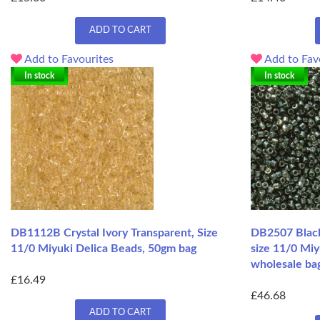
ADD TO CART
Add to Favourites
Add to Fav
In stock
In stock
DB1112B Crystal Ivory Transparent, Size
DB2507 Black
11/0 Miyuki Delica Beads, 50gm bag
size 11/0 Miy
wholesale ba
£16.49
£46.68
ADD TO CART