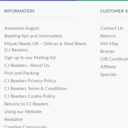
INFORMATION
CUSTOMER S
Awesome August
Contact Us
Beading tips and information
Returns
Miyuki Beads UK – Delicas & Seed Beads
Site Map
|CJ Beaders
Brands
Sign up to our Mailing list
Gift Certifica
CJ Beaders - About Us
Affiliate
Post and Packing
Specials
CJ Beaders Privacy Policy
CJ Beaders Terms & Conditions
CJ Beaders Cookie Policy
Returns to CJ Beaders
Using our Website
Beadalon
Creating Consciously