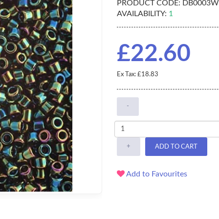
PRODUCT CODE:
DB0003W
AVAILABILITY:
1
£22.60
Ex Tax: £18.83
-
+
ADD TO CART
Add to Favourites