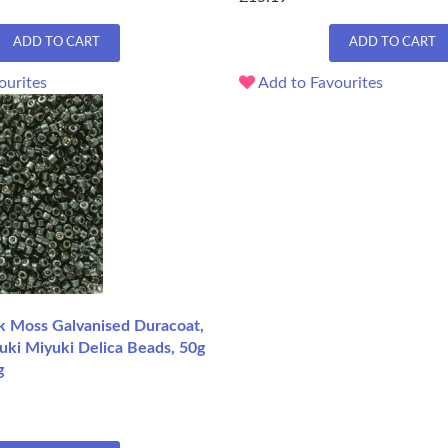
ADD TO CART
ADD TO CART
ourites
Add to Favourites
 Moss Galvanised Duracoat,
uki Miyuki Delica Beads, 50g
g