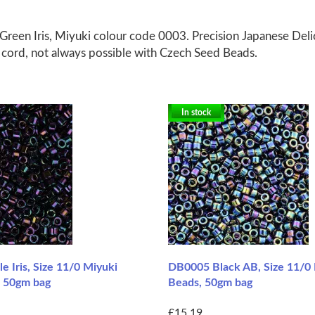
Green Iris, Miyuki colour code 0003. Precision Japanese Del
g cord, not always possible with Czech Seed Beads.
In stock
 Iris, Size 11/0 Miyuki
DB0005 Black AB, Size 11/0 
, 50gm bag
Beads, 50gm bag
£15.19