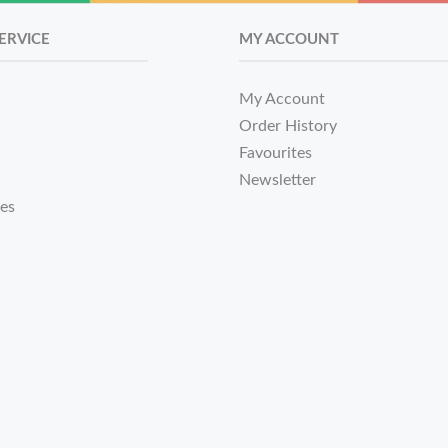
ERVICE
MY ACCOUNT
My Account
Order History
Favourites
Newsletter
tes