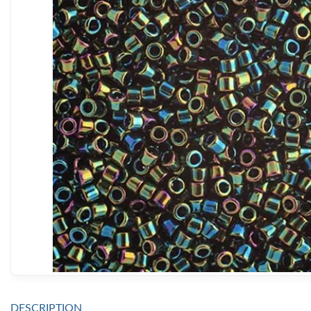
DESCRIPTION