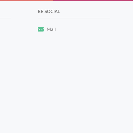
BE SOCIAL
Mail