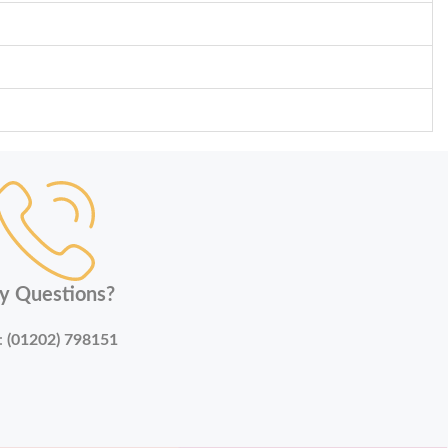
y Questions?
:
(01202) 798151