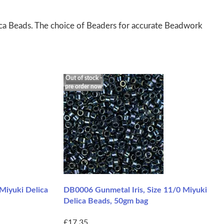
ica Beads. The choice of Beaders for accurate Beadwork
Out of stock -
pre order now
Miyuki Delica
DB0006 Gunmetal Iris, Size 11/0 Miyuki
Delica Beads, 50gm bag
£17.35