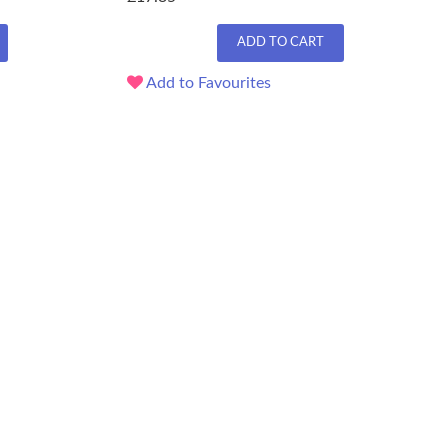
ADD TO CART
Add to Favourites