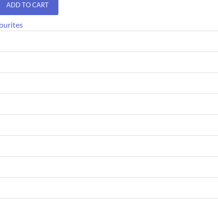
ADD TO CART
ourites