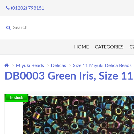
(01202) 798151
HOME
CATEGORIES
C
Miyuki Beads
Delicas
Size 11 Miyuki Delica Beads
DB0003 Green Iris, Size 1
In stock