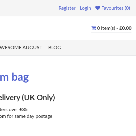
Register
Login
Favourites (0)
0 item(s) -
£0.00
WESOME AUGUST
BLOG
gm bag
elivery (UK Only)
ders over
£35
pm
for same day postage