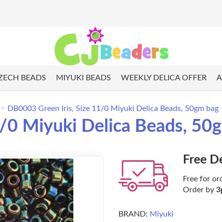
ZECH BEADS
MIYUKI BEADS
WEEKLY DELICA OFFER
A
DB0003 Green Iris, Size 11/0 Miyuki Delica Beads, 50gm bag
1/0 Miyuki Delica Beads, 50
Free D
Free for or
Order by
3
BRAND:
Miyuki