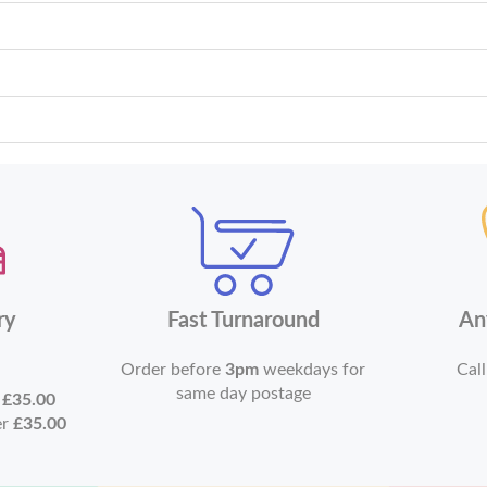
ry
Fast Turnaround
An
Order before
3pm
weekdays for
Call
same day postage
r
£35.00
er
£35.00