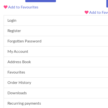
Add to Favourites
Add to Fav
Login
Register
Forgotten Password
My Account
Address Book
Favourites
Order History
Downloads
Recurring payments