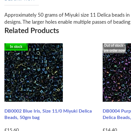
Approximately 50 grams of Miyuki size 11 Delica beads in 
designs. The larger holes enable multiple passes of beadin
Related Products
Out of stock -
In stock
pre order now
DB0002 Blue Iris, Size 11/0 Miyuki Delica
DB0004 Purple
Beads, 50gm bag
Delica Beads
£15.60
£14.40