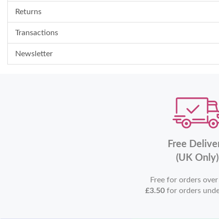
Returns
Transactions
Newsletter
Free Delive
(UK Only)
Free for orders ove
£3.50
for orders und