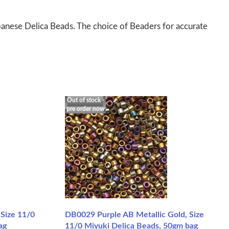
panese Delica Beads. The choice of Beaders for accurate
Out of stock -
pre order now
 Size 11/0
DB0029 Purple AB Metallic Gold, Size
ag
11/0 Miyuki Delica Beads, 50gm bag