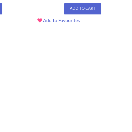
ADD TO CART
Add to Favourites