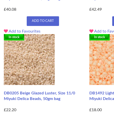
£40.08
£42.49
ADD TO CART
Add to Favourites
Add to Fav
In stock
In stock
DB0205 Beige Glazed Luster, Size 11/0
DB1492 Light
Miyuki Delica Beads, 50gm bag
Miyuki Delic
£22.20
£18.00