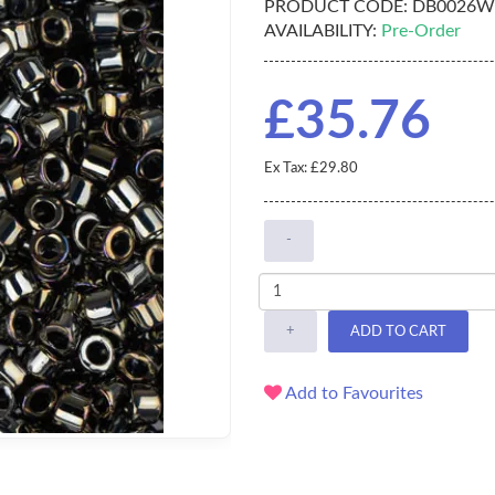
PRODUCT CODE:
DB0026W
AVAILABILITY:
Pre-Order
£35.76
Ex Tax: £29.80
-
+
ADD TO CART
Add to Favourites