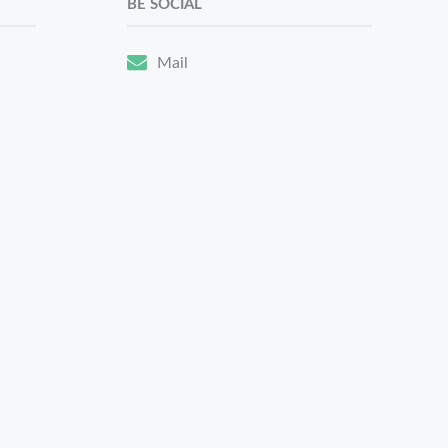
BE SOCIAL
Mail