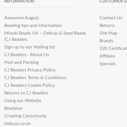
INFORMATION
CUSTOMER S
Awesome August
Contact Us
Beading tips and information
Returns
Miyuki Beads UK – Delicas & Seed Beads
Site Map
|CJ Beaders
Brands
Sign up to our Mailing list
Gift Certifica
CJ Beaders - About Us
Affiliate
Post and Packing
Specials
CJ Beaders Privacy Policy
CJ Beaders Terms & Conditions
CJ Beaders Cookie Policy
Returns to CJ Beaders
Using our Website
Beadalon
Creating Consciously
Delicas.co.uk