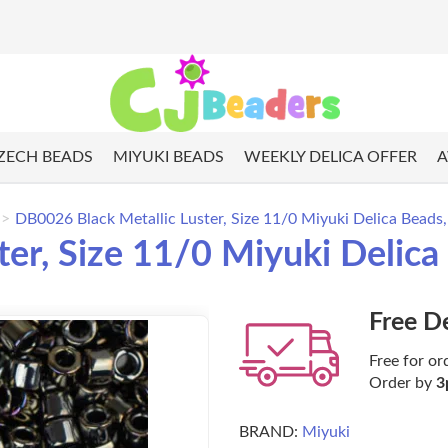
ZECH BEADS
MIYUKI BEADS
WEEKLY DELICA OFFER
A
DB0026 Black Metallic Luster, Size 11/0 Miyuki Delica Beads
ter, Size 11/0 Miyuki Delic
Free D
Free for or
Order by
3
BRAND:
Miyuki