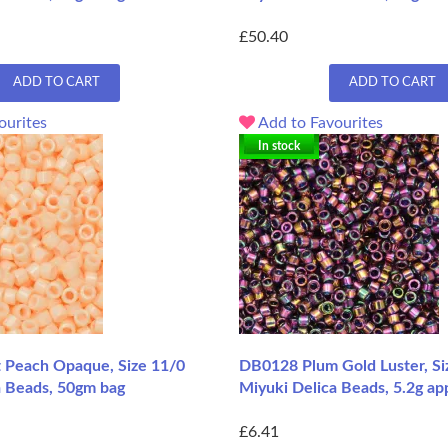
£50.40
ADD TO CART
ADD TO CART
ourites
Add to Favourites
In stock
 Peach Opaque, Size 11/0
DB0128 Plum Gold Luster, Si
a Beads, 50gm bag
Miyuki Delica Beads, 5.2g ap
£6.41