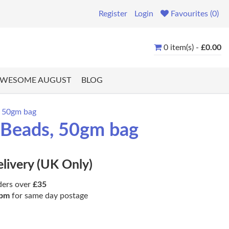
Register
Login
Favourites (0)
0 item(s) -
£0.00
WESOME AUGUST
BLOG
, 50gm bag
a Beads, 50gm bag
elivery (UK Only)
ders over
£35
pm
for same day postage