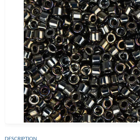
DESCRIPTION