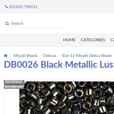
(01202) 798151
HOME
CATEGORIES
C
Miyuki Beads
Delicas
Size 11 Miyuki Delica Beads
DB0026 Black Metallic Lus
Out of stock -
pre order now