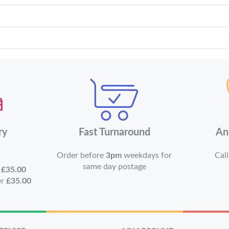
ry
Fast Turnaround
An
Order before
3pm
weekdays for
Call
same day postage
r
£35.00
er
£35.00