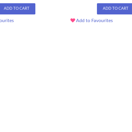
ADD TO CART
ADD TO CART
ourites
Add to Favourites