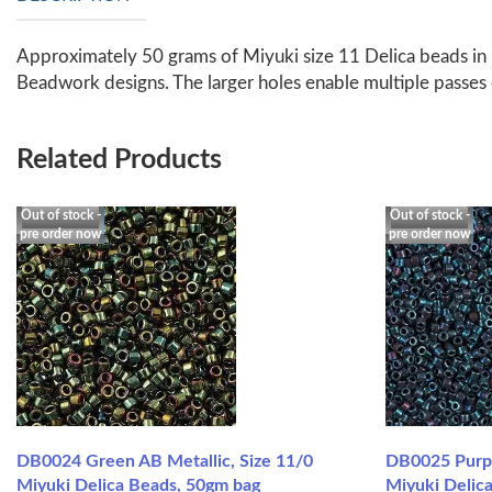
Approximately 50 grams of Miyuki size 11 Delica beads in 
Beadwork designs. The larger holes enable multiple passes
Related Products
Out of stock -
Out of stock -
pre order now
pre order now
DB0024 Green AB Metallic, Size 11/0
DB0025 Purpl
Miyuki Delica Beads, 50gm bag
Miyuki Delic