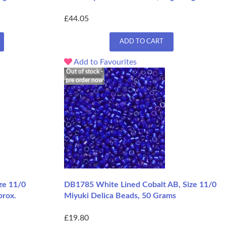
£44.05
ADD TO CART
Add to Favourites
Out of stock -
pre order now
ze 11/0
DB1785 White Lined Cobalt AB, Size 11/0
prox.
Miyuki Delica Beads, 50 Grams
£19.80