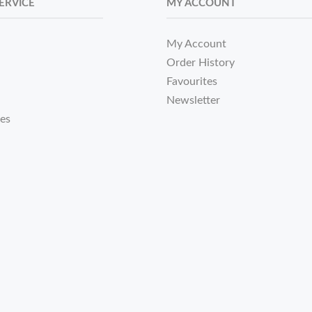
ERVICE
MY ACCOUNT
My Account
Order History
Favourites
Newsletter
tes