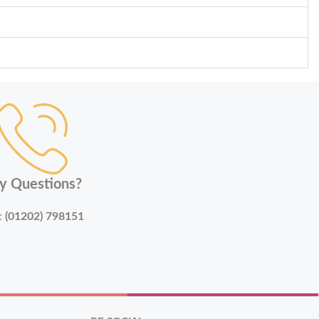
y Questions?
:
(01202) 798151