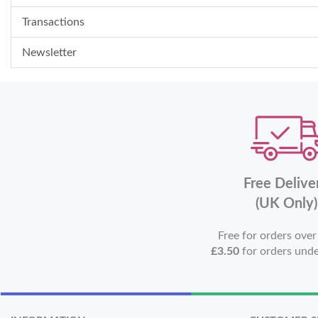
Transactions
Newsletter
Free Delive
(UK Only)
Free for orders ove
£3.50
for orders und