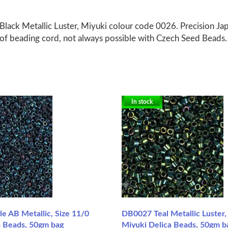
Black Metallic Luster, Miyuki colour code 0026. Precision Ja
 of beading cord, not always possible with Czech Seed Beads.
In stock
e AB Metallic, Size 11/0
DB0027 Teal Metallic Luster,
a Beads, 50gm bag
Miyuki Delica Beads, 50gm b