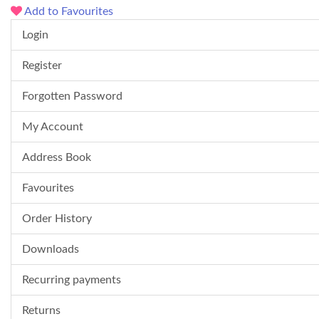
Add to Favourites
Login
Register
Forgotten Password
My Account
Address Book
Favourites
Order History
Downloads
Recurring payments
Returns