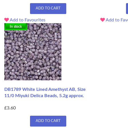
ADD TO CART
Add to Favourites
Add to Fav
In stock
DB1789 White Lined Amethyst AB, Size
11/0 Miyuki Delica Beads, 5.2g approx.
£3.60
ADD TO CART