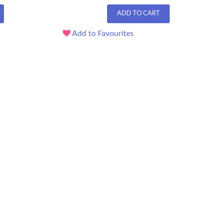
ADD TO CART
Add to Favourites