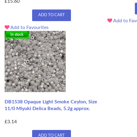
£15.60
ADD TO CART
Add to Fav
Add to Favourites
In stock
DB1538 Opaque Light Smoke Ceylon, Size
11/0 Miyuki Delica Beads, 5.2g approx.
£3.14
ADD TO CART