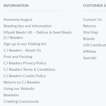
INFORMATION
CUSTOMER S
Awesome August
Contact Us
Beading tips and information
Returns
Miyuki Beads UK – Delicas & Seed Beads
Site Map
|CJ Beaders
Brands
Sign up to our Mailing list
Gift Certifica
CJ Beaders - About Us
Affiliate
Post and Packing
Specials
CJ Beaders Privacy Policy
CJ Beaders Terms & Conditions
CJ Beaders Cookie Policy
Returns to CJ Beaders
Using our Website
Beadalon
Creating Consciously