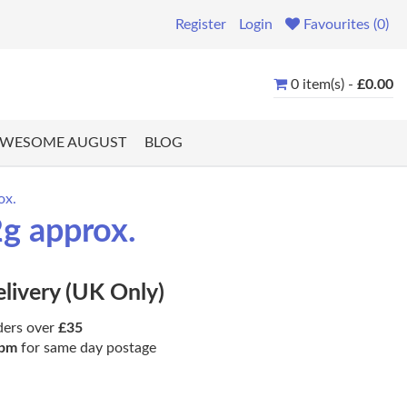
Register
Login
Favourites (0)
0 item(s) -
£0.00
WESOME AUGUST
BLOG
ox.
2g approx.
elivery (UK Only)
ders over
£35
pm
for same day postage