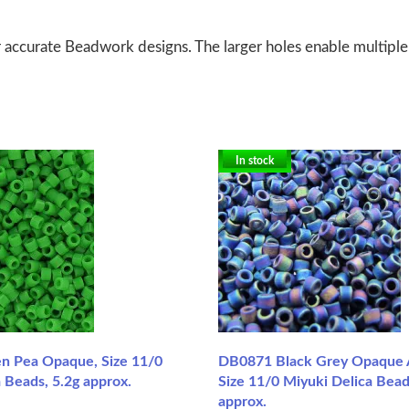
 accurate Beadwork designs. The larger holes enable multiple
In stock
n Pea Opaque, Size 11/0
DB0871 Black Grey Opaque 
 Beads, 5.2g approx.
Size 11/0 Miyuki Delica Bead
approx.