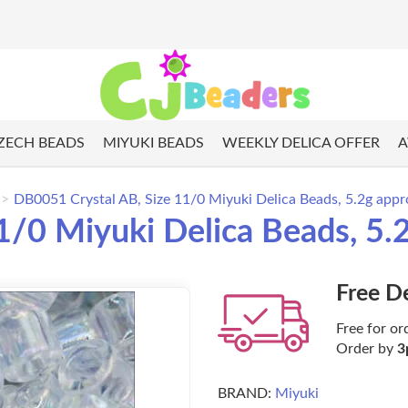
ZECH BEADS
MIYUKI BEADS
WEEKLY DELICA OFFER
A
DB0051 Crystal AB, Size 11/0 Miyuki Delica Beads, 5.2g appr
/0 Miyuki Delica Beads, 5.
Free D
Free for or
Order by
3
BRAND:
Miyuki