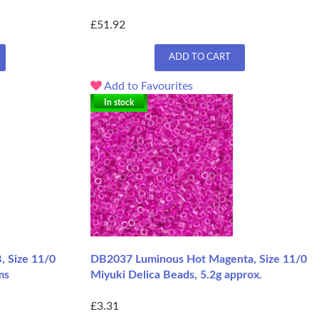
£51.92
ADD TO CART
Add to Favourites
In stock
, Size 11/0
DB2037 Luminous Hot Magenta, Size 11/0
ms
Miyuki Delica Beads, 5.2g approx.
£3.31