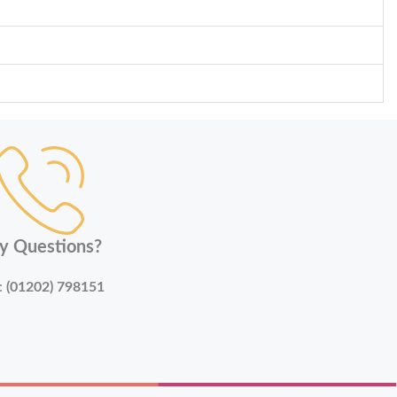
y Questions?
:
(01202) 798151