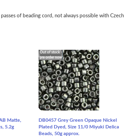
 passes of beading cord, not always possible with Czech
Out of stock -
pre order now
AB Matte,
DB0457 Grey Green Opaque Nickel
s, 5.2g
Plated Dyed, Size 11/0 Miyuki Delica
Beads, 50g approx.