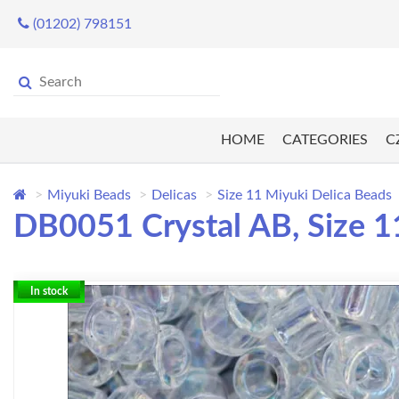
(01202) 798151
HOME
CATEGORIES
C
Miyuki Beads
Delicas
Size 11 Miyuki Delica Beads
DB0051 Crystal AB, Size 11
In stock