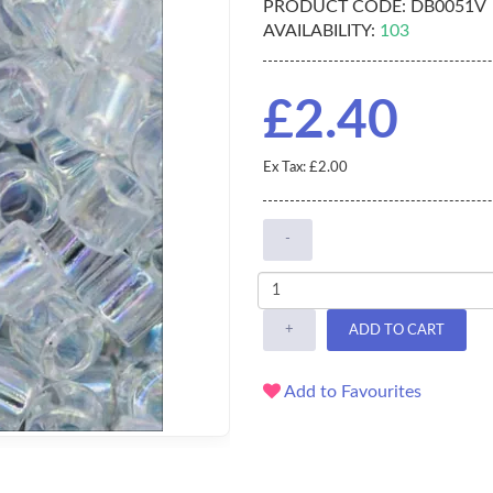
PRODUCT CODE:
DB0051V
AVAILABILITY:
103
£2.40
Ex Tax: £2.00
-
+
ADD TO CART
Add to Favourites