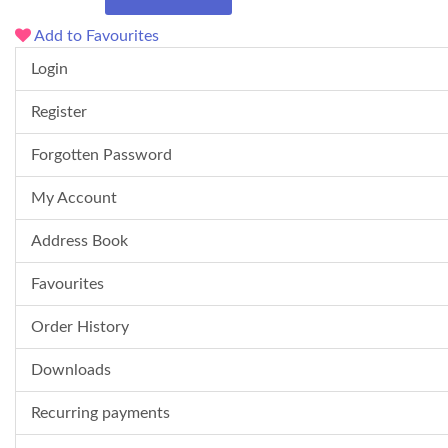
Add to Favourites
Login
Register
Forgotten Password
My Account
Address Book
Favourites
Order History
Downloads
Recurring payments