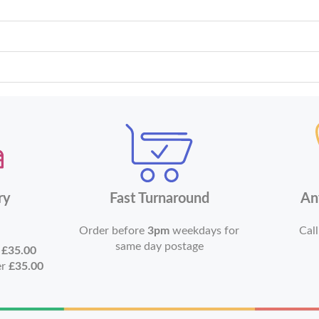
ry
Fast Turnaround
An
Order before
3pm
weekdays for
Call
same day postage
r
£35.00
er
£35.00