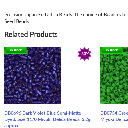
Precision Japanese Delica Beads. The choice of Beaders for
Seed Beads.
Related Products
In stock
In stock
-30%
DB0696 Dark Violet Blue Semi-Matte
DB0754 Gree
Dyed, Size 11/0 Miyuki Delica Beads, 5.2g
Miyuki Delica
approx.