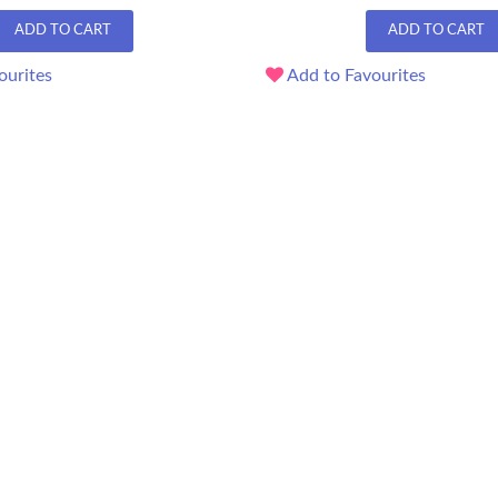
ADD TO CART
ADD TO CART
ourites
Add to Favourites