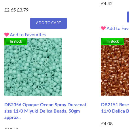
£4.42
£2.65
£3.79
ADD TO CART
Add to Fav
Add to Favourites
In stock
In stock
DB2356 Opaque Ocean Spray Duracoat
DB2151 Rose 
size 11/0 Miyuki Delica Beads, 50gm
11/0 Delica B
approx..
£4.08