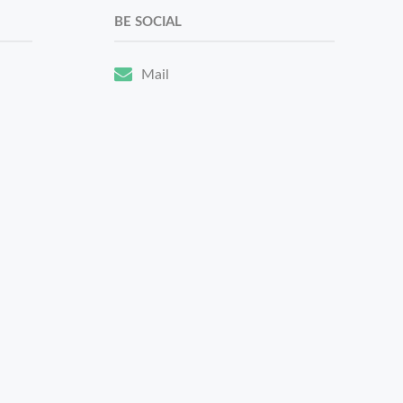
BE SOCIAL
Mail