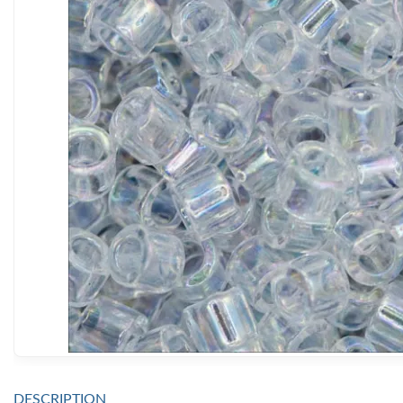
DESCRIPTION