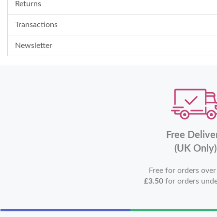
Returns
Transactions
Newsletter
Free Delive
(UK Only)
Free for orders ove
£3.50
for orders und