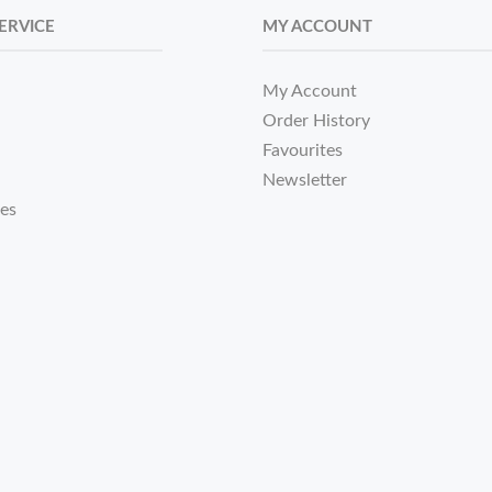
ERVICE
MY ACCOUNT
My Account
Order History
Favourites
Newsletter
tes