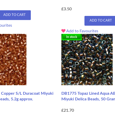
£3.50
ADD TO CART
ADD TO CART
ourites
Add to Favourites
In stock
Copper S/L Duracoat Miyuki
DB1775 Topaz Lined Aqua AB
eads, 5.2g approx.
Miyuki Delica Beads, 50 Gra
£21.70