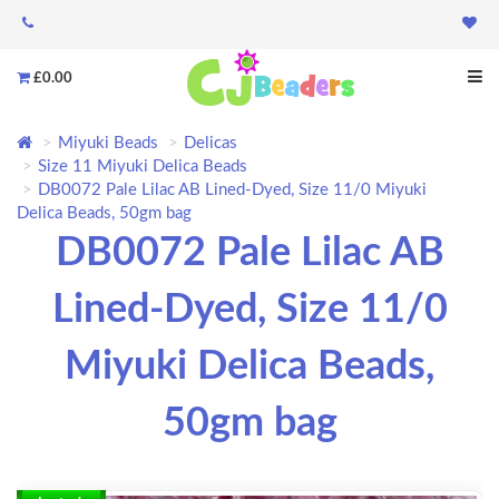
£0.00
Miyuki Beads
Delicas
Size 11 Miyuki Delica Beads
DB0072 Pale Lilac AB Lined-Dyed, Size 11/0 Miyuki
Delica Beads, 50gm bag
DB0072 Pale Lilac AB
Lined-Dyed, Size 11/0
Miyuki Delica Beads,
50gm bag