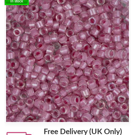
In stock
Free Delivery (UK Only)