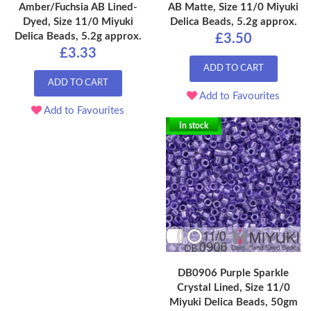
Amber/Fuchsia AB Lined-
AB Matte, Size 11/0 Miyuki
Dyed, Size 11/0 Miyuki
Delica Beads, 5.2g approx.
Delica Beads, 5.2g approx.
£3.50
£3.33
ADD TO CART
ADD TO CART
Add to Favourites
Add to Favourites
In stock
DB0906 Purple Sparkle
Crystal Lined, Size 11/0
Miyuki Delica Beads, 50gm