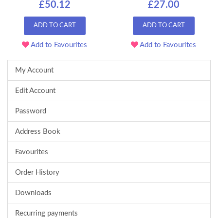
£50.12
£27.00
ADD TO CART
ADD TO CART
Add to Favourites
Add to Favourites
My Account
Edit Account
Password
Address Book
Favourites
Order History
Downloads
Recurring payments