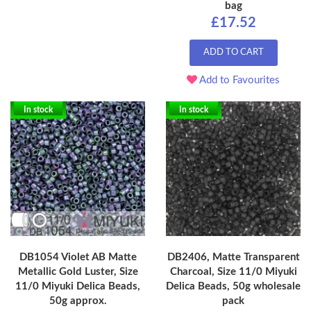
bag
£17.52
ADD TO CART
Add to Favourites
In stock
In stock
DB1054 Violet AB Matte
DB2406, Matte Transparent
Metallic Gold Luster, Size
Charcoal, Size 11/0 Miyuki
11/0 Miyuki Delica Beads,
Delica Beads, 50g wholesale
50g approx.
pack