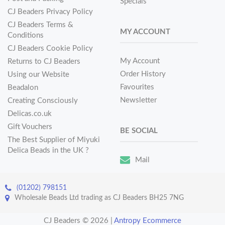
Specials
CJ Beaders Privacy Policy
CJ Beaders Terms &
MY ACCOUNT
Conditions
CJ Beaders Cookie Policy
My Account
Returns to CJ Beaders
Order History
Using our Website
Favourites
Beadalon
Newsletter
Creating Consciously
Delicas.co.uk
Gift Vouchers
BE SOCIAL
The Best Supplier of Miyuki
Delica Beads in the UK ?
Mail
(01202) 798151
Wholesale Beads Ltd trading as CJ Beaders BH25 7NG
CJ Beaders © 2026
|
Antropy Ecommerce