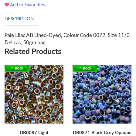
Add to Favourites
DESCRIPTION
Pale Lilac AB Lined-Dyed, Colour Code 0072, Size 11/0
Delicas, 50gm bag
Related Products
In stock
In stock
DB0087 Light
DB0871 Black Grey Opaque