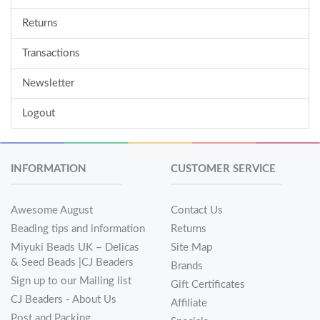
Returns
Transactions
Newsletter
Logout
INFORMATION
CUSTOMER SERVICE
Awesome August
Contact Us
Beading tips and information
Returns
Miyuki Beads UK – Delicas
Site Map
& Seed Beads |CJ Beaders
Brands
Sign up to our Mailing list
Gift Certificates
CJ Beaders - About Us
Affiliate
Post and Packing