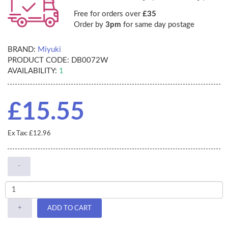
Free for orders over
£35
Order by
3pm
for same day postage
BRAND:
Miyuki
PRODUCT CODE:
DB0072W
AVAILABILITY:
1
£15.55
Ex Tax: £12.96
-
+
ADD TO CART