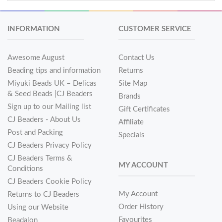
INFORMATION
CUSTOMER SERVICE
Awesome August
Contact Us
Beading tips and information
Returns
Miyuki Beads UK – Delicas
Site Map
& Seed Beads |CJ Beaders
Brands
Sign up to our Mailing list
Gift Certificates
CJ Beaders - About Us
Affiliate
Post and Packing
Specials
CJ Beaders Privacy Policy
CJ Beaders Terms &
MY ACCOUNT
Conditions
CJ Beaders Cookie Policy
My Account
Returns to CJ Beaders
Order History
Using our Website
Favourites
Beadalon