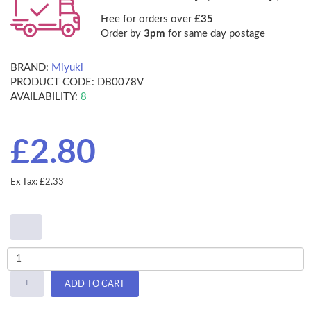
Free for orders over
£35
Order by
3pm
for same day postage
BRAND:
Miyuki
PRODUCT CODE:
DB0078V
AVAILABILITY:
8
£2.80
Ex Tax: £2.33
-
+
ADD TO CART