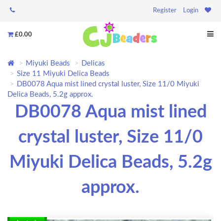
Register
Login
£0.00
Miyuki Beads
Delicas
Size 11 Miyuki Delica Beads
DB0078 Aqua mist lined crystal luster, Size 11/0 Miyuki
Delica Beads, 5.2g approx.
DB0078 Aqua mist lined
crystal luster, Size 11/0
Miyuki Delica Beads, 5.2g
approx.