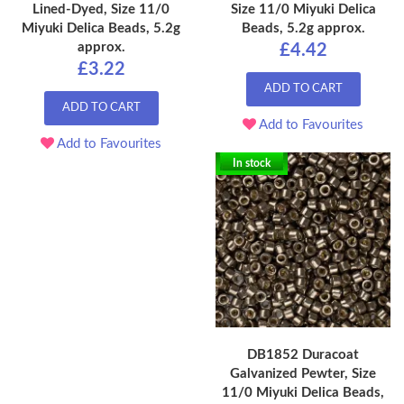
Lined-Dyed, Size 11/0
Size 11/0 Miyuki Delica
Miyuki Delica Beads, 5.2g
Beads, 5.2g approx.
approx.
£4.42
£3.22
ADD TO CART
ADD TO CART
Add to Favourites
Add to Favourites
In stock
DB1852 Duracoat
Galvanized Pewter, Size
11/0 Miyuki Delica Beads,