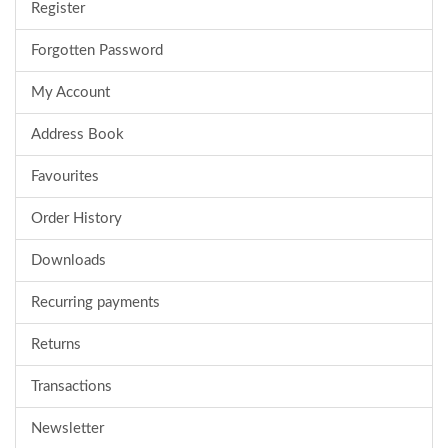
Register
Forgotten Password
My Account
Address Book
Favourites
Order History
Downloads
Recurring payments
Returns
Transactions
Newsletter