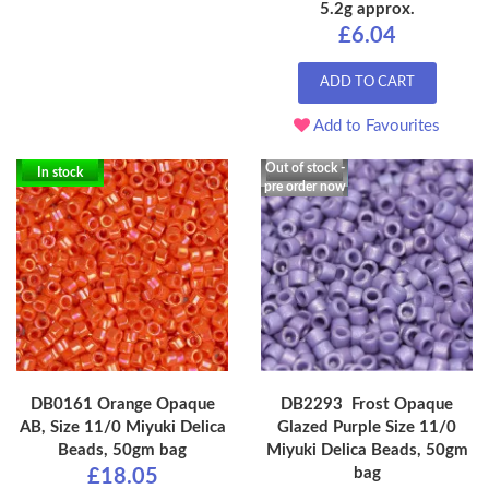
5.2g approx.
£6.04
ADD TO CART
Add to Favourites
Out of stock -
In stock
pre order now
DB0161 Orange Opaque
DB2293 Frost Opaque
AB, Size 11/0 Miyuki Delica
Glazed Purple Size 11/0
Beads, 50gm bag
Miyuki Delica Beads, 50gm
bag
£18.05