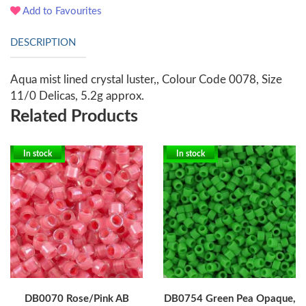
Add to Favourites
DESCRIPTION
Aqua mist lined crystal luster,, Colour Code 0078, Size
11/0 Delicas, 5.2g approx.
Related Products
In stock
In stock
DB0070 Rose/Pink AB
DB0754 Green Pea Opaque,