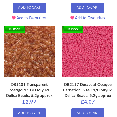
ADD TO CART
ADD TO CART
Add to Favourites
Add to Favourites
In stock
In stock
DB1101 Transparent
DB2117 Duracoat Opaque
Marigold 11/0 Miyuki
Carnation, Size 11/0 Miyuki
Delica Beads, 5.2g approx
Delica Beads, 5.2g approx
£2.97
£4.07
ADD TO CART
ADD TO CART