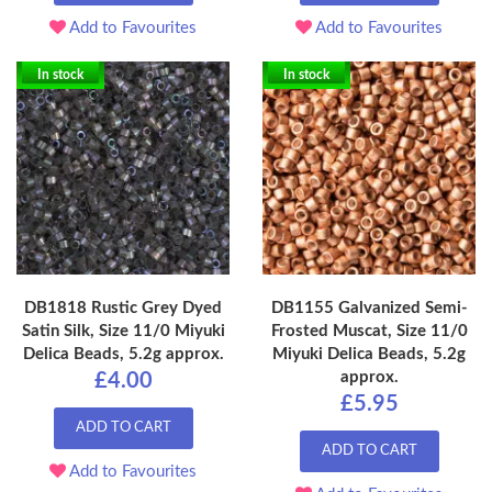
Add to Favourites
Add to Favourites
In stock
In stock
DB1818 Rustic Grey Dyed
DB1155 Galvanized Semi-
Satin Silk, Size 11/0 Miyuki
Frosted Muscat, Size 11/0
Delica Beads, 5.2g approx.
Miyuki Delica Beads, 5.2g
approx.
£4.00
£5.95
ADD TO CART
ADD TO CART
Add to Favourites