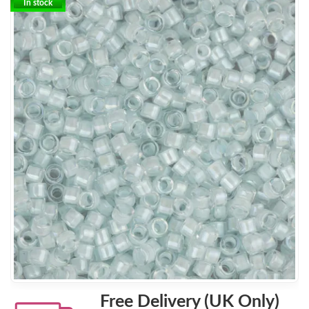
In stock
Free Delivery (UK Only)