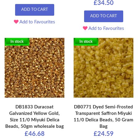
£34.50
ADD TO CART
ADD TO CART
Add to Favourites
Add to Favourites
In stock
In stock
DB1833 Duracoat
DB0771 Dyed Semi-Frosted
Galvanized Yellow Gold,
Transparent Saffron Miyuki
Size 11/0 Miyuki Delica
11/0 Delica Beads, 50 Gram
Beads, 50gm wholesale bag
Bag
£46.68
£24.59