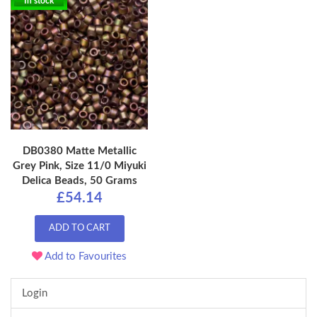
In stock
DB0380 Matte Metallic
Grey Pink, Size 11/0 Miyuki
Delica Beads, 50 Grams
£54.14
ADD TO CART
Add to Favourites
Login