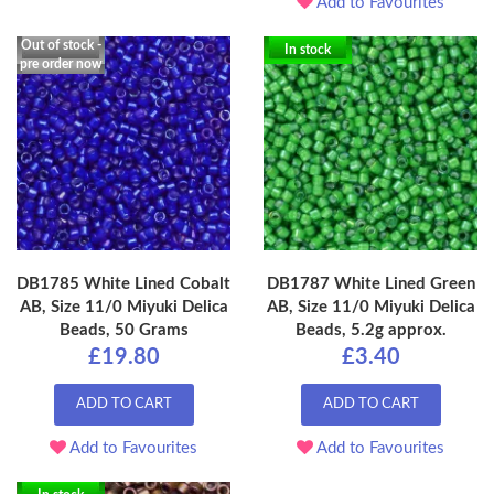
Add to Favourites
Out of stock -
In stock
pre order now
DB1785 White Lined Cobalt
DB1787 White Lined Green
AB, Size 11/0 Miyuki Delica
AB, Size 11/0 Miyuki Delica
Beads, 50 Grams
Beads, 5.2g approx.
£19.80
£3.40
ADD TO CART
ADD TO CART
Add to Favourites
Add to Favourites