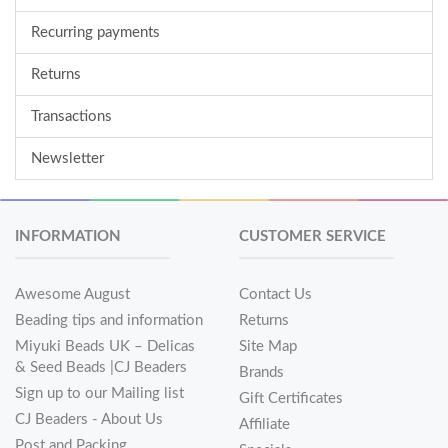
Recurring payments
Returns
Transactions
Newsletter
INFORMATION
CUSTOMER SERVICE
Awesome August
Contact Us
Beading tips and information
Returns
Miyuki Beads UK – Delicas
Site Map
& Seed Beads |CJ Beaders
Brands
Sign up to our Mailing list
Gift Certificates
CJ Beaders - About Us
Affiliate
Post and Packing