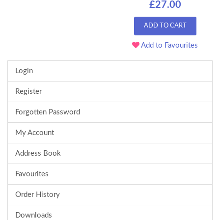
£27.00
ADD TO CART
Add to Favourites
Login
Register
Forgotten Password
My Account
Address Book
Favourites
Order History
Downloads