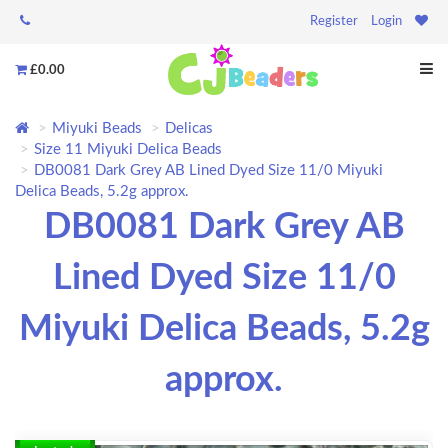
Register
Login
£0.00
Miyuki Beads
Delicas
Size 11 Miyuki Delica Beads
DB0081 Dark Grey AB Lined Dyed Size 11/0 Miyuki
Delica Beads, 5.2g approx.
DB0081 Dark Grey AB
Lined Dyed Size 11/0
Miyuki Delica Beads, 5.2g
approx.