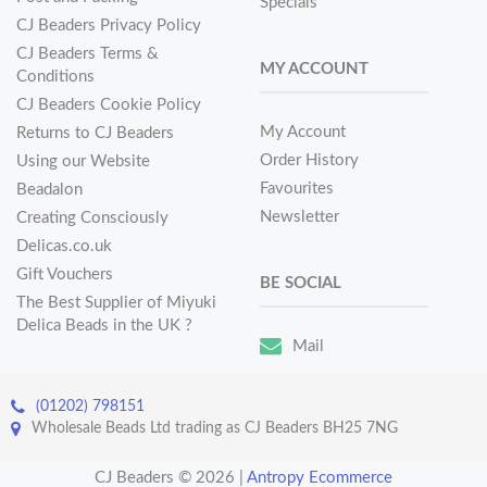
Specials
CJ Beaders Privacy Policy
CJ Beaders Terms &
MY ACCOUNT
Conditions
CJ Beaders Cookie Policy
My Account
Returns to CJ Beaders
Order History
Using our Website
Favourites
Beadalon
Newsletter
Creating Consciously
Delicas.co.uk
Gift Vouchers
BE SOCIAL
The Best Supplier of Miyuki
Delica Beads in the UK ?
Mail
(01202) 798151
Wholesale Beads Ltd trading as CJ Beaders BH25 7NG
CJ Beaders © 2026
|
Antropy Ecommerce