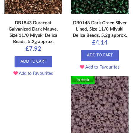
DB1843 Duracoat
DB0148 Dark Green Silver
Galvanized Dark Mauve,
Lined, Size 11/0 Miyuki
Size 11/0 Miyuki Delica
Delica Beads, 5.2g approx.
Beads, 5.2g approx.
£4.14
£7.92
ADD TO CART
ADD TO CART
Add to Favourites
Add to Favourites
In stock