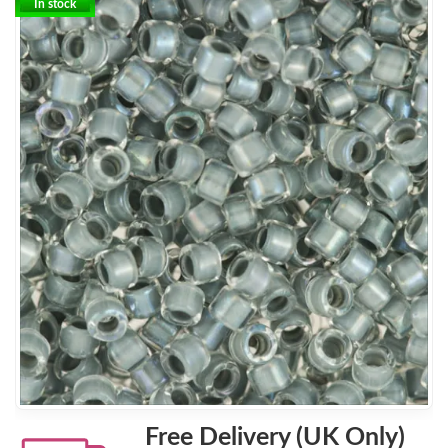
In stock
Free Delivery (UK Only)