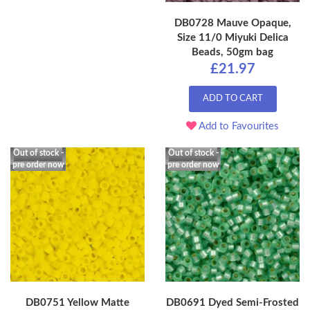
DB0728 Mauve Opaque,
Size 11/0 Miyuki Delica
Beads, 50gm bag
£21.97
ADD TO CART
Add to Favourites
Out of stock -
Out of stock -
pre order now
pre order now
DB0751 Yellow Matte
DB0691 Dyed Semi-Frosted