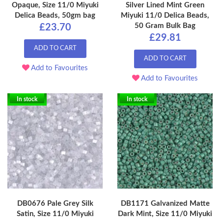
Opaque, Size 11/0 Miyuki
Silver Lined Mint Green
Delica Beads, 50gm bag
Miyuki 11/0 Delica Beads,
50 Gram Bulk Bag
£23.70
£29.81
ADD TO CART
ADD TO CART
Add to Favourites
Add to Favourites
In stock
In stock
DB0676 Pale Grey Silk
DB1171 Galvanized Matte
Satin, Size 11/0 Miyuki
Dark Mint, Size 11/0 Miyuki