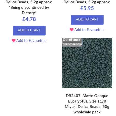
Delica Beads, 5.2g approx.
Delica Beads, 5.2g approx.
*Being discontinued by
£5.95
Factory*
£4.78
ADD TO CART
Add to Favourites
ADD TO CART
Out of stock -
Add to Favourites
pre order now
DB2407, Matte Opaque
Eucalyptus, Size 11/0
Miyuki Delica Beads, 50g
wholesale pack