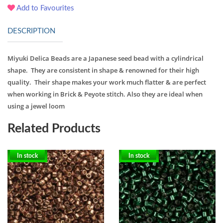
Add to Favourites
DESCRIPTION
Miyuki Delica Beads are a Japanese seed bead with a cylindrical
shape. They are consistent in shape & renowned for their high
quality. Their shape makes your work much flatter & are perfect
when working in Brick & Peyote stitch. Also they are ideal when
using a jewel loom
Related Products
In stock
In stock