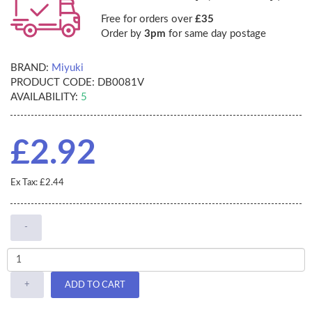
Free for orders over
£35
Order by
3pm
for same day postage
BRAND:
Miyuki
PRODUCT CODE:
DB0081V
AVAILABILITY:
5
£2.92
Ex Tax: £2.44
-
+
ADD TO CART