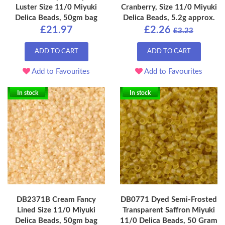
Luster Size 11/0 Miyuki
Cranberry, Size 11/0 Miyuki
Delica Beads, 50gm bag
Delica Beads, 5.2g approx.
£21.97
£2.26
£3.23
ADD TO CART
ADD TO CART
Add to Favourites
Add to Favourites
In stock
In stock
DB2371B Cream Fancy
DB0771 Dyed Semi-Frosted
Lined Size 11/0 Miyuki
Transparent Saffron Miyuki
Delica Beads, 50gm bag
11/0 Delica Beads, 50 Gram