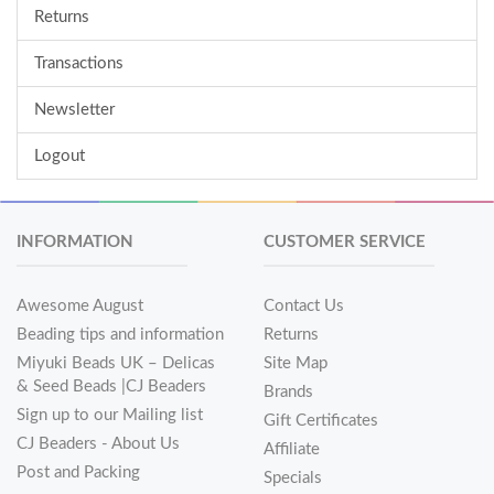
Returns
Transactions
Newsletter
Logout
INFORMATION
CUSTOMER SERVICE
Awesome August
Contact Us
Beading tips and information
Returns
Miyuki Beads UK – Delicas
Site Map
& Seed Beads |CJ Beaders
Brands
Sign up to our Mailing list
Gift Certificates
CJ Beaders - About Us
Affiliate
Post and Packing
Specials