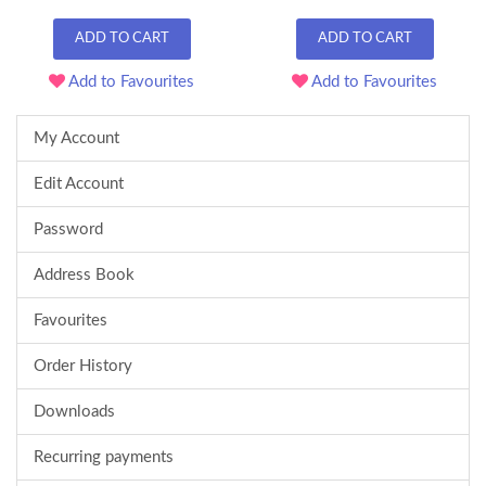
ADD TO CART
ADD TO CART
Add to Favourites
Add to Favourites
My Account
Edit Account
Password
Address Book
Favourites
Order History
Downloads
Recurring payments