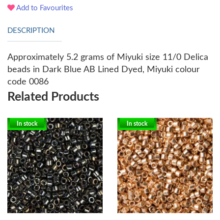
Add to Favourites
DESCRIPTION
Approximately 5.2 grams of Miyuki size 11/0 Delica
beads in Dark Blue AB Lined Dyed, Miyuki colour
code 0086
Related Products
In stock
In stock