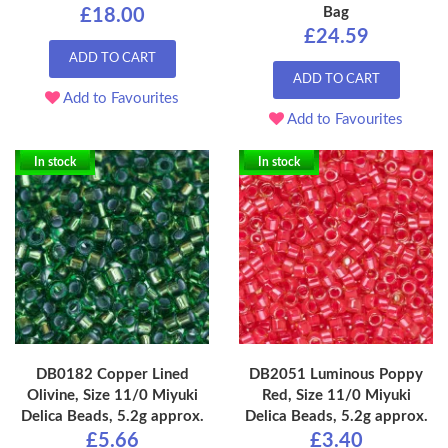
Bag
£18.00
£24.59
ADD TO CART
ADD TO CART
Add to Favourites
Add to Favourites
In stock
In stock
DB0182 Copper Lined
DB2051 Luminous Poppy
Olivine, Size 11/0 Miyuki
Red, Size 11/0 Miyuki
Delica Beads, 5.2g approx.
Delica Beads, 5.2g approx.
£5.66
£3.40