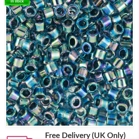
In stock
Free Delivery (UK Only)