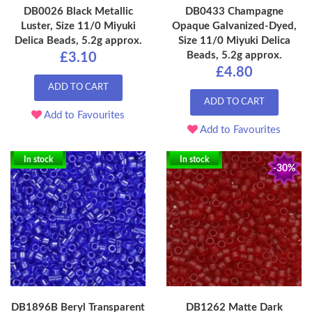
DB0026 Black Metallic
DB0433 Champagne
Luster, Size 11/0 Miyuki
Opaque Galvanized-Dyed,
Delica Beads, 5.2g approx.
Size 11/0 Miyuki Delica
Beads, 5.2g approx.
£3.10
£4.80
ADD TO CART
ADD TO CART
Add to Favourites
Add to Favourites
In stock
In stock
-30%
DB1896B Beryl Transparent
DB1262 Matte Dark