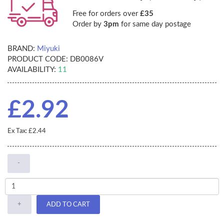
Free for orders over
£35
Order by
3pm
for same day postage
BRAND:
Miyuki
PRODUCT CODE:
DB0086V
AVAILABILITY:
11
£2.92
Ex Tax: £2.44
-
+
ADD TO CART