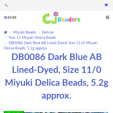
£0.00
Miyuki Beads
Delicas
Size 11 Miyuki Delica Beads
DB0086 Dark Blue AB Lined-Dyed, Size 11/0 Miyuki
Delica Beads, 5.2g approx.
DB0086 Dark Blue AB
Lined-Dyed, Size 11/0
Miyuki Delica Beads, 5.2g
approx.