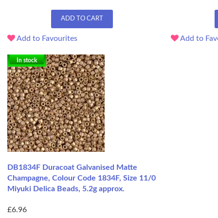
ADD TO CART
Add to Favourites
Add to Fav
In stock
DB1834F Duracoat Galvanised Matte
Champagne, Colour Code 1834F, Size 11/0
Miyuki Delica Beads, 5.2g approx.
£6.96