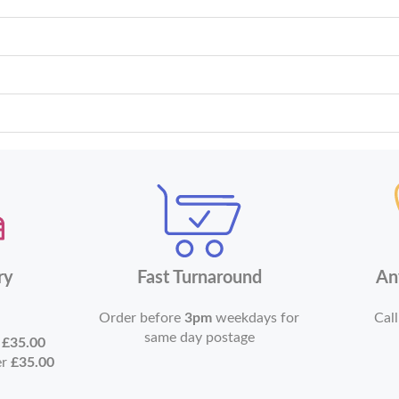
ry
Fast Turnaround
An
Order before
3pm
weekdays for
Call
same day postage
r
£35.00
er
£35.00