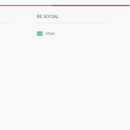
BE SOCIAL
Mail