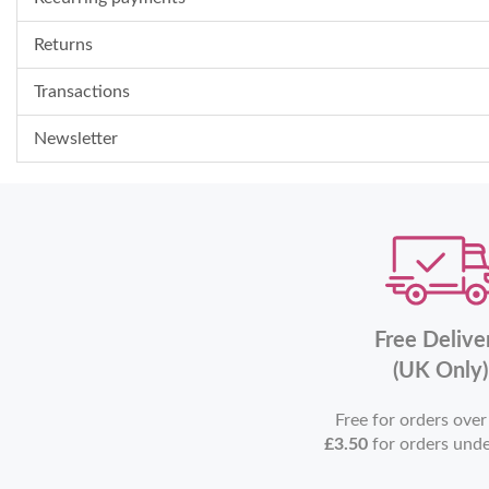
Returns
Transactions
Newsletter
Free Delive
(UK Only)
Free for orders ove
£3.50
for orders und