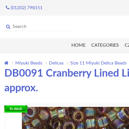
(01202) 798151
HOME
CATEGORIES
C
Miyuki Beads
Delicas
Size 11 Miyuki Delica Beads
DB0091 Cranberry Lined Li
approx.
In stock