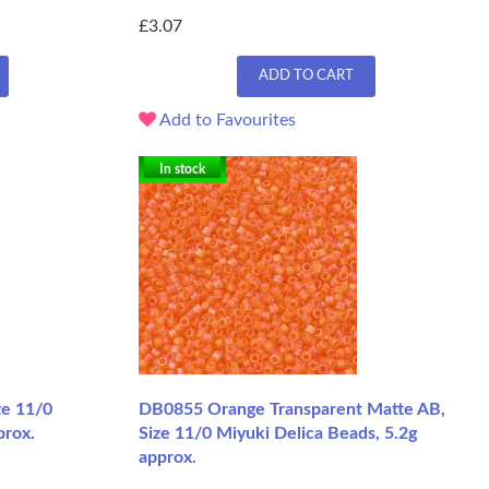
£3.07
ADD TO CART
Add to Favourites
In stock
ze 11/0
DB0855 Orange Transparent Matte AB,
prox.
Size 11/0 Miyuki Delica Beads, 5.2g
approx.