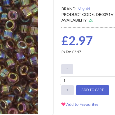
BRAND:
Miyuki
PRODUCT CODE:
DB0091V
AVAILABILITY:
26
£2.97
Ex Tax: £2.47
-
+
ADD TO CART
Add to Favourites