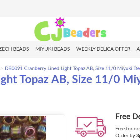
ZECH BEADS
MIYUKI BEADS
WEEKLY DELICA OFFER
A
DB0091 Cranberry Lined Light Topaz AB, Size 11/0 Miyuki Del
ght Topaz AB, Size 11/0 Miy
Free D
Free for or
Order by
3