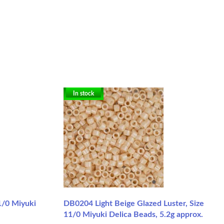
In stock
1/0 Miyuki
DB0204 Light Beige Glazed Luster, Size
11/0 Miyuki Delica Beads, 5.2g approx.