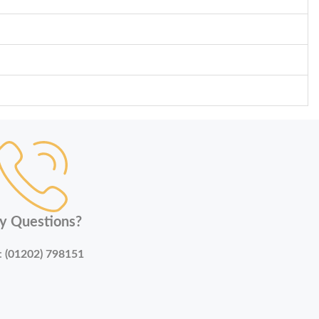
y Questions?
:
(01202) 798151