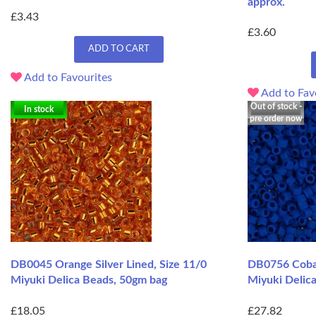
approx.
£3.43
£3.60
ADD TO CART
Add to Favourites
Add to Fav
Out of stock -
In stock
pre order now
DB0045 Orange Silver Lined, Size 11/0
DB0756 Cobal
Miyuki Delica Beads, 50gm bag
Miyuki Delic
£18.05
£27.82