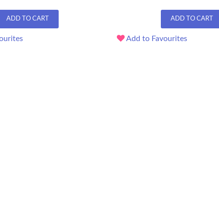
ADD TO CART
ADD TO CART
ourites
Add to Favourites