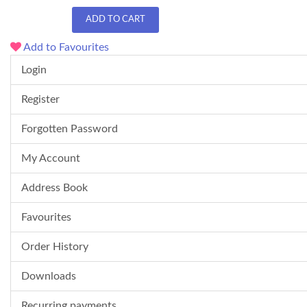
ADD TO CART
Add to Favourites
Login
Register
Forgotten Password
My Account
Address Book
Favourites
Order History
Downloads
Recurring payments