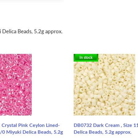
 Delica Beads, 5.2g approx.
In stock
Crystal Pink Ceylon Lined-
DB0732 Dark Cream , Size 1
/0 Miyuki Delica Beads, 5.2g
Delica Beads, 5.2g approx.