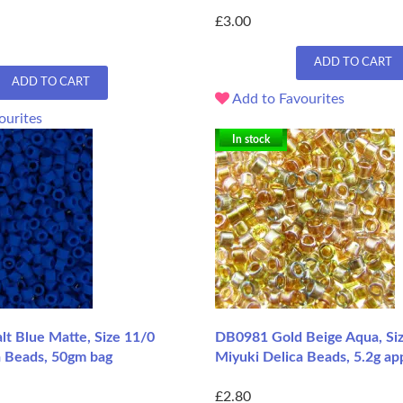
£3.00
ADD TO CART
ADD TO CART
Add to Favourites
ourites
In stock
t Blue Matte, Size 11/0
DB0981 Gold Beige Aqua, Si
a Beads, 50gm bag
Miyuki Delica Beads, 5.2g ap
£2.80