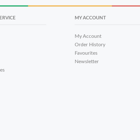
ERVICE
MY ACCOUNT
My Account
Order History
Favourites
Newsletter
tes