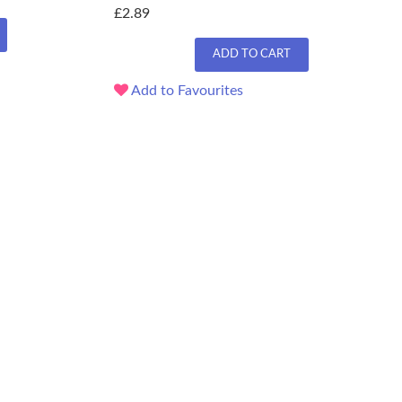
£2.89
ADD TO CART
Add to Favourites