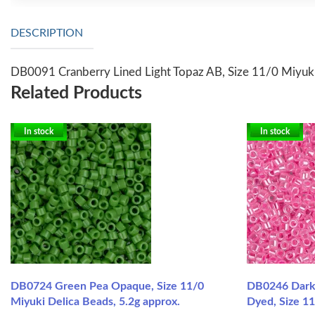
DESCRIPTION
DB0091 Cranberry Lined Light Topaz AB, Size 11/0 Miyuki
Related Products
In stock
In stock
DB0724 Green Pea Opaque, Size 11/0
DB0246 Dark 
Miyuki Delica Beads, 5.2g approx.
Dyed, Size 11