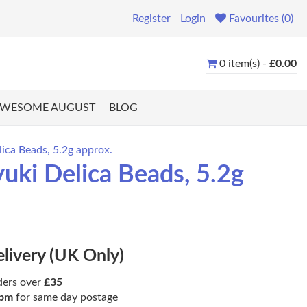
Register
Login
Favourites (0)
0 item(s) -
£0.00
WESOME AUGUST
BLOG
ica Beads, 5.2g approx.
uki Delica Beads, 5.2g
elivery (UK Only)
ders over
£35
pm
for same day postage