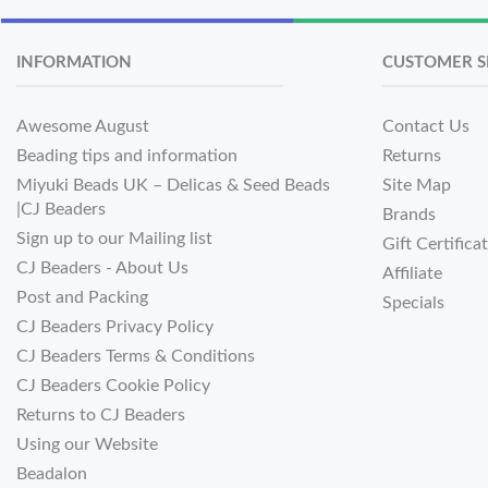
INFORMATION
CUSTOMER S
Awesome August
Contact Us
Beading tips and information
Returns
Miyuki Beads UK – Delicas & Seed Beads
Site Map
|CJ Beaders
Brands
Sign up to our Mailing list
Gift Certifica
CJ Beaders - About Us
Affiliate
Post and Packing
Specials
CJ Beaders Privacy Policy
CJ Beaders Terms & Conditions
CJ Beaders Cookie Policy
Returns to CJ Beaders
Using our Website
Beadalon