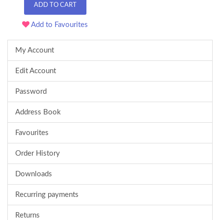
ADD TO CART
Add to Favourites
My Account
Edit Account
Password
Address Book
Favourites
Order History
Downloads
Recurring payments
Returns