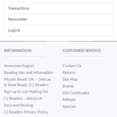
Transactions
Newsletter
Logout
INFORMATION
CUSTOMER SERVICE
Awesome August
Contact Us
Beading tips and information
Returns
Miyuki Beads UK – Delicas
Site Map
& Seed Beads |CJ Beaders
Brands
Sign up to our Mailing list
Gift Certificates
CJ Beaders - About Us
Affiliate
Post and Packing
Specials
CJ Beaders Privacy Policy