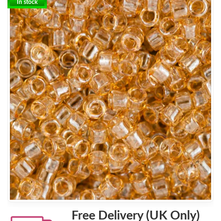
In stock
Free Delivery (UK Only)