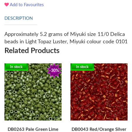
Add to Favourites
DESCRIPTION
Approximately 5.2 grams of Miyuki size 11/0 Delica
beads in Light Topaz Luster, Miyuki colour code 0101
Related Products
In stock
In stock
-30%
DB0263 Pale Green Lime
DB0043 Red/Orange Silver