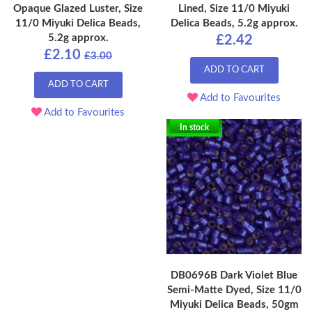
Opaque Glazed Luster, Size
Lined, Size 11/0 Miyuki
11/0 Miyuki Delica Beads,
Delica Beads, 5.2g approx.
5.2g approx.
£2.42
£2.10
£3.00
ADD TO CART
ADD TO CART
Add to Favourites
Add to Favourites
In stock
DB0696B Dark Violet Blue
Semi-Matte Dyed, Size 11/0
Miyuki Delica Beads, 50gm