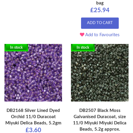
bag
£25.94
ADD TO CART
Add to Favourites
In stock
In stock
DB2168 Silver Lined Dyed
DB2507 Black Moss
Orchid 11/0 Duracoat
Galvanised Duracoat, size
Miyuki Delica Beads, 5.2gm
11/0 Miyuki Miyuki Delica
Beads, 5.2g approx.
£3.60