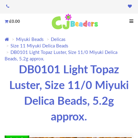
£0.00
Miyuki Beads
Delicas
Size 11 Miyuki Delica Beads
DB0101 Light Topaz Luster, Size 11/0 Miyuki Delica
Beads, 5.2g approx.
DB0101 Light Topaz
Luster, Size 11/0 Miyuki
Delica Beads, 5.2g
approx.