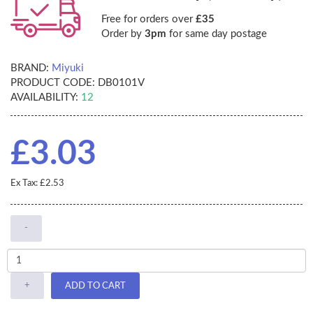
Free for orders over
£35
Order by
3pm
for same day postage
BRAND:
Miyuki
PRODUCT CODE:
DB0101V
AVAILABILITY:
12
£3.03
Ex Tax: £2.53
-
+
ADD TO CART