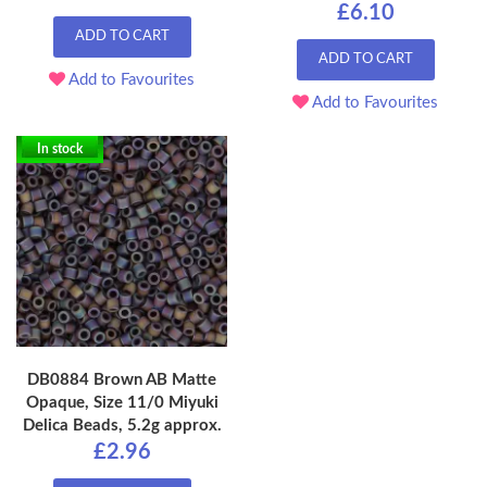
£6.10
ADD TO CART
ADD TO CART
Add to Favourites
Add to Favourites
In stock
DB0884 Brown AB Matte
Opaque, Size 11/0 Miyuki
Delica Beads, 5.2g approx.
£2.96