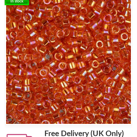
In stock
Free Delivery (UK Only)