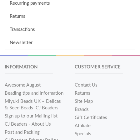
Recurring payments
Returns
Transactions
Newsletter
INFORMATION
CUSTOMER SERVICE
Awesome August
Contact Us
Beading tips and information
Returns
Miyuki Beads UK – Delicas
Site Map
& Seed Beads |CJ Beaders
Brands
Sign up to our Mailing list
Gift Certificates
CJ Beaders - About Us
Affiliate
Post and Packing
Specials