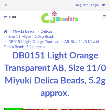
Register
Login
£0.00
Miyuki Beads
Delicas
Size 11 Miyuki Delica Beads
DB0151 Light Orange Transparent AB, Size 11/0 Miyuki
Delica Beads, 5.2g approx.
DB0151 Light Orange
Transparent AB, Size 11/0
Miyuki Delica Beads, 5.2g
approx.