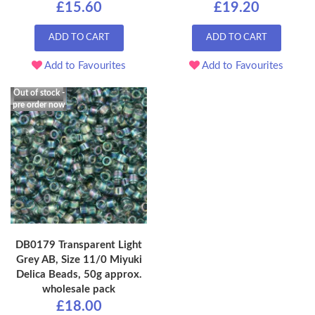
£15.60
£19.20
ADD TO CART
ADD TO CART
Add to Favourites
Add to Favourites
Out of stock -
pre order now
DB0179 Transparent Light
Grey AB, Size 11/0 Miyuki
Delica Beads, 50g approx.
wholesale pack
£18.00