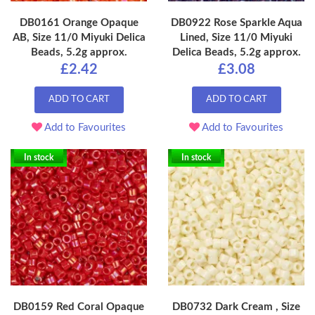
DB0161 Orange Opaque
DB0922 Rose Sparkle Aqua
AB, Size 11/0 Miyuki Delica
Lined, Size 11/0 Miyuki
Beads, 5.2g approx.
Delica Beads, 5.2g approx.
£2.42
£3.08
ADD TO CART
ADD TO CART
Add to Favourites
Add to Favourites
In stock
In stock
DB0159 Red Coral Opaque
DB0732 Dark Cream , Size