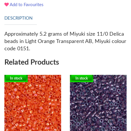
Add to Favourites
DESCRIPTION
Approximately 5.2 grams of Miyuki size 11/0 Delica
beads in Light Orange Transparent AB, Miyuki colour
code 0151.
Related Products
In stock
In stock