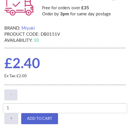
Free for orders over
£35
Order by
3pm
for same day postage
BRAND:
Miyuki
PRODUCT CODE:
DB0151V
AVAILABILITY:
10
£2.40
Ex Tax: £2.00
-
+
ADD TO CART