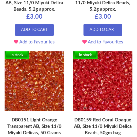
AB, Size 11/0 Miyuki Delica
11/0 Miyuki Delica Beads,
Beads, 5.2g approx.
5.2g approx.
£3.00
£3.00
ADD TO CART
ADD TO CART
Add to Favourites
Add to Favourites
In stock
In stock
DB0151 Light Orange
DB0159 Red Coral Opaque
Transparent AB, Size 11/0
AB, Size 11/0 Miyuki Delica
Miyuki Delicas, 50 Grams
Beads, 50gm bag