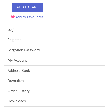
ADD TO CART
Add to Favourites
Login
Register
Forgotten Password
My Account
Address Book
Favourites
Order History
Downloads