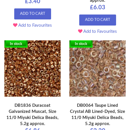
approx.
£3.40
£6.03
ADD TO CART
ADD TO CART
Add to Favourites
Add to Favourites
In stock
In stock
DB1836 Duracoat
DB0064 Taupe Lined
Galvanized Muscat, Size
Crystal AB Lined-Dyed, Size
11/0 Miyuki Delica Beads,
11/0 Miyuki Delica Beads,
5.2g approx.
5.2g approx.