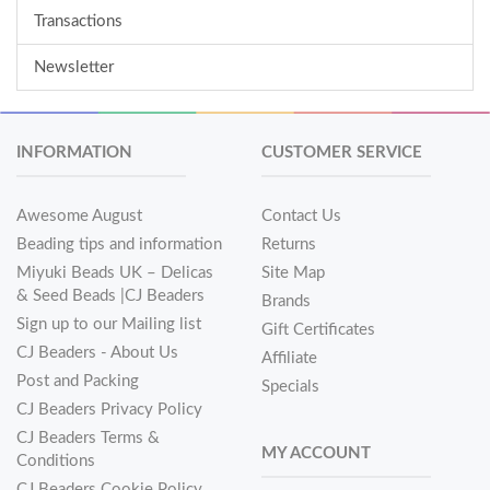
Transactions
Newsletter
INFORMATION
CUSTOMER SERVICE
Awesome August
Contact Us
Beading tips and information
Returns
Miyuki Beads UK – Delicas
Site Map
& Seed Beads |CJ Beaders
Brands
Sign up to our Mailing list
Gift Certificates
CJ Beaders - About Us
Affiliate
Post and Packing
Specials
CJ Beaders Privacy Policy
CJ Beaders Terms &
MY ACCOUNT
Conditions
CJ Beaders Cookie Policy