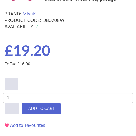
BRAND:
Miyuki
PRODUCT CODE:
DB0208W
AVAILABILITY:
2
£19.20
Ex Tax: £16.00
-
+
ADD TO CART
Add to Favourites