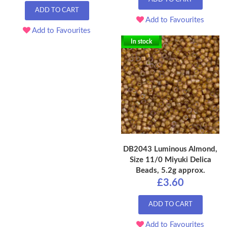
ADD TO CART
Add to Favourites
Add to Favourites
In stock
DB2043 Luminous Almond,
Size 11/0 Miyuki Delica
Beads, 5.2g approx.
£3.60
ADD TO CART
Add to Favourites