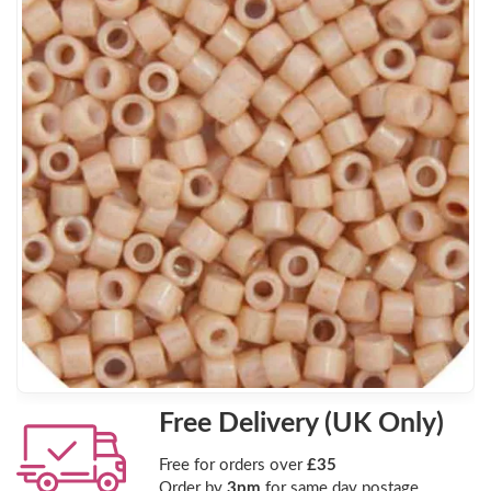
Free Delivery (UK Only)
Free for orders over
£35
Order by
3pm
for same day postage