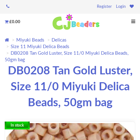
Register
Login
£0.00
Miyuki Beads
Delicas
Size 11 Miyuki Delica Beads
DB0208 Tan Gold Luster, Size 11/0 Miyuki Delica Beads,
50gm bag
DB0208 Tan Gold Luster,
Size 11/0 Miyuki Delica
Beads, 50gm bag
In stock