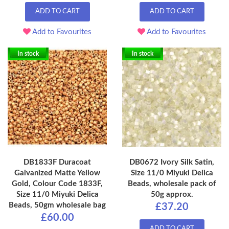
ADD TO CART
ADD TO CART
Add to Favourites
Add to Favourites
In stock
In stock
DB1833F Duracoat
DB0672 Ivory Silk Satin,
Galvanized Matte Yellow
Size 11/0 Miyuki Delica
Gold, Colour Code 1833F,
Beads, wholesale pack of
Size 11/0 Miyuki Delica
50g approx.
Beads, 50gm wholesale bag
£37.20
£60.00
ADD TO CART