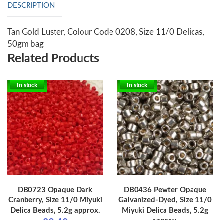
DESCRIPTION
Tan Gold Luster, Colour Code 0208, Size 11/0 Delicas,
50gm bag
Related Products
In stock
In stock
DB0723 Opaque Dark
DB0436 Pewter Opaque
Cranberry, Size 11/0 Miyuki
Galvanized-Dyed, Size 11/0
Delica Beads, 5.2g approx.
Miyuki Delica Beads, 5.2g