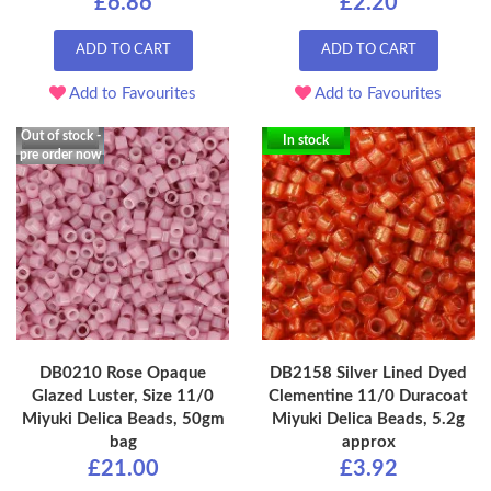
£6.86
£2.20
ADD TO CART
ADD TO CART
Add to Favourites
Add to Favourites
Out of stock -
In stock
pre order now
DB0210 Rose Opaque
DB2158 Silver Lined Dyed
Glazed Luster, Size 11/0
Clementine 11/0 Duracoat
Miyuki Delica Beads, 50gm
Miyuki Delica Beads, 5.2g
bag
approx
£21.00
£3.92