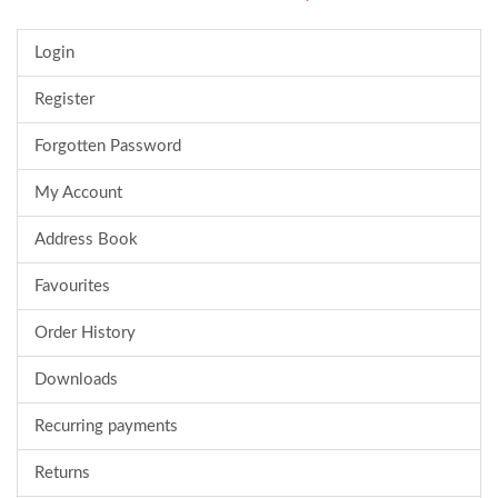
Login
Register
Forgotten Password
My Account
Address Book
Favourites
Order History
Downloads
Recurring payments
Returns